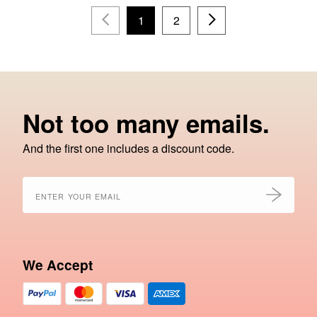
1
2
Not too many emails.
And the first one includes a discount code.
We Accept