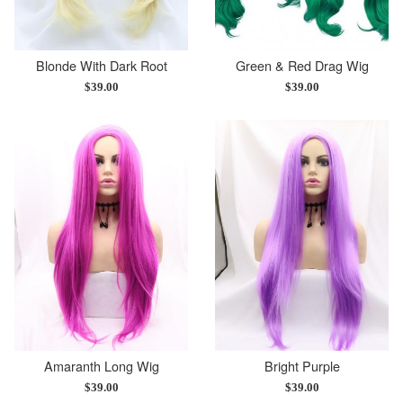
Blonde With Dark Root
Green & Red Drag Wig
$39.00
$39.00
Amaranth Long Wig
Bright Purple
$39.00
$39.00