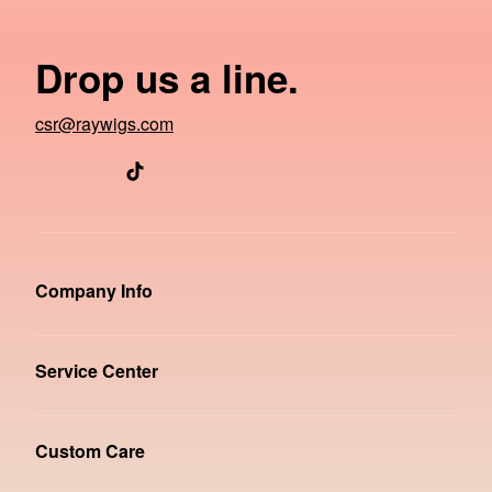
Drop us a line.
csr@raywigs.com
Company Info
Service Center
Custom Care