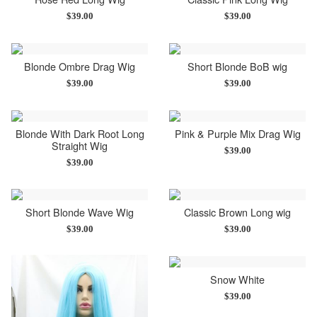
$39.00
$39.00
Blonde Ombre Drag Wig
Short Blonde BoB wig
$39.00
$39.00
Blonde With Dark Root Long
Pink & Purple Mix Drag Wig
Straight Wig
$39.00
$39.00
Short Blonde Wave Wig
Classic Brown Long wig
$39.00
$39.00
Snow White
$39.00