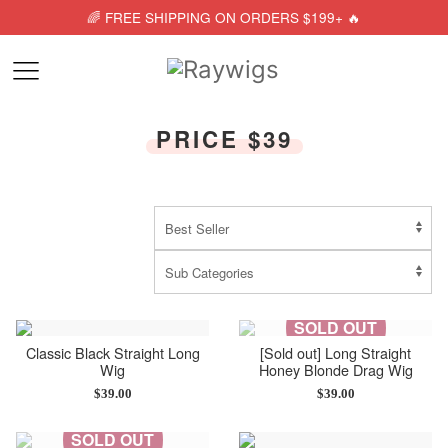
🌈 FREE SHIPPING ON ORDERS $199+ 🔥
PRICE $39
SOLD OUT
Classic Black Straight Long
[Sold out]
Long Straight
Wig
Honey Blonde Drag Wig
$39.00
$39.00
SOLD OUT