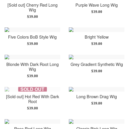
[Sold out]
Cherry Red Long
Purple Wave Long Wig
Wig
$39.00
$39.00
Five Colors BoB Style Wig
Bright Yellow
$39.00
$39.00
Blonde With Dark Root Long
Grey Gradient Synthetic Wig
Wig
$39.00
$39.00
SOLD OUT
[Sold out]
Hot Red With Dark
Long Brown Drag Wig
Root
$39.00
$39.00
Rose Red Long Wig
Classic Pink Long Wig