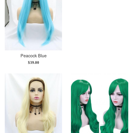
Peacock Blue
$39.00