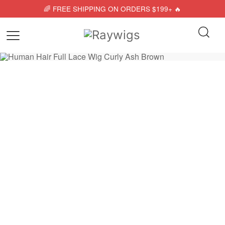
🌈 FREE SHIPPING ON ORDERS $199+ 🔥