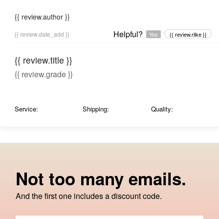
{{ review.author }}
Helpful?
{{ review.date_add }}
Yes
{{ review.rlike }}
{{ review.title }}
{{ review.grade }}
Service:
Shipping:
Quality:
Not too many emails.
And the first one includes a discount code.