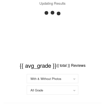
Updating Results
{{ avg_grade }}
{{ total }} Reviews