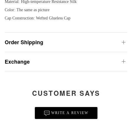
Material: High-temperature Resistance Silk
Color: The same as picture
Cap Construction: Wefted Glueless Cap
Order Shipping
Exchange
CUSTOMER SAYS
WRITE A REVIEW