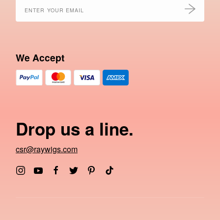
We Accept
Drop us a line.
csr@raywigs.com