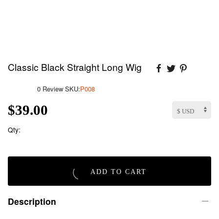
Classic Black Straight Long Wig
0 Review
SKU:
P008
$39.00
Qty:
ADD TO CART
Description