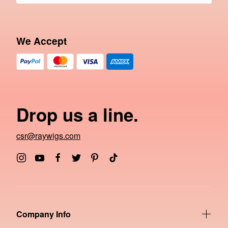
We Accept
Drop us a line.
csr@raywigs.com
Company Info