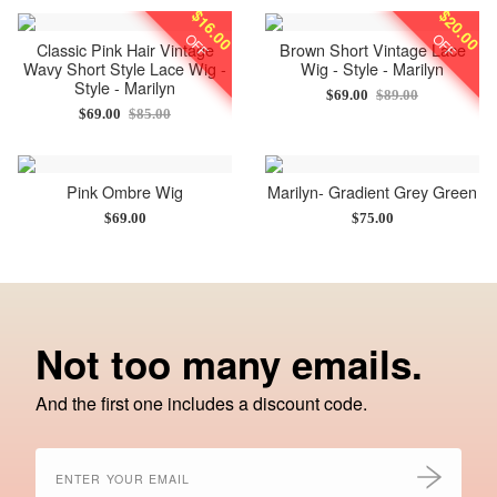
$16.00
$20.00
OFF
OFF
Classic Pink Hair Vintage
Brown Short Vintage Lace
Wavy Short Style Lace Wig -
Wig - Style - Marilyn
Style - Marilyn
$69.00
$89.00
$69.00
$85.00
Pink Ombre Wig
Marilyn- Gradient Grey Green
$69.00
$75.00
Not too many emails.
And the first one includes a discount code.