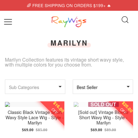
🌈 FREE SHIPPING ON ORDERS $199+ 🔥
MARILYN
Marilyn Collection features its vintage short wavy style,
with multiple colors for you choose from.
Sub Categories
Best Seller
$16.00
$20.00
SOLD OUT
OFF
OFF
Classic Black Vintage Short
[Sold out]
Vintage Blonde
Wavy Style Lace Wig - Style -
Short Wavy Wig - Style -
Marilyn
Marilyn
$69.00
$85.00
$69.00
$89.00