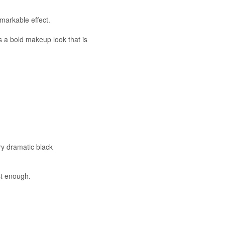
emarkable effect.
s a bold makeup look that is
ry dramatic black
ust enough.