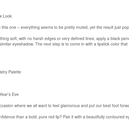
w Look
h this one – everything seems to be pretty muted, yet the result just pop
hing soft, with no harsh edges or very defined lines; apply a black penc
imilar eyeshadow. The next step is to come in with a lipstick color that i
try Palette
Year’s Eve
occasion where we all want to feel glamorous and put our best foot forw
dence than a bold, pure red lip? Pair it with a beautifully contoured ey