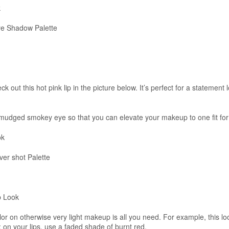
k
e Shadow Palette
k out this hot pink lip in the picture below. It’s perfect for a statement 
 smudged smokey eye so that you can elevate your makeup to one fit for
ok
r shot Palette
p Look
lor on otherwise very light makeup is all you need. For example, this lo
 on your lips, use a faded shade of burnt red.