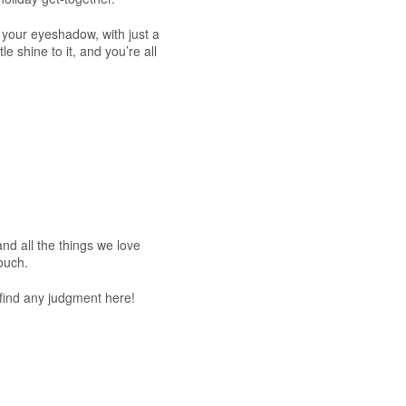
your eyeshadow, with just a
le shine to it, and you’re all
and all the things we love
ouch.
 find any judgment here!