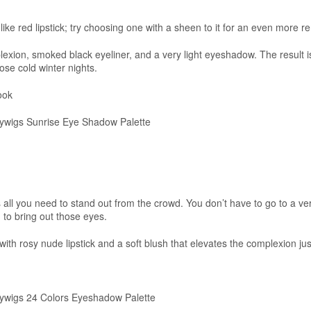
like red lipstick; try choosing one with a sheen to it for an even more r
lexion, smoked black eyeliner, and a very light eyeshadow. The result i
hose cold winter nights.
ook
wigs Sunrise Eye Shadow Palette
ll you need to stand out from the crowd. You don’t have to go to a ve
to bring out those eyes.
t with rosy nude lipstick and a soft blush that elevates the complexion j
wigs 24 Colors Eyeshadow Palette