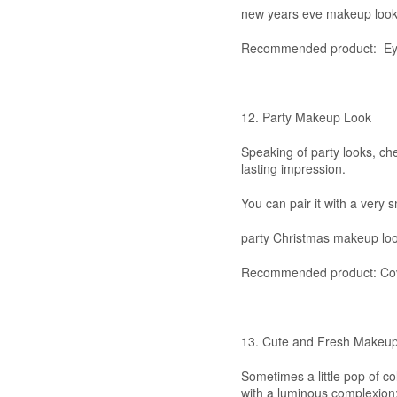
new years eve makeup loo
Recommended product: Ey
12. Party Makeup Look
Speaking of party looks, chec
lasting impression.
You can pair it with a very
party Christmas makeup lo
Recommended product: Cove
13. Cute and Fresh Makeu
Sometimes a little pop of co
with a luminous complexion;