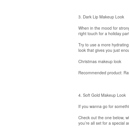
3. Dark Lip Makeup Look
When in the mood for stron
right touch for a holiday par
Try to use a more hydrating l
look that gives you just en
Christmas makeup look
Recommended product: Ray
4. Soft Gold Makeup Look
If you wanna go for somethi
Check out the one below, wh
you’re all set for a special 