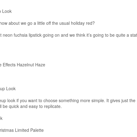
p Look
 how about we go a little off the usual holiday red?
 neon fuchsia lipstick going on and we think it’s going to be quite a st
 Effects Hazelnut Haze
eup Look
eup look if you want to choose something more simple. It gives just the 
ll be quick and easy to replicate.
ok
stmas Limited Palette