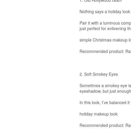
1. Old Hollywood Glam
Nothing says a holiday look 
Pair it with a luminous comp
just perfect for enlivening t
simple Christmas makeup l
Recommended product: Ray
2. Soft Smokey Eyes
Sometimes a smokey eye is a
eyeshadow, but just enough 
In this look, I’ve balanced i
holiday makeup look
Recommended product: Ray