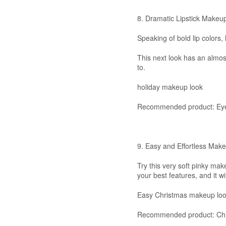
8. Dramatic Lipstick Makeu
Speaking of bold lip colors,
This next look has an almost
to.
holiday makeup look
Recommended product: Eye
9. Easy and Effortless Mak
Try this very soft pinky mak
your best features, and it wi
Easy Christmas makeup lo
Recommended product: Chri