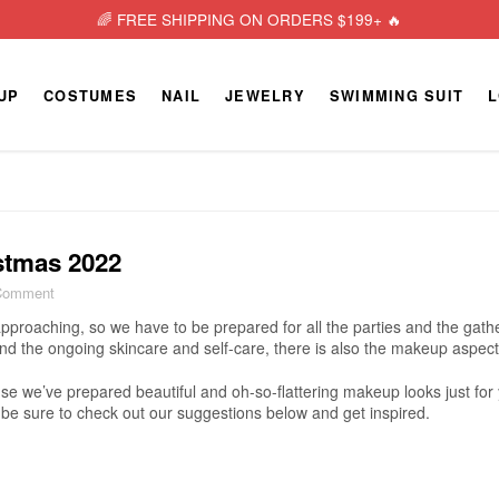
🌈 FREE SHIPPING ON ORDERS $199+ 🔥
UP
COSTUMES
NAIL
JEWELRY
SWIMMING SUIT
L
stmas 2022
Comment
approaching, so we have to be prepared for all the parties and the gathe
and the ongoing skincare and self-care, there is also the makeup aspect
ause we’ve prepared beautiful and oh-so-flattering makeup looks just fo
be sure to check out our suggestions below and get inspired.