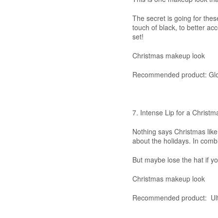
The secret is going for th
touch of black, to better acc
set!
Christmas makeup look
Recommended product: Glow
7. Intense Lip for a Christm
Nothing says Christmas like 
about the holidays. In combi
But maybe lose the hat if y
Christmas makeup look
Recommended product: Ult