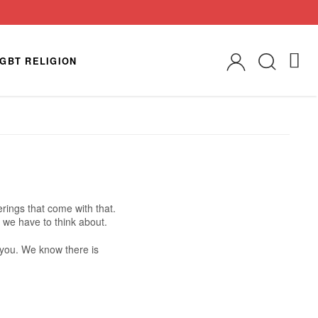
GBT RELIGION
rings that come with that.
 we have to think about.
r you. We know there is