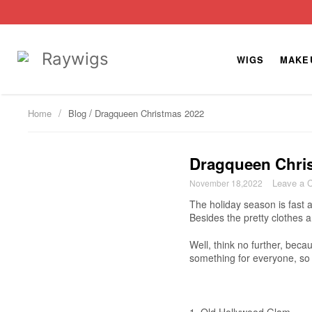
WIGS
MAKE
/
Home
Blog
Dragqueen Christmas 2022
Dragqueen Chri
Leave a 
November 18,2022
The holiday season is fast 
Besides the pretty clothes 
Well, think no further, bec
something for everyone, so 