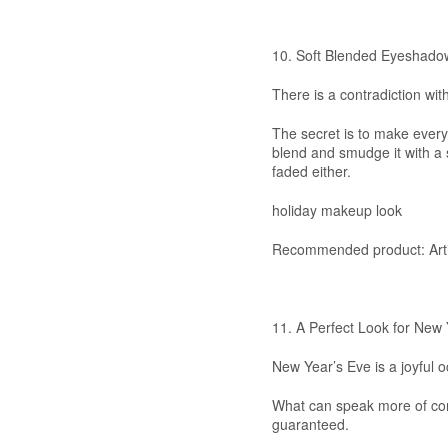
10. Soft Blended Eyeshado
There is a contradiction wit
The secret is to make everyt
blend and smudge it with a s
faded either.
holiday makeup look
Recommended product: Artis
11. A Perfect Look for New 
New Year’s Eve is a joyful 
What can speak more of confi
guaranteed.