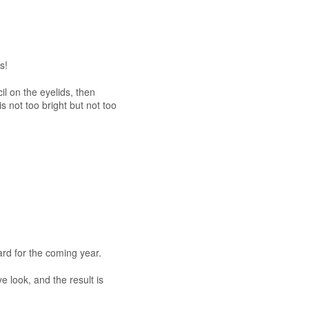
s!
il on the eyelids, then
s not too bright but not too
ard for the coming year.
e look, and the result is