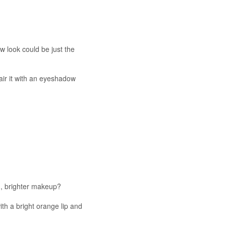
 look could be just the
pair it with an eyeshadow
ed, brighter makeup?
th a bright orange lip and