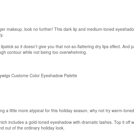
ger makeup, look no further! This dark lip and medium-toned eyeshadow
ty.
ipstick so it doesn’t give you that not-so-flattering dry lips effect. And 
ough contour while not being too overwhelming.
wigs Custome Color Eyeshadow Palette
ng a little more atypical for this holiday season, why not try warm-ton
ich includes a gold-toned eyeshadow with dramatic lashes. Top it off wi
and out of the ordinary holiday look.