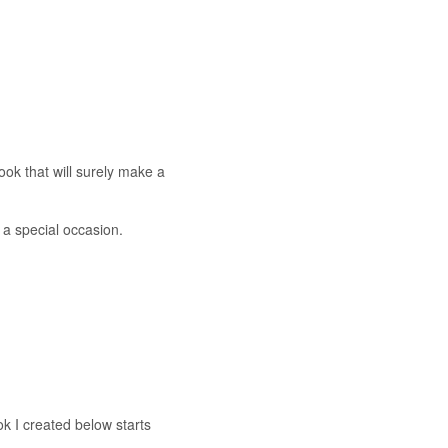
look that will surely make a
 a special occasion.
ok I created below starts