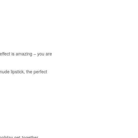
effect is amazing – you are
 nude lipstick, the perfect
holiday get-together.