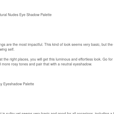
ural Nudes Eye Shadow Palette
ngs are the most impactful. This kind of look seems very basic, but the 
wing self.
ust the right places, you will get this luminous and effortless look. Go for
more rosy tones and pair that with a neutral eyeshadow.
y Eyeshadow Palette
 is sultry yet seems very basic and good for all occasions, including a 