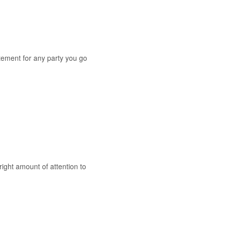
atement for any party you go
right amount of attention to