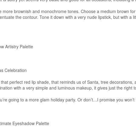
ese more brownish and monochrome tones. Choose a medium brown for 
entuate the contour. Tone it down with a very nude lipstick, but with a litt
 Artistry Palette
as Celebration
that perfect red lip shade, that reminds us of Santa, tree decorations, 
nation with a very simple and luminous makeup, it gives just the right t
ou’re going to a more glam holiday party. Or don’t…I promise you won’t
imate Eyeshadow Palette