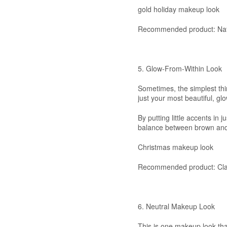
gold holiday makeup look
Recommended product: Nat
5. Glow-From-Within Look
Sometimes, the simplest thi
just your most beautiful, glo
By putting little accents in j
balance between brown and 
Christmas makeup look
Recommended product: Cla
6. Neutral Makeup Look
This is one makeup look that