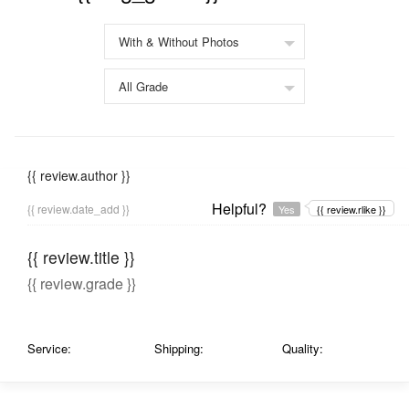
{{ review.author }}
Helpful?
{{ review.date_add }}
Yes
{{ review.rlike }}
{{ review.title }}
{{ review.grade }}
Service:
Shipping:
Quality: