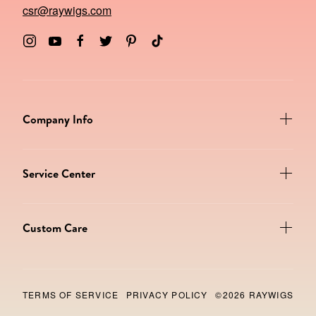
csr@raywigs.com
Company Info
Service Center
Custom Care
TERMS OF SERVICE
PRIVACY POLICY
©2026 RAYWIGS