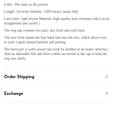
Color: The same as the picture
Length: 24 inches Density: 150% heavy (quite full)
Lace color: light brown Material: high quality heat resistance silk (can be
straightened and curled )
The wig cap contains two part, lace front and weft back.
The lace front means the hair hand tied into the lace, which allows you
to style a quite natural hairline and parting.
The back part is wefts sewed one track by another in an elastic structure.
And an adjustable belt and three combs are sewed in the cap to help the
wig stay safely.
Order Shipping
Exchange