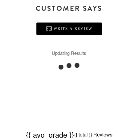
CUSTOMER SAYS
WRITE A REVIEW
Updating Results
{{ avg_grade }}
{{ total }} Reviews