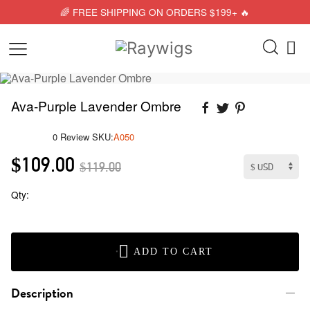
🌈 FREE SHIPPING ON ORDERS $199+ 🔥
Ava-Purple Lavender Ombre
0 Review
SKU:
A050
$109.00
$119.00
Qty:
ADD TO CART
Description