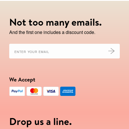
Not too many emails.
And the first one includes a discount code.
We Accept
Drop us a line.