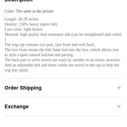
Color: The same as the picture
Length: 26-28 inches
Density: 150% heavy (quite full)
Lace color: light brown
Material: high quality heat resistance silk (can be straightened and curled
)
The wig cap contains two part, lace front and weft back.
The lace front means the hair hand tied into the lace, which allows you
to style a quite natural hairline and parting.
The back part is wefts sewed one track by another in an elastic structure.
And an adjustable belt and three combs are sewed in the cap to help the
wig stay safely.
Order Shipping
Exchange