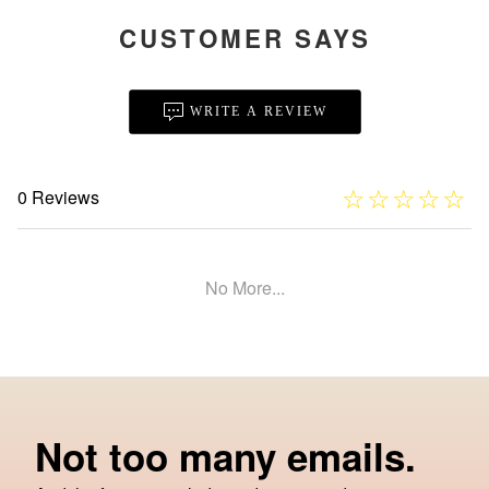
CUSTOMER SAYS
WRITE A REVIEW
☆
★
☆
★
☆
★
☆
★
☆
★
0 Reviews
No More...
Not too many emails.