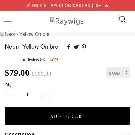
🌈 FREE SHIPPING ON ORDERS $199+ 🔥
Neon- Yellow Ombre
0 Review
SKU:
N005
$79.00
$109.00
Qty:
ADD TO CART
Description