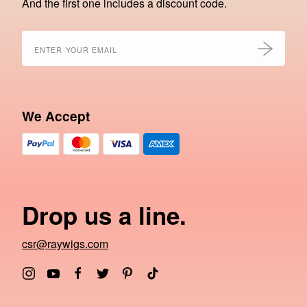
And the first one includes a discount code.
We Accept
Drop us a line.
csr@raywigs.com