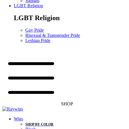
Sandals
LGBT Religion
LGBT Religion
Gay Pride
Bisexual & Transgender Pride
Lesbian Pride
SHOP
Wigs
SHOP BY COLOR