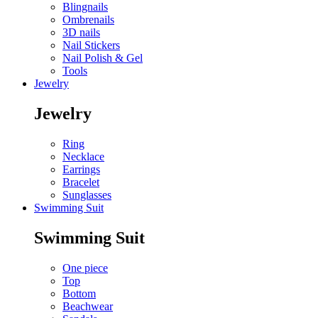
Blingnails
Ombrenails
3D nails
Nail Stickers
Nail Polish & Gel
Tools
Jewelry
Jewelry
Ring
Necklace
Earrings
Bracelet
Sunglasses
Swimming Suit
Swimming Suit
One piece
Top
Bottom
Beachwear