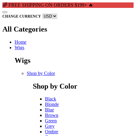
🌈 FREE SHIPPING ON ORDERS $199+ 🔥
CHANGE CURRENCY
All Categories
Home
Wigs
Wigs
Shop by Color
Shop by Color
Black
Blonde
Blue
Brown
Green
Grey
Ombre