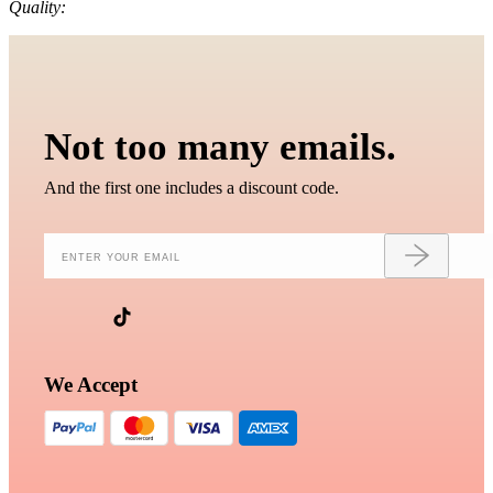
Quality:
Not too many emails.
And the first one includes a discount code.
We Accept