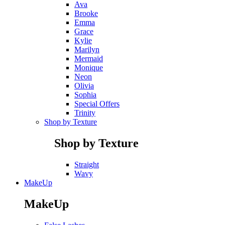
Ava
Brooke
Emma
Grace
Kylie
Marilyn
Mermaid
Monique
Neon
Olivia
Sophia
Special Offers
Trinity
Shop by Texture
Shop by Texture
Straight
Wavy
MakeUp
MakeUp