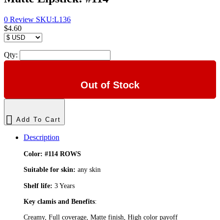
0 Review
SKU:
L136
$4.60
Qty:
Out of Stock
Add To Cart
Description
Color:
#114 ROWS
Suitable for skin:
any skin
Shelf life:
3 Years
Key clamis and Benefits
:
Creamy, Full coverage, Matte finish, High color payoff