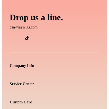
Drop us a line.
csr@raywigs.com
Company Info
Service Center
Custom Care