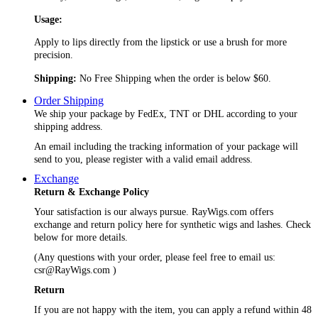
Usage:
Apply to lips directly from the lipstick or use a brush for more
precision.
Shipping:
No Free Shipping when the order is below $60.
Order Shipping
We ship your package by FedEx, TNT or DHL according to your
shipping address.
An email including the tracking information of your package will
send to you, please register with a valid email address.
Exchange
Return & Exchange Policy
Your satisfaction is our always pursue. RayWigs.com offers
exchange and return policy here for synthetic wigs and lashes. Check
below for more details.
(Any questions with your order, please feel free to email us:
csr@RayWigs.com
)
Return
If you are not happy with the item, you can apply a refund within 48