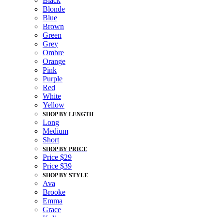
Black
Blonde
Blue
Brown
Green
Grey
Ombre
Orange
Pink
Purple
Red
White
Yellow
SHOP BY LENGTH
Long
Medium
Short
SHOP BY PRICE
Price $29
Price $39
SHOP BY STYLE
Ava
Brooke
Emma
Grace