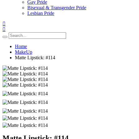
Gay Pride
Bisexual & Transgender Pride
Lesbian Pride
Home
MakeUp
Matte Lipstick: #114
Matte Lipstick: #114