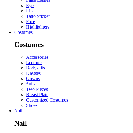
False Lashes
Eye
Lip
Tatto Sticker
Face
Highlighters
Costumes
Costumes
Accessories
Leotards
Bodysuits
Dresses
Gowns
Suits
Two Pieces
Breast Plate
Customized Costumes
Shoes
Nail
Nail