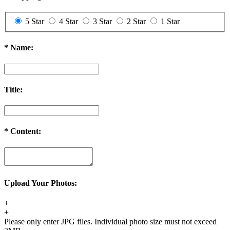
3. The exchange item will be shipped after we received the previous
one.
5 Star
4 Star
3 Star
2 Star
1 Star
Order Cancellation & Change
Order Cancellation
*
Name:
1. For synthetic wig orders and costume orders, you can cancel it
within 48 hours before shipping for free. After 48 hours, a 35% re-
stocking fee will be charged.
Title:
2. For hair extension orders, please contact us within 12 hours after
placing your order, we can cancel it free. If after 48 hours, a 30%
re-stocking fee will be charged.
If your order has been shipped out, an extra shipping fee ($20) will
*
Content:
be charged and we will refund you the remaining fee after calling
back the package.
Order Change
1. For synthetic wig orders, we offer free change before shipping.
Upload Your Photos:
2. For hair extension orders, we offer free change with 12 hours
after placing your order.
+
3. We will charge you extra or credit back the overcharge for any
+
price differences of the change.
Please only enter JPG files. Individual photo size must not exceed