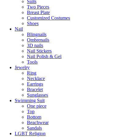
Suits
Two Pieces
Breast Plate
Customized Costumes
Shoes
Nail
Blingnails
Ombrenails
3D nails
Nail Stickers
Nail Polish & Gel
Tools
Jewelry
Ring
Necklace
Earrings
Bracelet
Sunglasses
Swimming Suit
One piece
Top
Bottom
Beachwear
Sandals
LGBT Religion