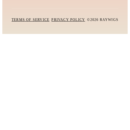
TERMS OF SERVICE
PRIVACY POLICY
©2026 RAYWIGS