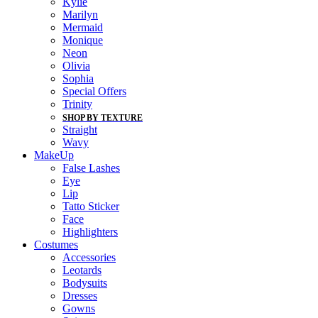
Kylie
Marilyn
Mermaid
Monique
Neon
Olivia
Sophia
Special Offers
Trinity
SHOP BY TEXTURE
Straight
Wavy
MakeUp
False Lashes
Eye
Lip
Tatto Sticker
Face
Highlighters
Costumes
Accessories
Leotards
Bodysuits
Dresses
Gowns