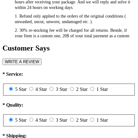
hours after receiving your package. And we will reply and solve it
within 24 hours on working days.
1. Refund only applied to the orders of the original conditions (
unwashed, uncut, unworn, undamaged etc. ).
2. 30% re-stocking fee will be charged for all returns. Beside, if
your Item is a custom one, 20$ of your total payment as a custom
fee will not be refunded.
Customer Says
3. Please contact
csr@RayWigs.com
, and you will get the return
address. And we will refund within a week after we receive your
returning packages.
WRITE A REVIEW
Exchange
*
Service:
RayWigs.com offers one time free exchange. Please contact us
within 48 hours after receiving your package.
5 Star
4 Star
3 Star
2 Star
1 Star
1. Exchange will apply to the orders of the original conditions (
unwashed, uncut, unworn, undamaged etc. ). Besides, if you want to
exchange to a custom one, an extra 20$ will be charged, and if your
*
Quality:
original item is also a custom one, another 20$ will be charged as the
custom fee of your second item. Please note that the custom fee is
5 Star
4 Star
3 Star
2 Star
1 Star
not refundable.
2. We will charge you extra or credit back the overcharge for any
price differences of the exchange.
*
Shipping: