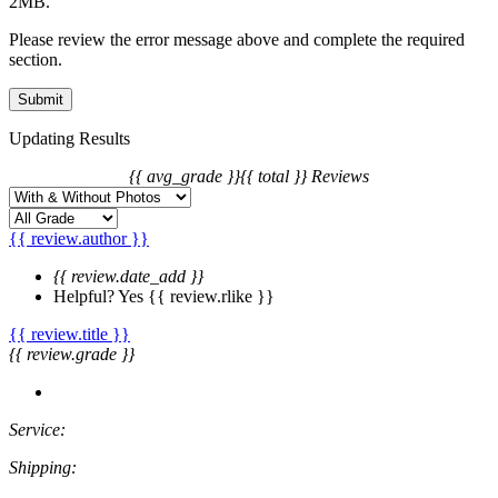
2MB.
Please review the error message above and complete the required
section.
Updating Results
{{ avg_grade }}
{{ total }} Reviews
{{ review.author }}
{{ review.date_add }}
Helpful?
Yes
{{ review.rlike }}
{{ review.title }}
{{ review.grade }}
Service:
Shipping: