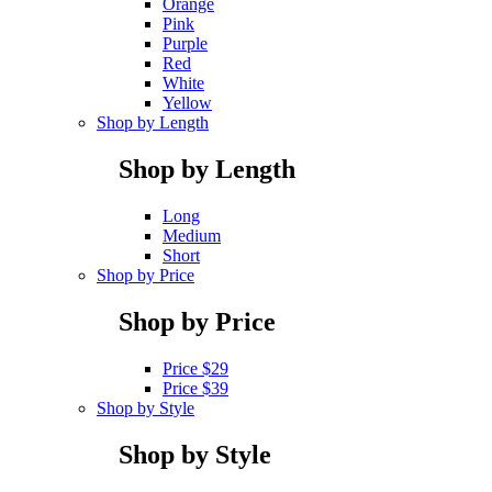
Orange
Pink
Purple
Red
White
Yellow
Shop by Length
Shop by Length
Long
Medium
Short
Shop by Price
Shop by Price
Price $29
Price $39
Shop by Style
Shop by Style