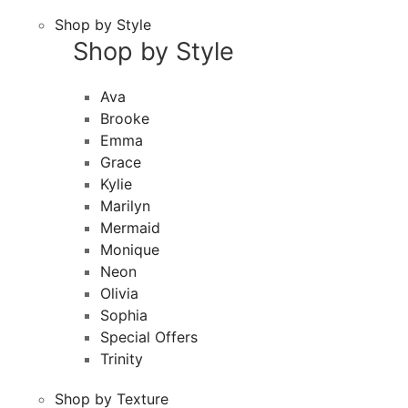
Shop by Style
Shop by Style
Ava
Brooke
Emma
Grace
Kylie
Marilyn
Mermaid
Monique
Neon
Olivia
Sophia
Special Offers
Trinity
Shop by Texture