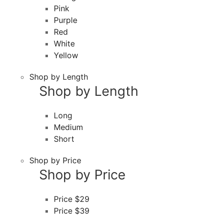
Pink
Purple
Red
White
Yellow
Shop by Length
Shop by Length
Long
Medium
Short
Shop by Price
Shop by Price
Price $29
Price $39