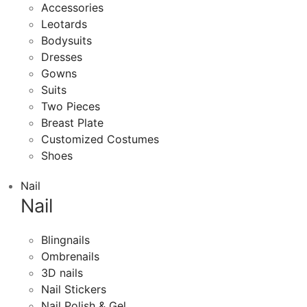
Accessories
Leotards
Bodysuits
Dresses
Gowns
Suits
Two Pieces
Breast Plate
Customized Costumes
Shoes
Nail
Nail
Blingnails
Ombrenails
3D nails
Nail Stickers
Nail Polish & Gel