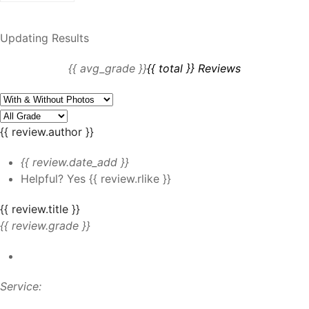
Updating Results
{{ avg_grade }}
{{ total }} Reviews
{{ review.author }}
{{ review.date_add }}
Helpful?
Yes
{{ review.rlike }}
{{ review.title }}
{{ review.grade }}
Service: