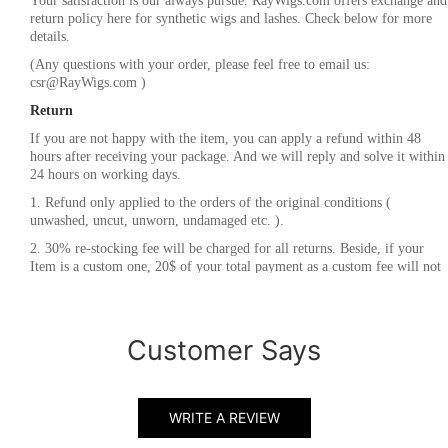
Your satisfaction is our always pursue. RayWigs.com offers exchange and
return policy here for synthetic wigs and lashes. Check below for more
details.
(Any questions with your order, please feel free to email us:
csr@RayWigs.com
)
Return
If you are not happy with the item, you can apply a refund within 48
hours after receiving your package. And we will reply and solve it within
24 hours on working days.
1. Refund only applied to the orders of the original conditions (
unwashed, uncut, unworn, undamaged etc. ).
2. 30% re-stocking fee will be charged for all returns. Beside, if your
Item is a custom one, 20$ of your total payment as a custom fee will not
be refunded.
3. Please contact
csr@RayWigs.com
, and you will get the return address.
And we will refund within a week after we receive your returning
Customer Says
packages.
Exchange
RayWigs.com offers one time free exchange. Please contact us within 48
WRITE A REVIEW
hours after receiving your package.