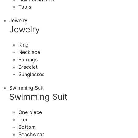
Tools
Jewelry
Jewelry
Ring
Necklace
Earrings
Bracelet
Sunglasses
Swimming Suit
Swimming Suit
One piece
Top
Bottom
Beachwear