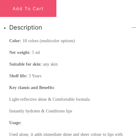
Add To Cart
Description
Color:
18 colors (multicolor options)
Net weight:
5 ml
Suitable for skin:
any skin
Shelf life:
3 Years
Key clamis and Benefits
:
Light-reflective shine & Comfortable formula
Instantly hydrates & Conditions lips
Usage:
Used alone, it adds immediate shine and sheer colour to lips with