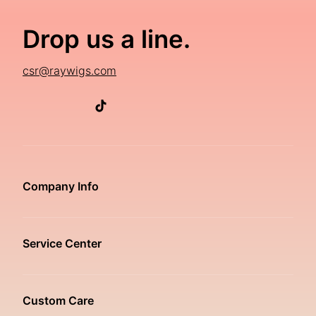
Drop us a line.
csr@raywigs.com
Company Info
Service Center
Custom Care