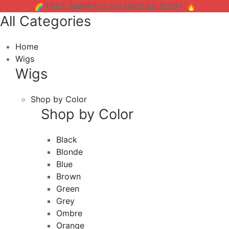
🌈 FREE SHIPPING ON ORDERS $199+ 🔥
All Categories
Home
Wigs
Wigs
Shop by Color
Shop by Color
Black
Blonde
Blue
Brown
Green
Grey
Ombre
Orange