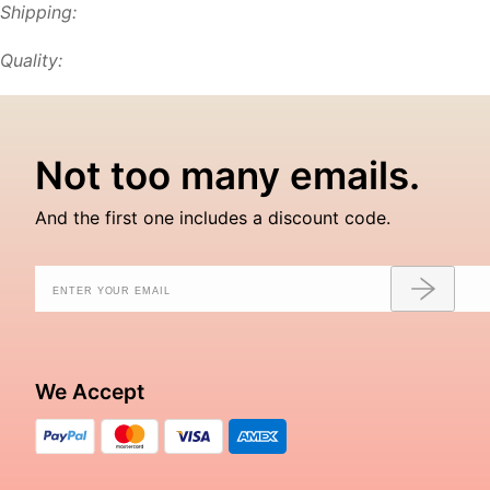
Shipping:
Quality:
Not too many emails.
And the first one includes a discount code.
We Accept