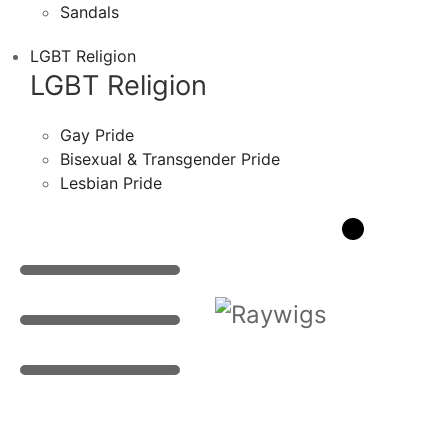
Sandals
LGBT Religion
LGBT Religion
Gay Pride
Bisexual & Transgender Pride
Lesbian Pride