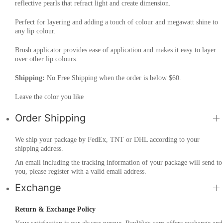
reflective pearls that refract light and create dimension.
Perfect for layering and adding a touch of colour and megawatt shine to
any lip colour.
Brush applicator provides ease of application and makes it easy to layer
over other lip colours.
Shipping:
No Free Shipping when the order is below $60.
Leave the color you like
Order Shipping
We ship your package by FedEx, TNT or DHL according to your
shipping address.
An email including the tracking information of your package will send to
you, please register with a valid email address.
Exchange
Return & Exchange Policy