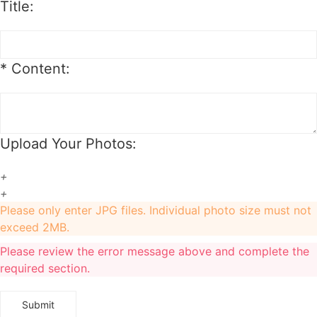
Title:
1. For synthetic wig orders, we offer free change before shipping.
2. For hair extension orders, we offer free change with 12 hours after
placing your order.
*
Content:
3. We will charge you extra or credit back the overcharge for any price
differences of the change.
Upload Your Photos:
+
+
Please only enter JPG files. Individual photo size must not
exceed 2MB.
Please review the error message above and complete the
required section.