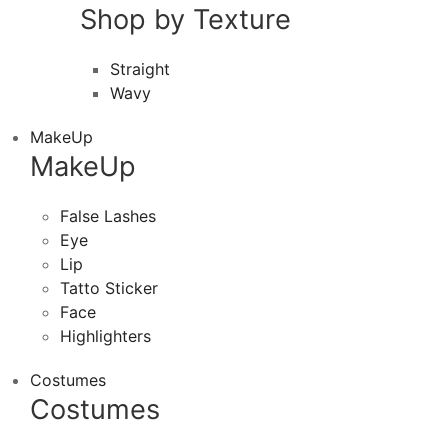
Shop by Texture
Straight
Wavy
MakeUp
MakeUp
False Lashes
Eye
Lip
Tatto Sticker
Face
Highlighters
Costumes
Costumes