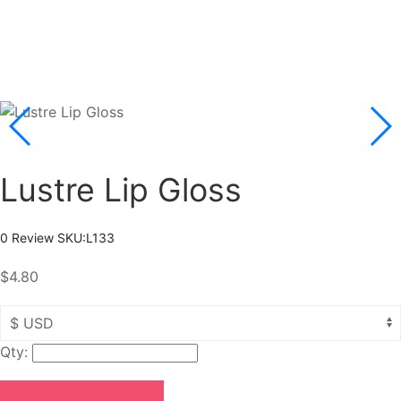
Lustre Lip Gloss
0 Review
SKU:
L133
$4.80
Qty: