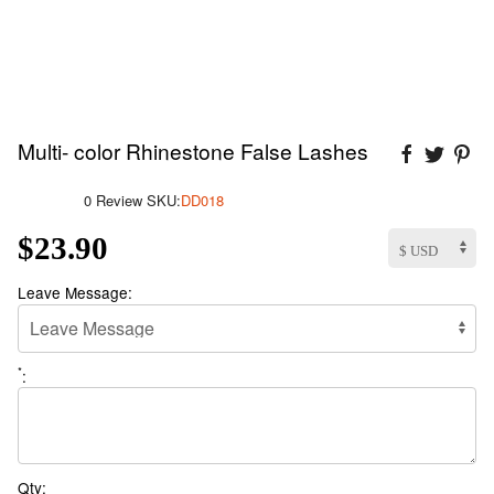
Multi- color Rhinestone False Lashes
0 Review
SKU:
DD018
$23.90
Leave Message:
*
:
Qty: