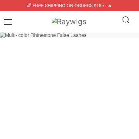
🌈 FREE SHIPPING ON ORDERS $199+ 🔥