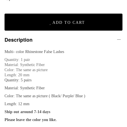
ADD TO CART
Description
Multi- color Rhinestone False Lashes
Quantity: 1 pair
Material: Synthetic Fiber
Color: The same as picture
Length: 20 mm
Quantity: 5 pairs
Material: Synthetic Fiber
Color: The same as picture ( Black/ Purple/ Blue )
Length: 12 mm
Ship out around 7-14 days
Please leave the color you like.