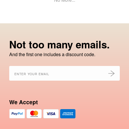
Not too many emails.
And the first one includes a discount code.
We Accept