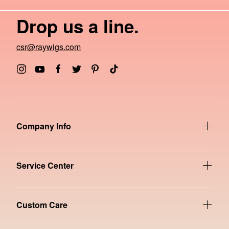
Drop us a line.
csr@raywigs.com
Company Info
Service Center
Custom Care