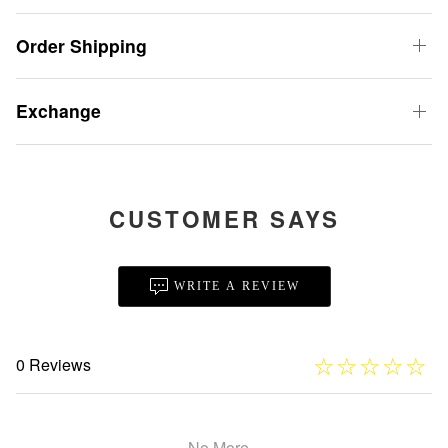
Order Shipping
Exchange
CUSTOMER SAYS
WRITE A REVIEW
☆
★
☆
★
☆
★
☆
★
☆
★
0 Reviews
No More...