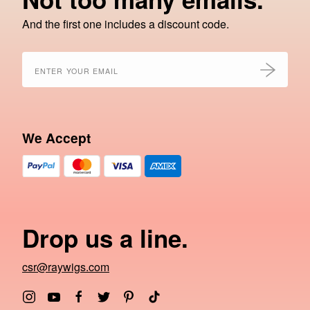
And the first one includes a discount code.
We Accept
Drop us a line.
csr@raywigs.com