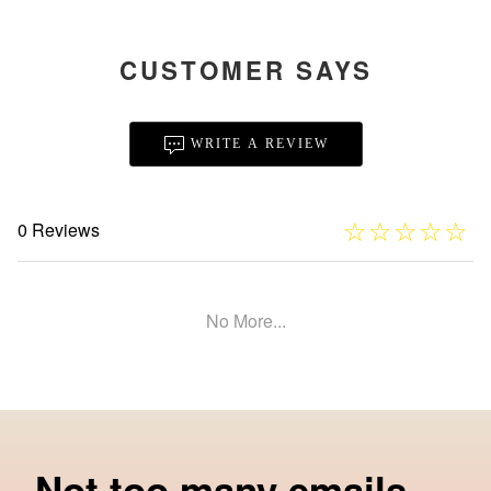
CUSTOMER SAYS
WRITE A REVIEW
☆
★
☆
★
☆
★
☆
★
☆
★
0 Reviews
No More...
Not too many emails.