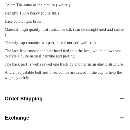
Color: The same as the picture ( white )
Density: 150% heavy (quite full)
Lace color: light brown
Material: high quality heat resistance silk (can be straightened and curled
)
The wig cap contains two part, lace front and weft back.
The lace front means the hair hand tied into the lace, which allows you
to style a quite natural hairline and parting.
The back part is wefts sewed one track by another in an elastic structure.
And an adjustable belt and three combs are sewed in the cap to help the
wig stay safely.
Order Shipping
Exchange