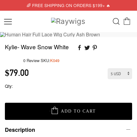
🌈 FREE SHIPPING ON ORDERS $199+ 🔥
Kylie- Wave Snow White
0 Review
SKU:
K049
$79.00
Qty:
ADD TO CART
Description