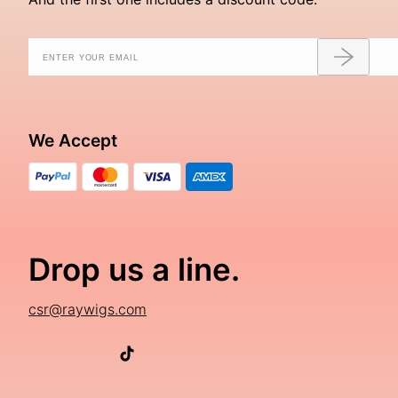
We Accept
Drop us a line.
csr@raywigs.com