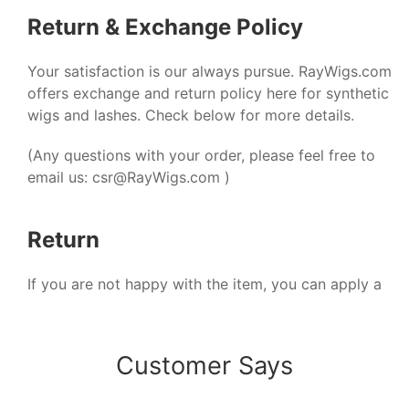
Return & Exchange Policy
Your satisfaction is our always pursue. RayWigs.com
offers exchange and return policy here for synthetic
wigs and lashes. Check below for more details.
(Any questions with your order, please feel free to
email us:
csr@RayWigs.com
)
Return
If you are not happy with the item, you can apply a
refund within 48 hours after receiving your package.
And we will reply and solve it within 24 hours on
working days.
Customer Says
1. Refund only applied to the orders of the original