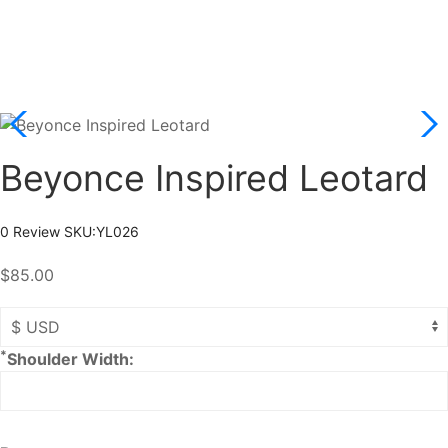
Beyonce Inspired Leotard
0 Review
SKU:
YL026
$85.00
*
Shoulder Width: