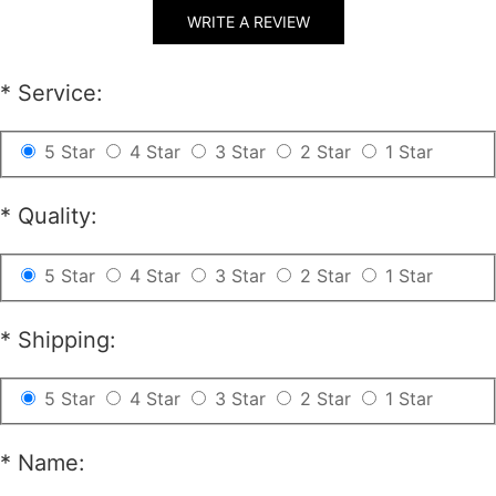
conditions ( unwashed, uncut, unworn, undamaged etc.
WRITE A REVIEW
).
2. 30% re-stocking fee will be charged for all returns.
*
Service:
Beside, if your Item is a custom one, 20$ of your total
payment as a custom fee will not be refunded.
5 Star
4 Star
3 Star
2 Star
1 Star
3. Please contact
csr@RayWigs.com
, and you will get
the return address. And we will refund within a week
*
Quality:
after we receive your returning packages.
5 Star
4 Star
3 Star
2 Star
1 Star
Exchange
*
Shipping:
RayWigs.com offers one time free exchange. Please
contact us within 48 hours after receiving your
5 Star
4 Star
3 Star
2 Star
1 Star
package.
*
Name:
1. Exchange will apply to the orders of the original
conditions ( unwashed, uncut, unworn, undamaged etc.