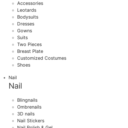
Accessories
Leotards
Bodysuits
Dresses
Gowns
Suits
Two Pieces
Breast Plate
Customized Costumes
Shoes
Nail
Nail
Blingnails
Ombrenails
3D nails
Nail Stickers
Nail Polish & Gel