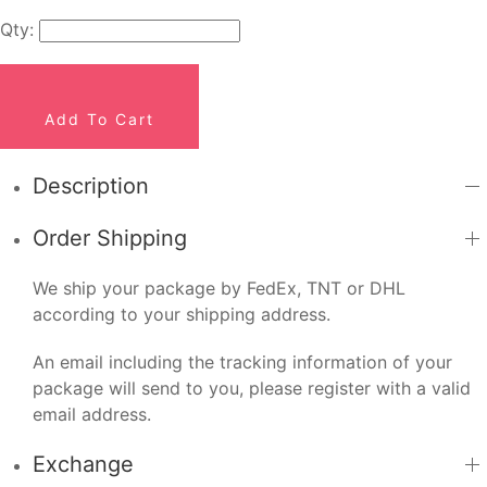
Qty:
Add To Cart
Description
Order Shipping
We ship your package by FedEx, TNT or DHL
according to your shipping address.
An email including the tracking information of your
package will send to you, please register with a valid
email address.
Exchange