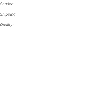
12 hours after placing your order.
Service:
3. We will charge you extra or credit back the
Shipping:
overcharge for any price differences of the change.
Quality: