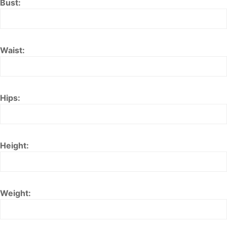
Bust:
Waist:
Hips:
Height:
Weight: