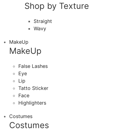
Shop by Texture
Straight
Wavy
MakeUp
MakeUp
False Lashes
Eye
Lip
Tatto Sticker
Face
Highlighters
Costumes
Costumes