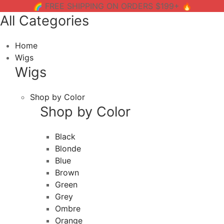
🌈 FREE SHIPPING ON ORDERS $199+ 🔥
All Categories
Home
Wigs
Wigs
Shop by Color
Shop by Color
Black
Blonde
Blue
Brown
Green
Grey
Ombre
Orange