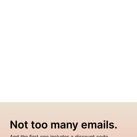
Not too many emails.
And the first one includes a discount code.