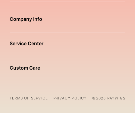
Company Info
Service Center
Custom Care
TERMS OF SERVICE
PRIVACY POLICY
©2026 RAYWIGS