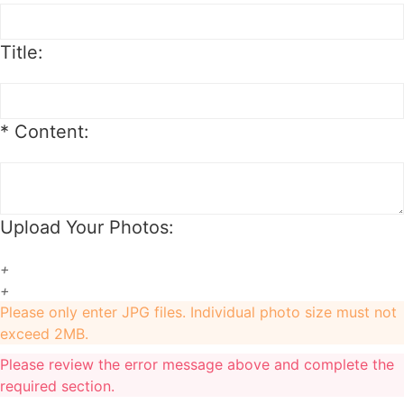
). Besides, if you want to exchange to a custom one,
an extra 20$ will be charged, and if your original item
Title:
is also a custom one, another 20$ will be charged as
the custom fee of your second item. Please note that
the custom fee is not refundable.
*
Content:
2. We will charge you extra or credit back the
overcharge for any price differences of the exchange.
3. The exchange item will be shipped after we
Upload Your Photos:
received the previous one.
+
Order Cancellation & Change
+
Please only enter JPG files. Individual photo size must not
exceed 2MB.
Order Cancellation
Please review the error message above and complete the
required section.
1. For synthetic wig orders and costume orders, you