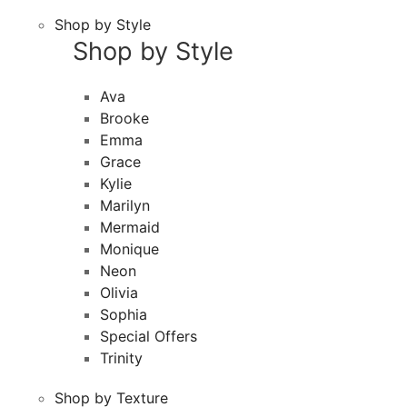
Shop by Style
Shop by Style
Ava
Brooke
Emma
Grace
Kylie
Marilyn
Mermaid
Monique
Neon
Olivia
Sophia
Special Offers
Trinity
Shop by Texture