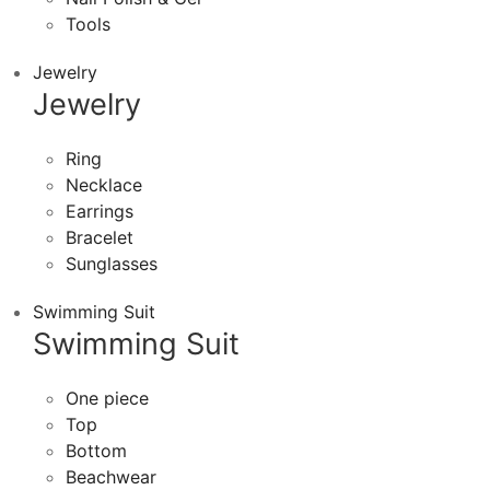
Tools
Jewelry
Jewelry
Ring
Necklace
Earrings
Bracelet
Sunglasses
Swimming Suit
Swimming Suit
One piece
Top
Bottom
Beachwear