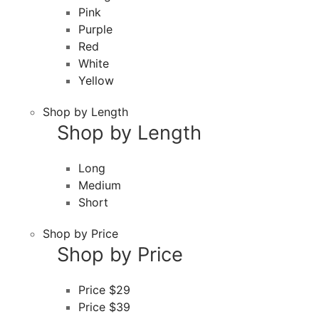
Pink
Purple
Red
White
Yellow
Shop by Length
Shop by Length
Long
Medium
Short
Shop by Price
Shop by Price
Price $29
Price $39