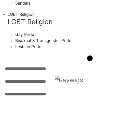
Sandals
LGBT Religion
LGBT Religion
Gay Pride
Bisexual & Transgender Pride
Lesbian Pride