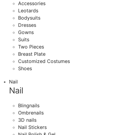
Accessories
Leotards
Bodysuits
Dresses
Gowns
Suits
Two Pieces
Breast Plate
Customized Costumes
Shoes
Nail
Nail
Blingnails
Ombrenails
3D nails
Nail Stickers
Nail Polish & Gel