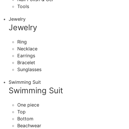
Tools
Jewelry
Jewelry
Ring
Necklace
Earrings
Bracelet
Sunglasses
Swimming Suit
Swimming Suit
One piece
Top
Bottom
Beachwear