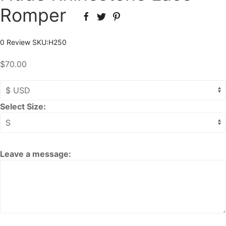
Romper
0 Review
SKU:
H250
$70.00
Select Size:
Leave a message: