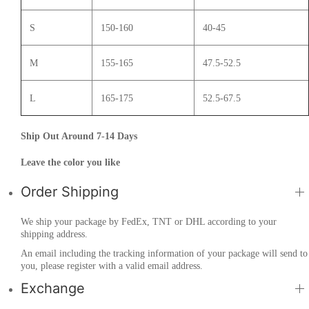
S
150-160
40-45
M
155-165
47.5-52.5
L
165-175
52.5-67.5
Ship Out Around 7-14 Days
Leave the color you like
Order Shipping
We ship your package by FedEx, TNT or DHL according to your
shipping address.
An email including the tracking information of your package will send to
you, please register with a valid email address.
Exchange