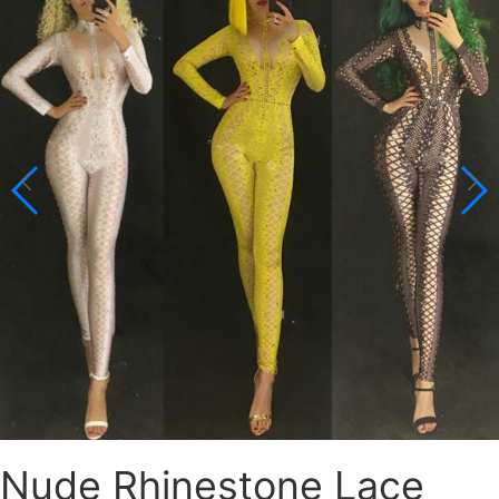
Nude Rhinestone Lace