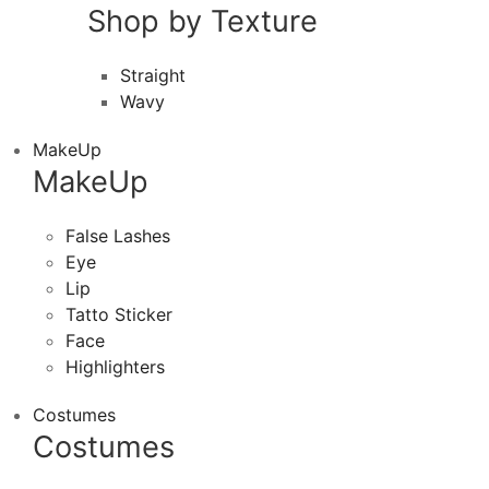
Shop by Texture
Straight
Wavy
MakeUp
MakeUp
False Lashes
Eye
Lip
Tatto Sticker
Face
Highlighters
Costumes
Costumes