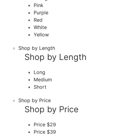
Pink
Purple
Red
White
Yellow
Shop by Length
Shop by Length
Long
Medium
Short
Shop by Price
Shop by Price
Price $29
Price $39