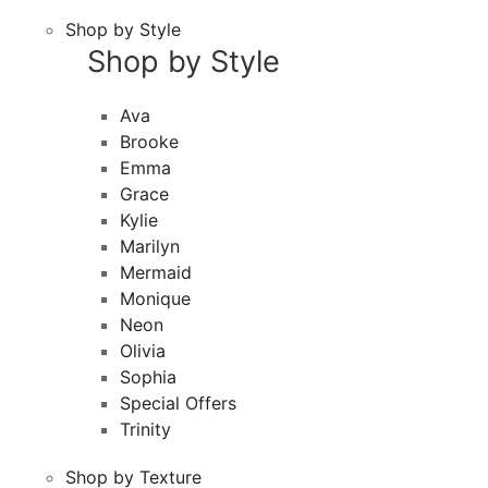
Shop by Style
Shop by Style
Ava
Brooke
Emma
Grace
Kylie
Marilyn
Mermaid
Monique
Neon
Olivia
Sophia
Special Offers
Trinity
Shop by Texture