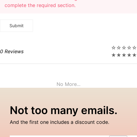
complete the required section.
☆
☆
☆
☆
☆
0 Reviews
★
★
★
★
★
No More...
Not too many emails.
And the first one includes a discount code.