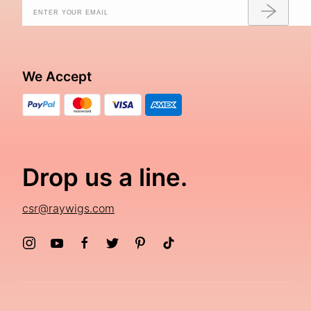
We Accept
Drop us a line.
csr@raywigs.com