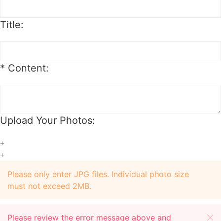
package.
Order Change
Title:
1. For synthetic wig orders, we offer free change before shipping.
2. For hair extension orders, we offer free change with 12 hours after
placing your order.
*
Content:
3. We will charge you extra or credit back the overcharge for any price
differences of the change.
Upload Your Photos:
+
+
Please only enter JPG files. Individual photo size
must not exceed 2MB.
Please review the error message above and