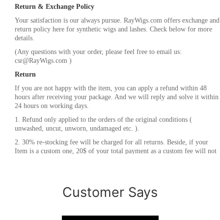
Return & Exchange Policy
Your satisfaction is our always pursue. RayWigs.com offers exchange and
return policy here for synthetic wigs and lashes. Check below for more
details.
(Any questions with your order, please feel free to email us:
csr@RayWigs.com
)
Return
If you are not happy with the item, you can apply a refund within 48
hours after receiving your package. And we will reply and solve it within
24 hours on working days.
1. Refund only applied to the orders of the original conditions (
unwashed, uncut, unworn, undamaged etc. ).
2. 30% re-stocking fee will be charged for all returns. Beside, if your
Item is a custom one, 20$ of your total payment as a custom fee will not
be refunded.
3. Please contact
csr@RayWigs.com
, and you will get the return address.
And we will refund within a week after we receive your returning
Customer Says
packages.
Exchange
RayWigs.com offers one time free exchange. Please contact us within 48