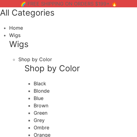
🌈 FREE SHIPPING ON ORDERS $199+ 🔥
All Categories
Home
Wigs
Wigs
Shop by Color
Shop by Color
Black
Blonde
Blue
Brown
Green
Grey
Ombre
Orange