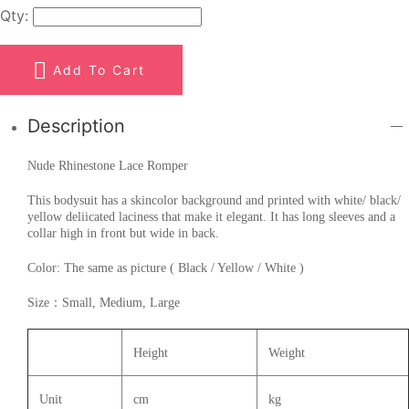
Qty:
Add To Cart
Description
Nude Rhinestone Lace Romper
This bodysuit has a skincolor background and printed with white/ black/
yellow deliicated laciness that make it elegant. It has long sleeves and a
collar high in front but wide in back.
Color: The same as picture ( Black / Yellow / White )
Size：Small, Medium, Large
Height
Weight
Unit
cm
kg