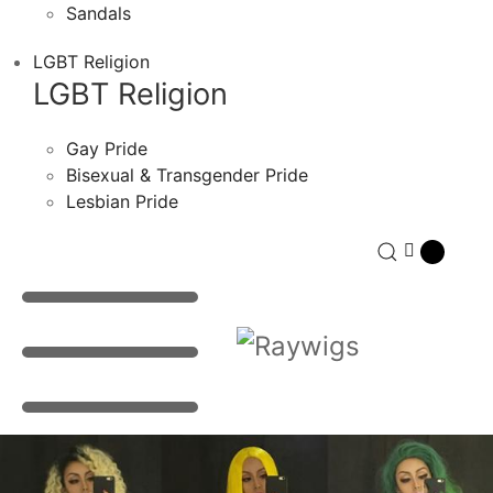
Sandals
LGBT Religion
LGBT Religion
Gay Pride
Bisexual & Transgender Pride
Lesbian Pride