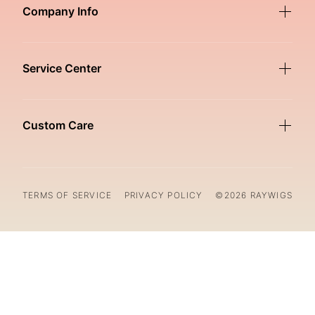
Company Info
Service Center
Custom Care
TERMS OF SERVICE
PRIVACY POLICY
©2026 RAYWIGS