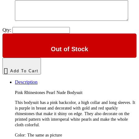
Qty:
Out of Stock
Add To Cart
Description
Pink Rhinestones Pearl Nude Bodysuit
This bodysuit has a pink backcolor, a high collar and long sleeves. It
is purple in breast and decorated with gold and red sparkly
rhinestones that make it shiny on edge. They also decorate on the
printed pattern with intersperal white pearls and make the whole
cloth colorful.
Color: The same as picture