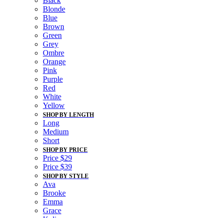
Black
Blonde
Blue
Brown
Green
Grey
Ombre
Orange
Pink
Purple
Red
White
Yellow
SHOP BY LENGTH
Long
Medium
Short
SHOP BY PRICE
Price $29
Price $39
SHOP BY STYLE
Ava
Brooke
Emma
Grace