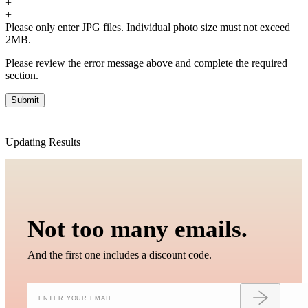
+
3. We will charge you extra or credit back the overcharge for any
+
price differences of the change.
Please only enter JPG files. Individual photo size must not exceed
2MB.
Please review the error message above and complete the required
section.
Updating Results
Not too many emails.
And the first one includes a discount code.