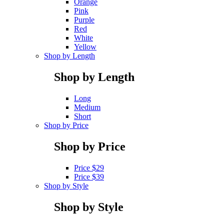
Orange
Pink
Purple
Red
White
Yellow
Shop by Length
Shop by Length
Long
Medium
Short
Shop by Price
Shop by Price
Price $29
Price $39
Shop by Style
Shop by Style