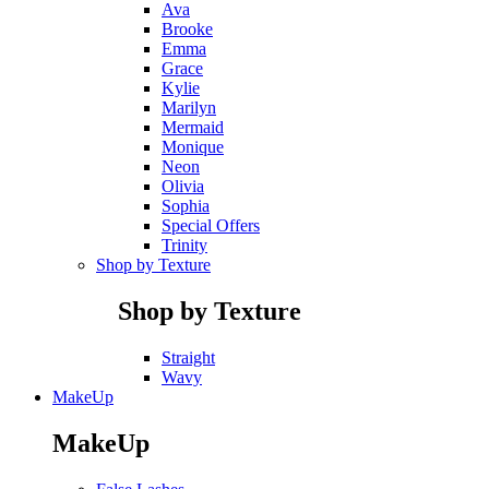
Ava
Brooke
Emma
Grace
Kylie
Marilyn
Mermaid
Monique
Neon
Olivia
Sophia
Special Offers
Trinity
Shop by Texture
Shop by Texture
Straight
Wavy
MakeUp
MakeUp