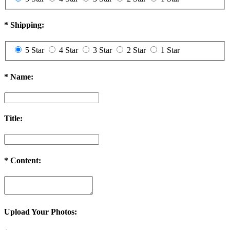
2. We will charge you extra or credit back the overcharge for any
price differences of the exchange.
*
Shipping:
3. The exchange item will be shipped after we received the previous
one.
5 Star
4 Star
3 Star
2 Star
1 Star
Order Cancellation & Change
Order Cancellation
*
Name:
1. For synthetic wig orders and costume orders, you can cancel it
within 48 hours before shipping for free. After 48 hours, a 35% re-
stocking fee will be charged.
Title:
2. For hair extension orders, please contact us within 12 hours after
placing your order, we can cancel it free. If after 48 hours, a 30%
re-stocking fee will be charged.
If your order has been shipped out, an extra shipping fee ($20) will
*
Content:
be charged and we will refund you the remaining fee after calling
back the package.
Order Change
1. For synthetic wig orders, we offer free change before shipping.
Upload Your Photos:
2. For hair extension orders, we offer free change with 12 hours
after placing your order.