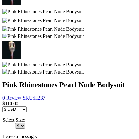
Pink Rhinestones Pearl Nude Bodysuit
0 Review
SKU:
H237
$110.00
Select Size:
Leave a message: