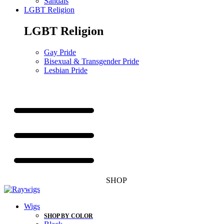
Sandals
LGBT Religion
LGBT Religion
Gay Pride
Bisexual & Transgender Pride
Lesbian Pride
SHOP
Wigs
SHOP BY COLOR