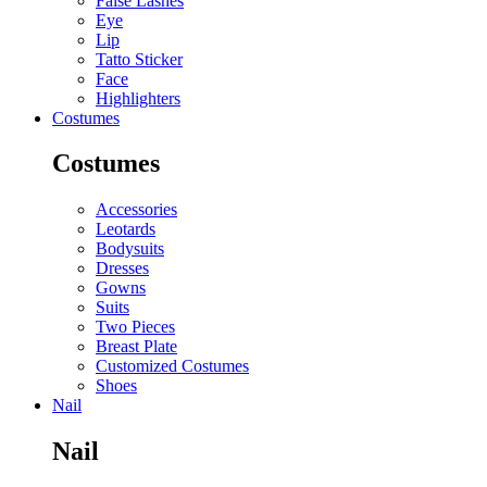
False Lashes
Eye
Lip
Tatto Sticker
Face
Highlighters
Costumes
Costumes
Accessories
Leotards
Bodysuits
Dresses
Gowns
Suits
Two Pieces
Breast Plate
Customized Costumes
Shoes
Nail
Nail