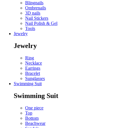
Blingnails
Ombrenails
3D nails
Nail Stickers
Nail Polish & Gel
Tools
Jewelry
Jewelry
Ring
Necklace
Earrings
Bracelet
Sunglasses
Swimming Suit
Swimming Suit
One piece
Top
Bottom
Beachwear