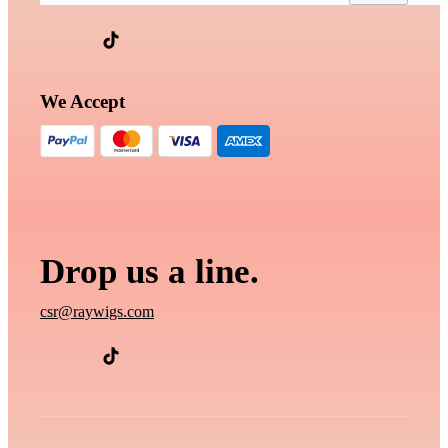
We Accept
Drop us a line.
csr@raywigs.com