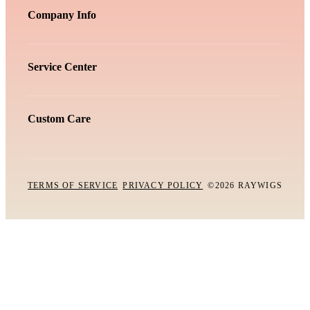
Company Info
Service Center
Custom Care
TERMS OF SERVICE
PRIVACY POLICY
©2026 RAYWIGS