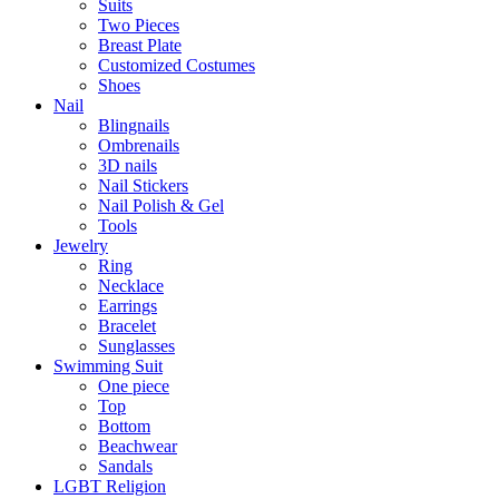
Suits
Two Pieces
Breast Plate
Customized Costumes
Shoes
Nail
Blingnails
Ombrenails
3D nails
Nail Stickers
Nail Polish & Gel
Tools
Jewelry
Ring
Necklace
Earrings
Bracelet
Sunglasses
Swimming Suit
One piece
Top
Bottom
Beachwear
Sandals
LGBT Religion