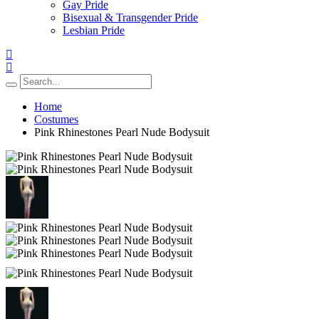
Gay Pride
Bisexual & Transgender Pride
Lesbian Pride
Home
Costumes
Pink Rhinestones Pearl Nude Bodysuit