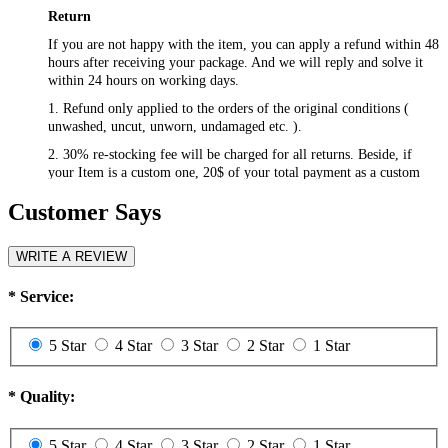
Return
If you are not happy with the item, you can apply a refund within 48
hours after receiving your package. And we will reply and solve it
within 24 hours on working days.
1. Refund only applied to the orders of the original conditions (
unwashed, uncut, unworn, undamaged etc. ).
2. 30% re-stocking fee will be charged for all returns. Beside, if
your Item is a custom one, 20$ of your total payment as a custom
fee will not be refunded.
Customer Says
3. Please contact
csr@RayWigs.com
, and you will get the return
address. And we will refund within a week after we receive your
returning packages.
WRITE A REVIEW
Exchange
*
Service:
RayWigs.com offers one time free exchange. Please contact us
within 48 hours after receiving your package.
5 Star
4 Star
3 Star
2 Star
1 Star
1. Exchange will apply to the orders of the original conditions (
unwashed, uncut, unworn, undamaged etc. ). Besides, if you want to
exchange to a custom one, an extra 20$ will be charged, and if your
*
Quality:
original item is also a custom one, another 20$ will be charged as the
custom fee of your second item. Please note that the custom fee is
5 Star
4 Star
3 Star
2 Star
1 Star
not refundable.