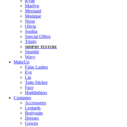
Kylie
Marilyn
Mermaid
Monique
Neon
Olivia
Sophia
Special Offers
Trinity
SHOP BY TEXTURE
Straight
Wavy
MakeUp
False Lashes
Eye
Lip
Tatto Sticker
Face
Highlighters
Costumes
Accessories
Leotards
Bodysuits
Dresses
Gowns