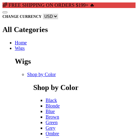
🌈 FREE SHIPPING ON ORDERS $199+ 🔥
CHANGE CURRENCY
All Categories
Home
Wigs
Wigs
Shop by Color
Shop by Color
Black
Blonde
Blue
Brown
Green
Grey
Ombre