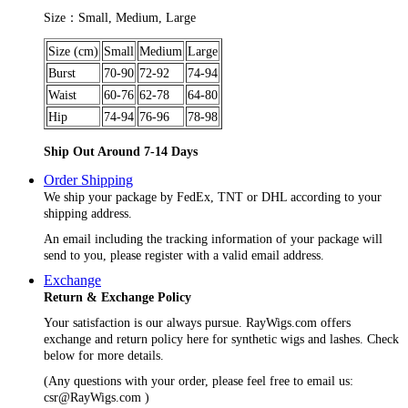
Size：Small, Medium, Large
Size (cm)
Small
Medium
Large
Burst
70-90
72-92
74-94
Waist
60-76
62-78
64-80
Hip
74-94
76-96
78-98
Ship Out Around 7-14 Days
Order Shipping
We ship your package by FedEx, TNT or DHL according to your
shipping address.
An email including the tracking information of your package will
send to you, please register with a valid email address.
Exchange
Return & Exchange Policy
Your satisfaction is our always pursue. RayWigs.com offers
exchange and return policy here for synthetic wigs and lashes. Check
below for more details.
(Any questions with your order, please feel free to email us:
csr@RayWigs.com
)