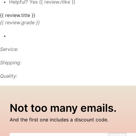
Helpful?
Yes
{{ review.rlike }}
{{ review.title }}
{{ review.grade }}
Service:
Shipping:
Quality:
Not too many emails.
And the first one includes a discount code.