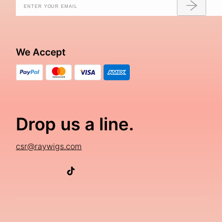
We Accept
Drop us a line.
csr@raywigs.com