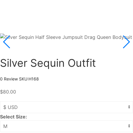
Silver Sequin Outfit
0 Review
SKU:
H168
$80.00
Select Size: