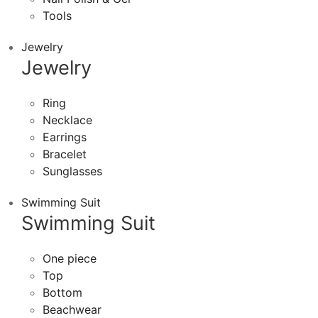
Tools
Jewelry
Jewelry
Ring
Necklace
Earrings
Bracelet
Sunglasses
Swimming Suit
Swimming Suit
One piece
Top
Bottom
Beachwear