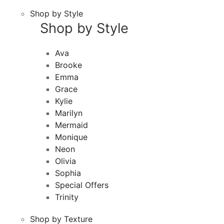
Shop by Style
Shop by Style
Ava
Brooke
Emma
Grace
Kylie
Marilyn
Mermaid
Monique
Neon
Olivia
Sophia
Special Offers
Trinity
Shop by Texture