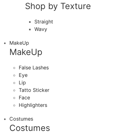
Shop by Texture
Straight
Wavy
MakeUp
MakeUp
False Lashes
Eye
Lip
Tatto Sticker
Face
Highlighters
Costumes
Costumes