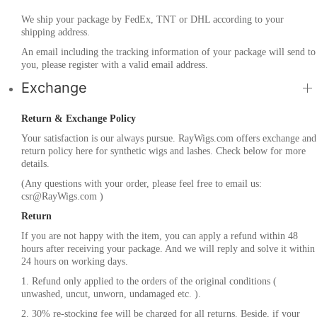
We ship your package by FedEx, TNT or DHL according to your
shipping address.
An email including the tracking information of your package will send to
you, please register with a valid email address.
Exchange
Return & Exchange Policy
Your satisfaction is our always pursue. RayWigs.com offers exchange and
return policy here for synthetic wigs and lashes. Check below for more
details.
(Any questions with your order, please feel free to email us:
csr@RayWigs.com
)
Return
If you are not happy with the item, you can apply a refund within 48
hours after receiving your package. And we will reply and solve it within
24 hours on working days.
1. Refund only applied to the orders of the original conditions (
unwashed, uncut, unworn, undamaged etc. ).
2. 30% re-stocking fee will be charged for all returns. Beside, if your