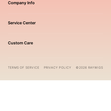
Company Info
Service Center
Custom Care
TERMS OF SERVICE
PRIVACY POLICY
©2026 RAYWIGS