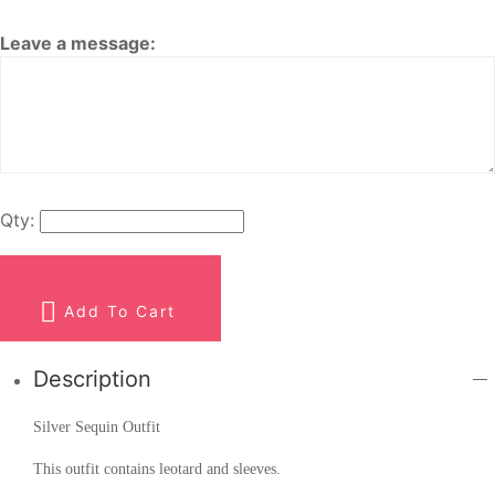
Leave a message:
Qty:
Add To Cart
Description
Silver Sequin Outfit
This outfit contains leotard and sleeves.