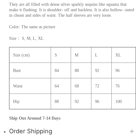
They are all filled with dense silver sparkly sequins like squama that
make it flashing. It is shoulder- off and backless. It is also hollow- outed
in cheast and sides of waist. The half sleeves are very loose.
Color: The same as picture
Size： S, M, L, XL
Size (cm)
S
M
L
XL
Bust
84
88
92
96
Waist
64
68
72
76
Hip
88
92
96
100
Ship Out Around 7-14 Days
Order Shipping