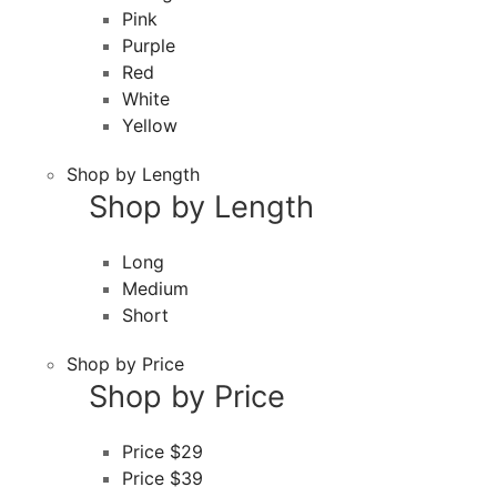
Pink
Purple
Red
White
Yellow
Shop by Length
Shop by Length
Long
Medium
Short
Shop by Price
Shop by Price
Price $29
Price $39