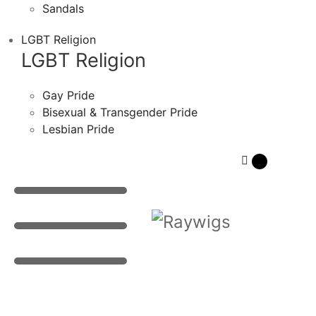
Sandals
LGBT Religion
LGBT Religion
Gay Pride
Bisexual & Transgender Pride
Lesbian Pride