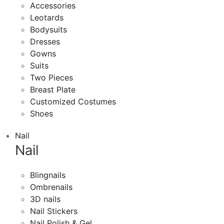
Accessories
Leotards
Bodysuits
Dresses
Gowns
Suits
Two Pieces
Breast Plate
Customized Costumes
Shoes
Nail
Nail
Blingnails
Ombrenails
3D nails
Nail Stickers
Nail Polish & Gel