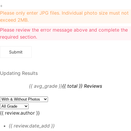
+
Please only enter JPG files. Individual photo size must not
exceed 2MB.
Please review the error message above and complete the
required section.
Updating Results
{{ avg_grade }}
{{ total }} Reviews
{{ review.author }}
{{ review.date_add }}