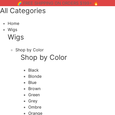
🌈 FREE SHIPPING ON ORDERS $199+ 🔥
All Categories
Home
Wigs
Wigs
Shop by Color
Shop by Color
Black
Blonde
Blue
Brown
Green
Grey
Ombre
Orange