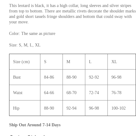
This leotard is black, it has a high collar, long sleeves and silver stripes
from top to bottom. There are metallic rivets decorate the shoulder marks
and gold short tassels fringe shoulders and bottom that could sway with
your move.
Color: The same as picture
Size: S, M, L, XL
Size (cm)
S
M
L
XL
Bust
84-86
88-90
92-92
96-98
Waist
64-66
68-70
72-74
76-78
Hip
88-90
92-94
96-98
100-102
Ship Out Around 7-14 Days