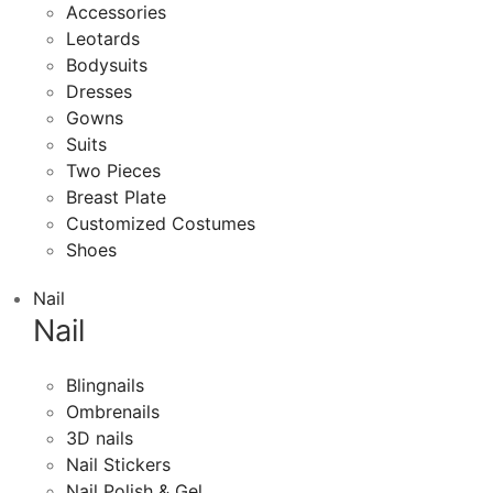
Accessories
Leotards
Bodysuits
Dresses
Gowns
Suits
Two Pieces
Breast Plate
Customized Costumes
Shoes
Nail
Nail
Blingnails
Ombrenails
3D nails
Nail Stickers
Nail Polish & Gel