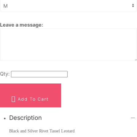
Leave a message:
Qty:
Add To Cart
Description
Black and Silver Rivet Tassel Leotard