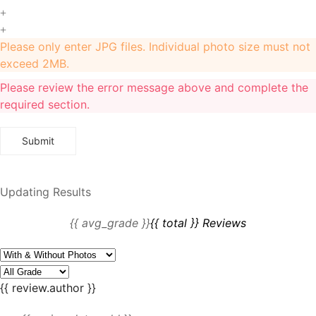
+
+
Please only enter JPG files. Individual photo size must not
exceed 2MB.
Please review the error message above and complete the
required section.
Updating Results
{{ avg_grade }}
{{ total }} Reviews
{{ review.author }}