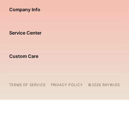
Company Info
Service Center
Custom Care
TERMS OF SERVICE
PRIVACY POLICY
©2026 RAYWIGS