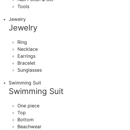
Tools
Jewelry
Jewelry
Ring
Necklace
Earrings
Bracelet
Sunglasses
Swimming Suit
Swimming Suit
One piece
Top
Bottom
Beachwear