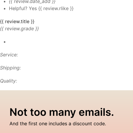
{{ review.date_add }}
Helpful?
Yes
{{ review.rlike }}
{{ review.title }}
{{ review.grade }}
Service:
Shipping:
Quality:
Not too many emails.
And the first one includes a discount code.