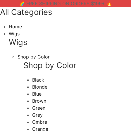
🌈 FREE SHIPPING ON ORDERS $199+ 🔥
All Categories
Home
Wigs
Wigs
Shop by Color
Shop by Color
Black
Blonde
Blue
Brown
Green
Grey
Ombre
Orange