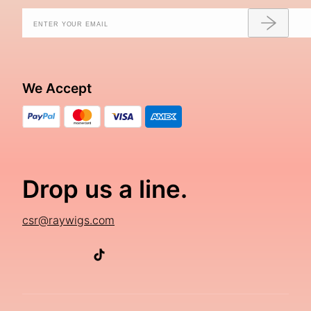
We Accept
Drop us a line.
csr@raywigs.com