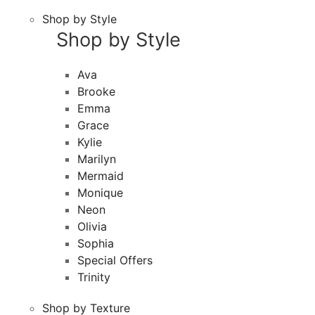
Shop by Style
Shop by Style
Ava
Brooke
Emma
Grace
Kylie
Marilyn
Mermaid
Monique
Neon
Olivia
Sophia
Special Offers
Trinity
Shop by Texture