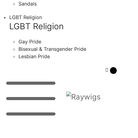
Sandals
LGBT Religion
LGBT Religion
Gay Pride
Bisexual & Transgender Pride
Lesbian Pride