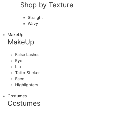
Shop by Texture
Straight
Wavy
MakeUp
MakeUp
False Lashes
Eye
Lip
Tatto Sticker
Face
Highlighters
Costumes
Costumes