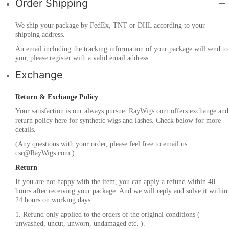
Order Shipping
We ship your package by FedEx, TNT or DHL according to your
shipping address.
An email including the tracking information of your package will send to
you, please register with a valid email address.
Exchange
Return & Exchange Policy
Your satisfaction is our always pursue. RayWigs.com offers exchange and
return policy here for synthetic wigs and lashes. Check below for more
details.
(Any questions with your order, please feel free to email us:
csr@RayWigs.com
)
Return
If you are not happy with the item, you can apply a refund within 48
hours after receiving your package. And we will reply and solve it within
24 hours on working days.
1. Refund only applied to the orders of the original conditions (
unwashed, uncut, unworn, undamaged etc. ).