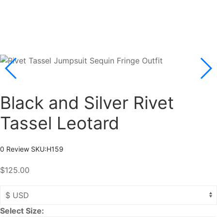
Black and Silver Rivet
Tassel Leotard
0 Review
SKU:
H159
$125.00
Select Size: