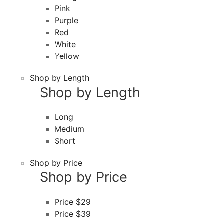
Pink
Purple
Red
White
Yellow
Shop by Length
Shop by Length
Long
Medium
Short
Shop by Price
Shop by Price
Price $29
Price $39