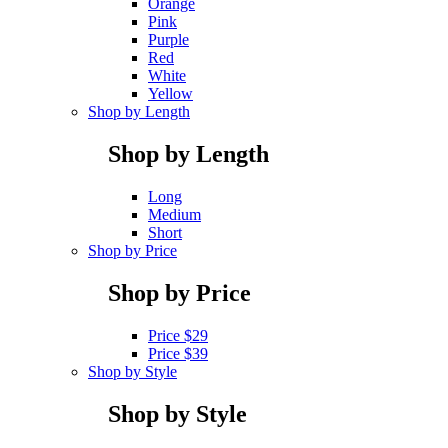
Orange
Pink
Purple
Red
White
Yellow
Shop by Length
Shop by Length
Long
Medium
Short
Shop by Price
Shop by Price
Price $29
Price $39
Shop by Style
Shop by Style