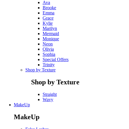
Ava
Brooke
Emma
Grace
Kylie
Marilyn
Mermaid
Monique
Neon
Olivia
Sophia
Special Offers
Trinity
Shop by Texture
Shop by Texture
Straight
Wavy
MakeUp
MakeUp