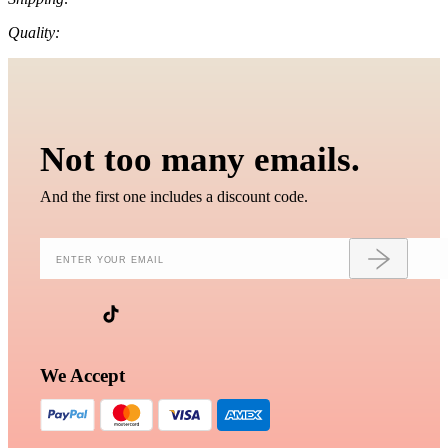
Quality:
Not too many emails.
And the first one includes a discount code.
We Accept