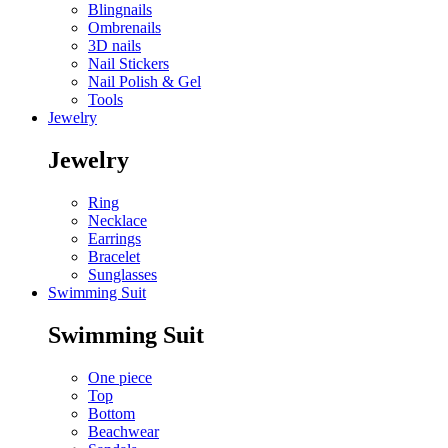
Blingnails
Ombrenails
3D nails
Nail Stickers
Nail Polish & Gel
Tools
Jewelry
Jewelry
Ring
Necklace
Earrings
Bracelet
Sunglasses
Swimming Suit
Swimming Suit
One piece
Top
Bottom
Beachwear