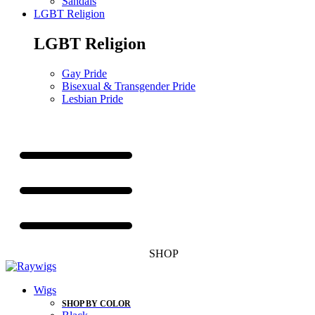
Sandals
LGBT Religion
LGBT Religion
Gay Pride
Bisexual & Transgender Pride
Lesbian Pride
SHOP
Wigs
SHOP BY COLOR