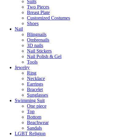
Suits
Two Pieces
Breast Plate
Customized Costumes
Shoes
Nail
Blingnails
Ombrenails
3D nails
Nail Stickers
Nail Polish & Gel
Tools
Jewelry
Ring
Necklace
Earrings
Bracelet
Sunglasses
Swimming Suit
One piece
Top
Bottom
Beachwear
Sandals
LGBT Religion