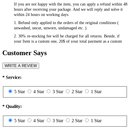
If you are not happy with the item, you can apply a refund within 48
hours after receiving your package. And we will reply and solve it
within 24 hours on working days.
1. Refund only applied to the orders of the original conditions (
unwashed, uncut, unworn, undamaged etc. ).
2. 30% re-stocking fee will be charged for all returns. Beside, if
your Item is a custom one, 20$ of your total payment as a custom
fee will not be refunded.
Customer Says
3. Please contact
csr@RayWigs.com
, and you will get the return
address. And we will refund within a week after we receive your
returning packages.
WRITE A REVIEW
Exchange
*
Service:
RayWigs.com offers one time free exchange. Please contact us
within 48 hours after receiving your package.
5 Star
4 Star
3 Star
2 Star
1 Star
1. Exchange will apply to the orders of the original conditions (
unwashed, uncut, unworn, undamaged etc. ). Besides, if you want to
exchange to a custom one, an extra 20$ will be charged, and if your
*
Quality:
original item is also a custom one, another 20$ will be charged as the
custom fee of your second item. Please note that the custom fee is
5 Star
4 Star
3 Star
2 Star
1 Star
not refundable.
2. We will charge you extra or credit back the overcharge for any