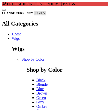
🌈 FREE SHIPPING ON ORDERS $199+ 🔥
CHANGE CURRENCY
All Categories
Home
Wigs
Wigs
Shop by Color
Shop by Color
Black
Blonde
Blue
Brown
Green
Grey
Ombre