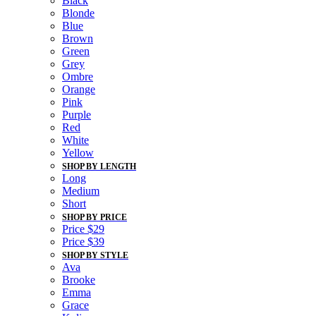
Black
Blonde
Blue
Brown
Green
Grey
Ombre
Orange
Pink
Purple
Red
White
Yellow
SHOP BY LENGTH
Long
Medium
Short
SHOP BY PRICE
Price $29
Price $39
SHOP BY STYLE
Ava
Brooke
Emma
Grace