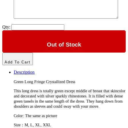
Qty:
Out of Stock
Add To Cart
Description
Green Long Fringe Crystallized Dress
This long dress is totally green except middle of breast that skincolor
and decorated with silver sparkly rhinestones. It is filled with dense
green tassels in the same length of the dress. They hang down from
shoulders as sleeves and could sway with your move.
Color: The same as picture
Size：M, L, XL, XXL