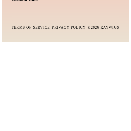
TERMS OF SERVICE
PRIVACY POLICY
©2026 RAYWIGS