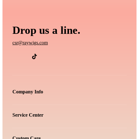
Drop us a line.
csr@raywigs.com
Company Info
Service Center
Custom Care