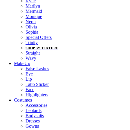
Kylie
Marilyn
Mermaid
Monique
Neon
Olivia
Sophia
Special Offers
Trinity
SHOP BY TEXTURE
Straight
Wavy
MakeUp
False Lashes
Eye
Lip
Tatto Sticker
Face
Highlighters
Costumes
Accessories
Leotards
Bodysuits
Dresses
Gowns