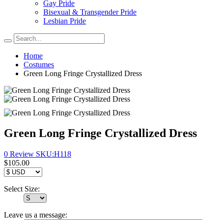
Gay Pride
Bisexual & Transgender Pride
Lesbian Pride
Home
Costumes
Green Long Fringe Crystallized Dress
Green Long Fringe Crystallized Dress
0 Review
SKU:
H118
$105.00
Select Size:
Leave us a message: