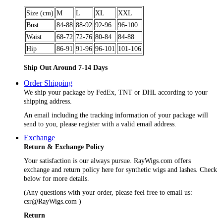
Size (cm)
M
L
XL
XXL
Bust
84-88
88-92
92-96
96-100
Waist
68-72
72-76
80-84
84-88
Hip
86-91
91-96
96-101
101-106
Ship Out Around 7-14 Days
Order Shipping
We ship your package by FedEx, TNT or DHL according to your
shipping address.
An email including the tracking information of your package will
send to you, please register with a valid email address.
Exchange
Return & Exchange Policy
Your satisfaction is our always pursue. RayWigs.com offers
exchange and return policy here for synthetic wigs and lashes. Check
below for more details.
(Any questions with your order, please feel free to email us:
csr@RayWigs.com
)
Return