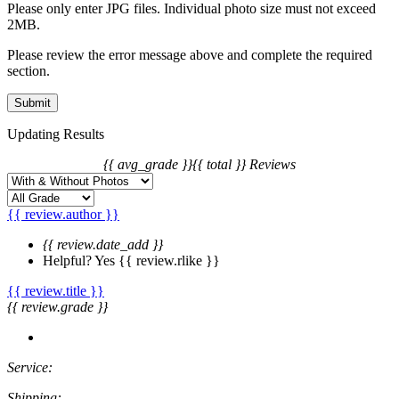
price differences of the change.
Please only enter JPG files. Individual photo size must not exceed
2MB.
Please review the error message above and complete the required
section.
Updating Results
{{ avg_grade }}
{{ total }} Reviews
{{ review.author }}
{{ review.date_add }}
Helpful?
Yes
{{ review.rlike }}
{{ review.title }}
{{ review.grade }}
Service:
Shipping: