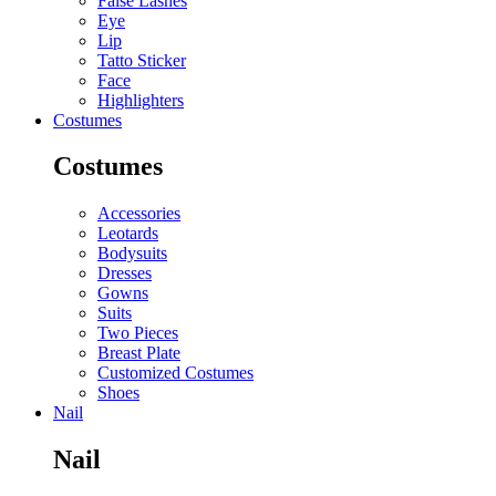
False Lashes
Eye
Lip
Tatto Sticker
Face
Highlighters
Costumes
Costumes
Accessories
Leotards
Bodysuits
Dresses
Gowns
Suits
Two Pieces
Breast Plate
Customized Costumes
Shoes
Nail
Nail