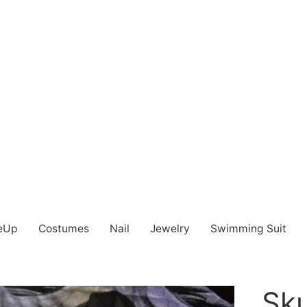
eUp
Costumes
Nail
Jewelry
Swimming Suit
Sku