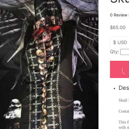
0 Review
$65.00
Qty:
Des
Skull 
Conta
This f
with s