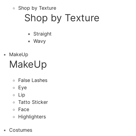
Shop by Texture
Shop by Texture
Straight
Wavy
MakeUp
MakeUp
False Lashes
Eye
Lip
Tatto Sticker
Face
Highlighters
Costumes