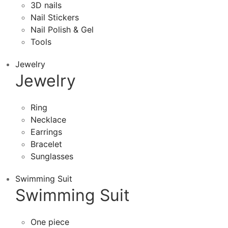
3D nails
Nail Stickers
Nail Polish & Gel
Tools
Jewelry
Jewelry
Ring
Necklace
Earrings
Bracelet
Sunglasses
Swimming Suit
Swimming Suit
One piece