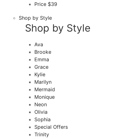
Price $39
Shop by Style
Shop by Style
Ava
Brooke
Emma
Grace
Kylie
Marilyn
Mermaid
Monique
Neon
Olivia
Sophia
Special Offers
Trinity