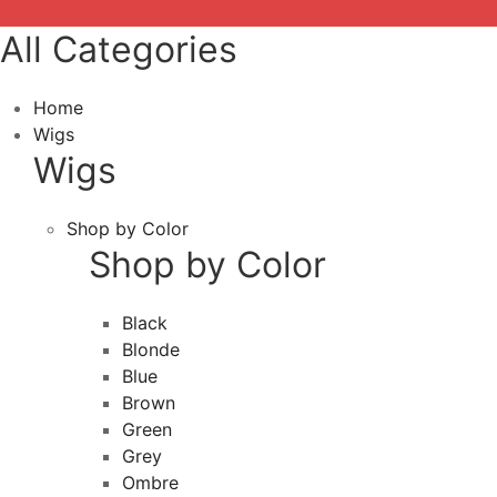
All Categories
Home
Wigs
Wigs
Shop by Color
Shop by Color
Black
Blonde
Blue
Brown
Green
Grey
Ombre