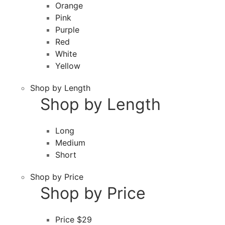
Orange
Pink
Purple
Red
White
Yellow
Shop by Length
Shop by Length
Long
Medium
Short
Shop by Price
Shop by Price
Price $29