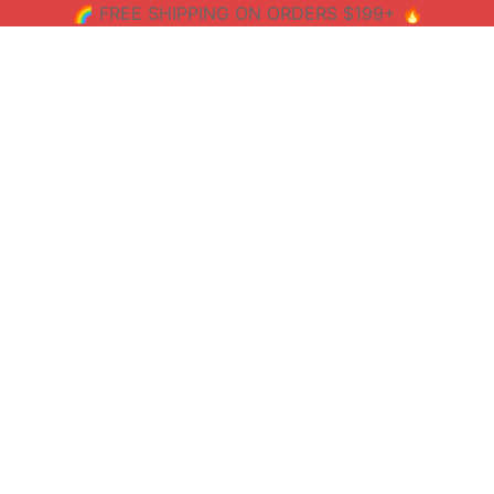
🌈 FREE SHIPPING ON ORDERS $199+ 🔥