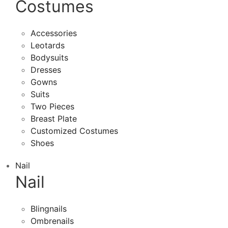
Costumes
Accessories
Leotards
Bodysuits
Dresses
Gowns
Suits
Two Pieces
Breast Plate
Customized Costumes
Shoes
Nail
Nail
Blingnails
Ombrenails