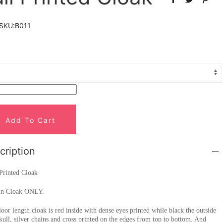
SKU:
B011
Add To Cart
cription
Printed Cloak
in Cloak ONLY.
loor length cloak is red inside with dense eyes printed while black the outside
kull, silver chains and cross printed on the edges from top to bottom. And