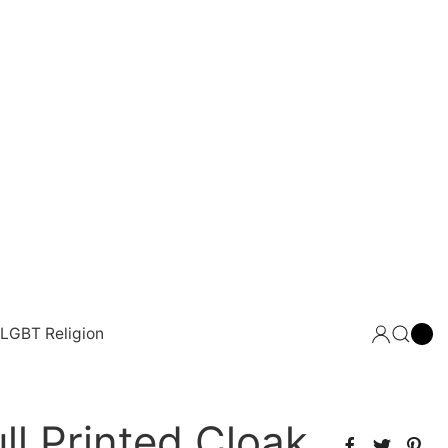
LGBT Religion
ll Printed Cloak