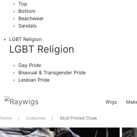
Top
Bottom
Beachwear
Sandals
LGBT Religion
LGBT Religion
Gay Pride
Bisexual & Transgender Pride
Lesbian Pride
Wigs
Mak
Home
Costumes
Skull Printed Cloak