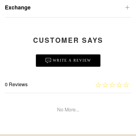
Exchange
CUSTOMER SAYS
WRITE A REVIEW
☆
★
☆
★
☆
★
☆
★
☆
★
0 Reviews
No More...