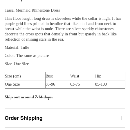
Tassel Mermaid Rhinestone Dress
This floor length long dress is sleeveless while the collar is high. It has
purple grid lines printed in hemline that like a tail and from neck to
breast while the waist is nude. There are silver sparkly rhinestones
decorate the cross spots that densely in front but sparely in back like
reflection of shining stars in the sea.
Material: Tulle
Color: The same as picture
Size: One Size
Size (cm)
Bust
Waist
Hip
One Size
83-96
63-76
85-100
Ship out around 7-14 days.
Order Shipping