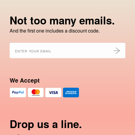
Not too many emails.
And the first one includes a discount code.
We Accept
Drop us a line.