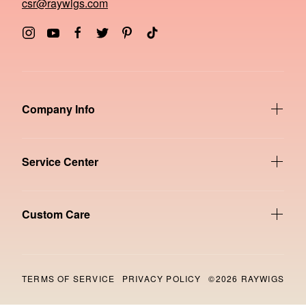
csr@raywigs.com
Company Info
Service Center
Custom Care
TERMS OF SERVICE
PRIVACY POLICY
©2026 RAYWIGS