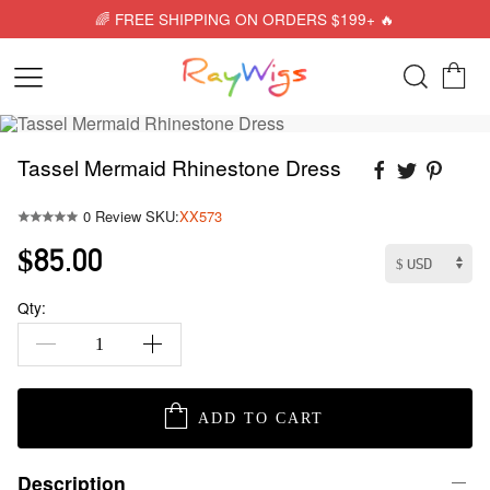
🌈 FREE SHIPPING ON ORDERS $199+ 🔥
Tassel Mermaid Rhinestone Dress
0 Review
SKU:
XX573
$85.00
Qty:
ADD TO CART
Description