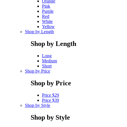
Orange
Pink
Purple
Red
White
Yellow
Shop by Length
Shop by Length
Long
Medium
Short
Shop by Price
Shop by Price
Price $29
Price $39
Shop by Style
Shop by Style