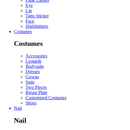
False Lashes
Eye
Lip
Tatto Sticker
Face
Highlighters
Costumes
Costumes
Accessories
Leotards
Bodysuits
Dresses
Gowns
Suits
Two Pieces
Breast Plate
Customized Costumes
Shoes
Nail
Nail