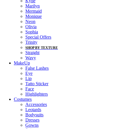
Kylie
Marilyn
Mermaid
Monique
Neon
Olivia
Sophia
Special Offers
Trinity
SHOP BY TEXTURE
Straight
Wavy
MakeUp
False Lashes
Eye
Lip
Tatto Sticker
Face
Highlighters
Costumes
Accessories
Leotards
Bodysuits
Dresses
Gowns