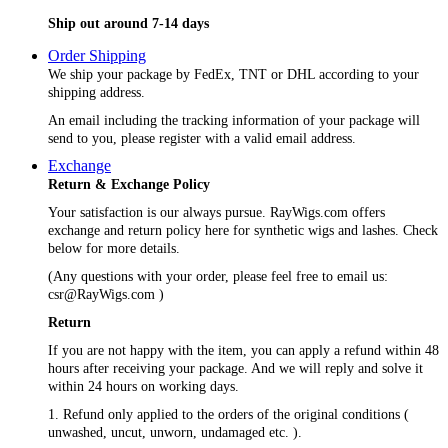
Ship out around 7-14 days
Order Shipping
We ship your package by FedEx, TNT or DHL according to your
shipping address.
An email including the tracking information of your package will
send to you, please register with a valid email address.
Exchange
Return & Exchange Policy
Your satisfaction is our always pursue. RayWigs.com offers
exchange and return policy here for synthetic wigs and lashes. Check
below for more details.
(Any questions with your order, please feel free to email us:
csr@RayWigs.com
)
Return
If you are not happy with the item, you can apply a refund within 48
hours after receiving your package. And we will reply and solve it
within 24 hours on working days.
1. Refund only applied to the orders of the original conditions (
unwashed, uncut, unworn, undamaged etc. ).