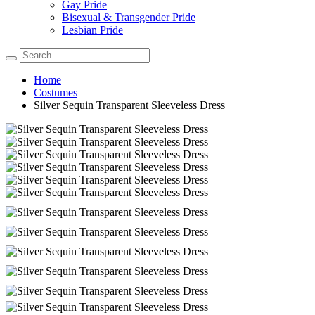
Gay Pride
Bisexual & Transgender Pride
Lesbian Pride
Home
Costumes
Silver Sequin Transparent Sleeveless Dress