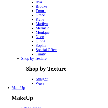
Ava
Brooke
Emma
Grace
Kylie
Marilyn
Mermaid
Monique
Neon
Olivia
Sophia
Special Offers
Trinity
Shop by Texture
Shop by Texture
Straight
Wavy
MakeUp
MakeUp