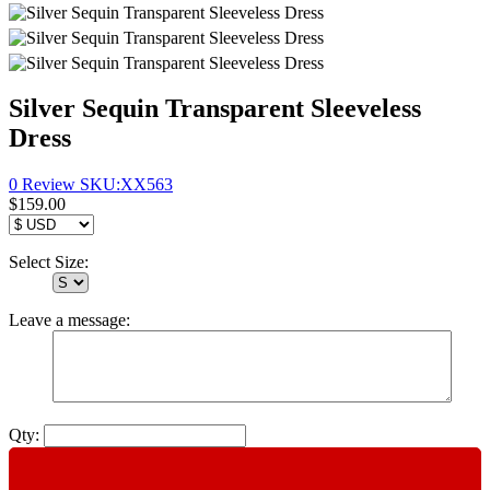
Silver Sequin Transparent Sleeveless
Dress
0 Review
SKU:
XX563
$159.00
Select Size:
Leave a message:
Qty: