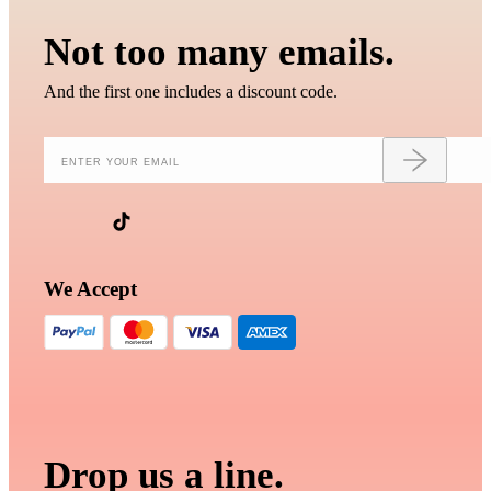
Not too many emails.
And the first one includes a discount code.
We Accept
Drop us a line.