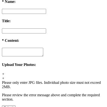
Order Cancellation
*
Name:
1. For synthetic wig orders and costume orders, you can cancel it
within 48 hours before shipping for free. After 48 hours, a 35% re-
stocking fee will be charged.
Title:
2. For hair extension orders, please contact us within 12 hours after
placing your order, we can cancel it free. If after 48 hours, a 30%
re-stocking fee will be charged.
If your order has been shipped out, an extra shipping fee ($20) will
*
Content:
be charged and we will refund you the remaining fee after calling
back the package.
Order Change
1. For synthetic wig orders, we offer free change before shipping.
Upload Your Photos:
2. For hair extension orders, we offer free change with 12 hours
after placing your order.
+
3. We will charge you extra or credit back the overcharge for any
+
price differences of the change.
Please only enter JPG files. Individual photo size must not exceed
2MB.
Please review the error message above and complete the required
section.