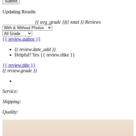
Updating Results
{{ avg_grade }}
{{ total }} Reviews
{{ review.author }}
{{ review.date_add }}
Helpful?
Yes
{{ review.rlike }}
{{ review.title }}
{{ review.grade }}
Service:
Shipping:
Quality: