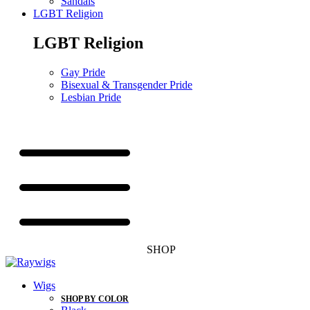
Sandals
LGBT Religion
LGBT Religion
Gay Pride
Bisexual & Transgender Pride
Lesbian Pride
SHOP
Wigs
SHOP BY COLOR