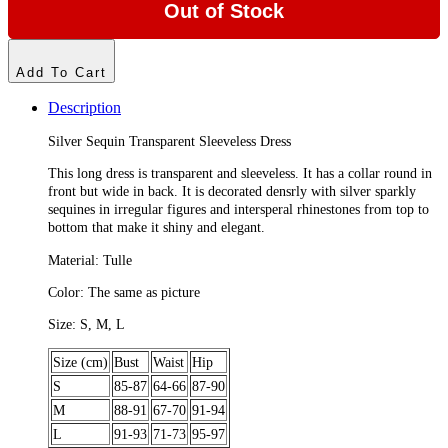
Out of Stock
Add To Cart
Description
Silver Sequin Transparent Sleeveless Dress
This long dress is transparent and sleeveless. It has a collar round in
front but wide in back. It is decorated densrly with silver sparkly
sequines in irregular figures and intersperal rhinestones from top to
bottom that make it shiny and elegant.
Material: Tulle
Color: The same as picture
Size: S, M, L
Size (cm)
Bust
Waist
Hip
S
85-87
64-66
87-90
M
88-91
67-70
91-94
L
91-93
71-73
95-97