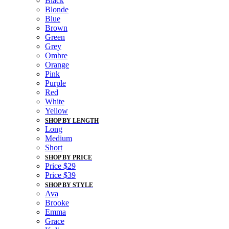
Black
Blonde
Blue
Brown
Green
Grey
Ombre
Orange
Pink
Purple
Red
White
Yellow
SHOP BY LENGTH
Long
Medium
Short
SHOP BY PRICE
Price $29
Price $39
SHOP BY STYLE
Ava
Brooke
Emma
Grace