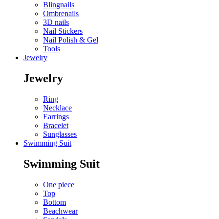
Blingnails
Ombrenails
3D nails
Nail Stickers
Nail Polish & Gel
Tools
Jewelry
Jewelry
Ring
Necklace
Earrings
Bracelet
Sunglasses
Swimming Suit
Swimming Suit
One piece
Top
Bottom
Beachwear