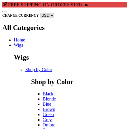
🌈 FREE SHIPPING ON ORDERS $199+ 🔥
CHANGE CURRENCY
All Categories
Home
Wigs
Wigs
Shop by Color
Shop by Color
Black
Blonde
Blue
Brown
Green
Grey
Ombre