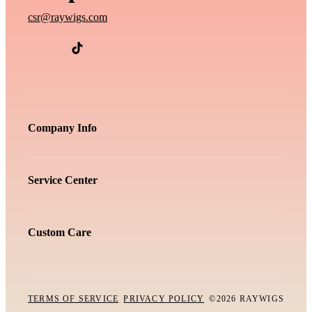
csr@raywigs.com
Company Info
Service Center
Custom Care
TERMS OF SERVICE
PRIVACY POLICY
©2026 RAYWIGS