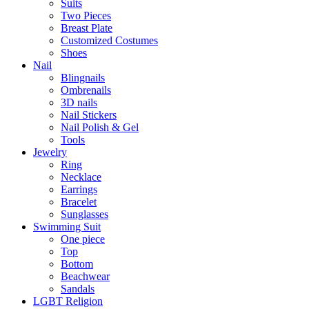
Suits
Two Pieces
Breast Plate
Customized Costumes
Shoes
Nail
Blingnails
Ombrenails
3D nails
Nail Stickers
Nail Polish & Gel
Tools
Jewelry
Ring
Necklace
Earrings
Bracelet
Sunglasses
Swimming Suit
One piece
Top
Bottom
Beachwear
Sandals
LGBT Religion