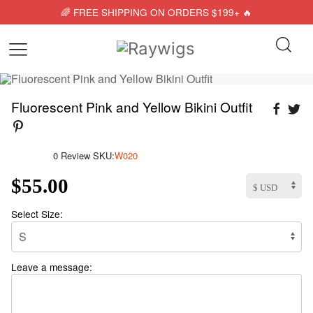
🌈 FREE SHIPPING ON ORDERS $199+ 🔥
Fluorescent Pink and Yellow Bikini Outfit
0 Review
SKU:
W020
$55.00
Select Size:
Leave a message: