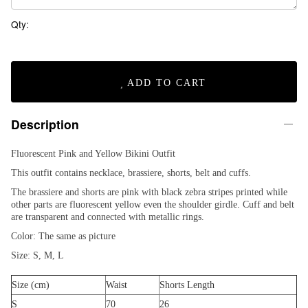
Qty:
ADD TO CART
Description
Fluorescent Pink and Yellow Bikini Outfit
This outfit contains necklace, brassiere, shorts, belt and cuffs.
The brassiere and shorts are pink with black zebra stripes printed while
other parts are fluorescent yellow even the shoulder girdle. Cuff and belt
are transparent and connected with metallic rings.
Color: The same as picture
Size: S, M, L
Size (cm)
Waist
Shorts Length
S
70
26