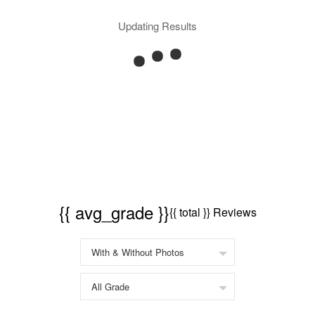
Updating Results
{{ avg_grade }}
{{ total }} Reviews