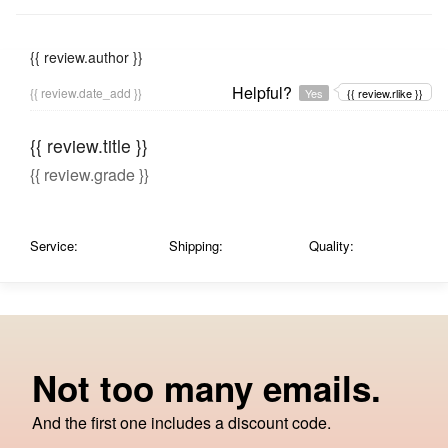
{{ review.author }}
Helpful?
{{ review.date_add }}
Yes
{{ review.rlike }}
{{ review.title }}
{{ review.grade }}
Service:
Shipping:
Quality:
Not too many emails.
And the first one includes a discount code.