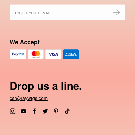
We Accept
Drop us a line.
csr@raywigs.com