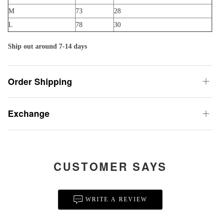
M
73
28
L
78
30
Ship out around 7-14 days
Order Shipping
Exchange
CUSTOMER SAYS
WRITE A REVIEW