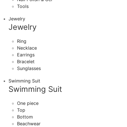
Tools
Jewelry
Jewelry
Ring
Necklace
Earrings
Bracelet
Sunglasses
Swimming Suit
Swimming Suit
One piece
Top
Bottom
Beachwear