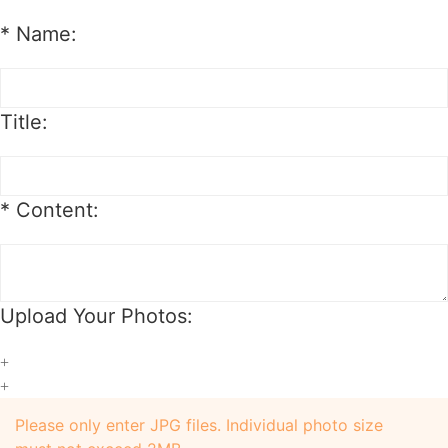
*
Name:
Title:
*
Content:
Upload Your Photos:
+
+
Please only enter JPG files. Individual photo size