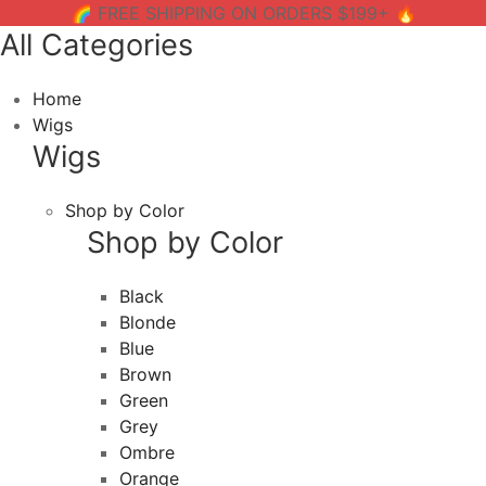
🌈 FREE SHIPPING ON ORDERS $199+ 🔥
All Categories
Home
Wigs
Wigs
Shop by Color
Shop by Color
Black
Blonde
Blue
Brown
Green
Grey
Ombre
Orange