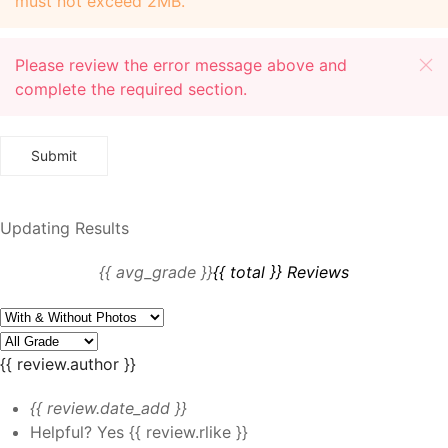
must not exceed 2MB.
Please review the error message above and
complete the required section.
Updating Results
{{ avg_grade }}
{{ total }} Reviews
{{ review.author }}
{{ review.date_add }}
Helpful?
Yes
{{ review.rlike }}