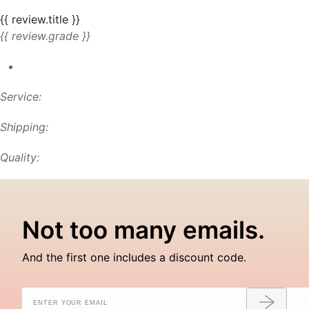
{{ review.title }}
{{ review.grade }}
Service:
Shipping:
Quality:
Not too many emails.
And the first one includes a discount code.