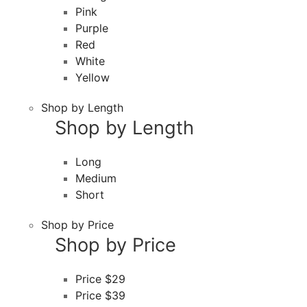
Pink
Purple
Red
White
Yellow
Shop by Length
Shop by Length
Long
Medium
Short
Shop by Price
Shop by Price
Price $29
Price $39