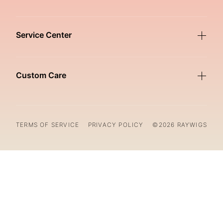
Service Center
Custom Care
TERMS OF SERVICE
PRIVACY POLICY
©2026 RAYWIGS