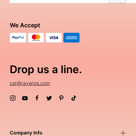
We Accept
Drop us a line.
csr@raywigs.com
Company Info