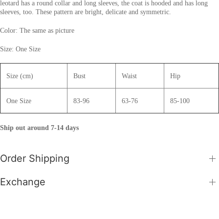
leotard has a round collar and long sleeves, the coat is hooded and has long
sleeves, too. These pattern are bright, delicate and symmetric.
Color: The same as picture
Size: One Size
Size (cm)
Bust
Waist
Hip
One Size
83-96
63-76
85-100
Ship out around 7-14 days
Order Shipping
Exchange