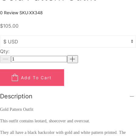
0 Review
SKU:
XX348
$105.00
Qty:
Add To Cart
Description
Gold Pattern Outfit
This outfit contains leotard, shoecover and overcoat.
They all have a black backcolor with gold and white pattern printed. The