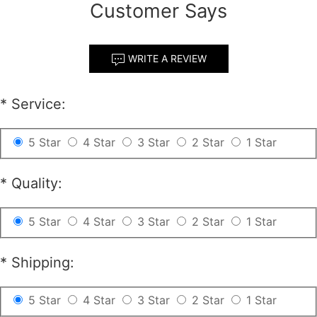
Customer Says
WRITE A REVIEW
*
Service:
5 Star
4 Star
3 Star
2 Star
1 Star
*
Quality:
5 Star
4 Star
3 Star
2 Star
1 Star
*
Shipping:
5 Star
4 Star
3 Star
2 Star
1 Star