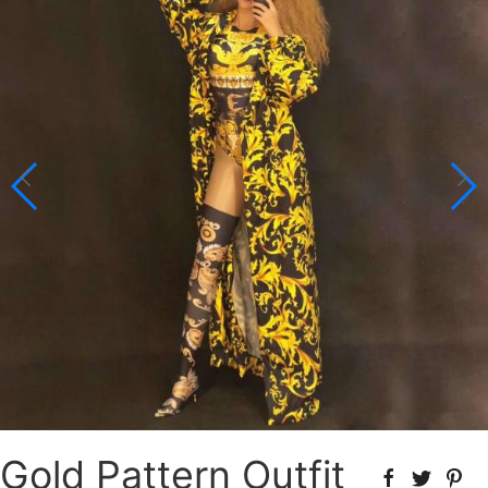
Gold Pattern Outfit