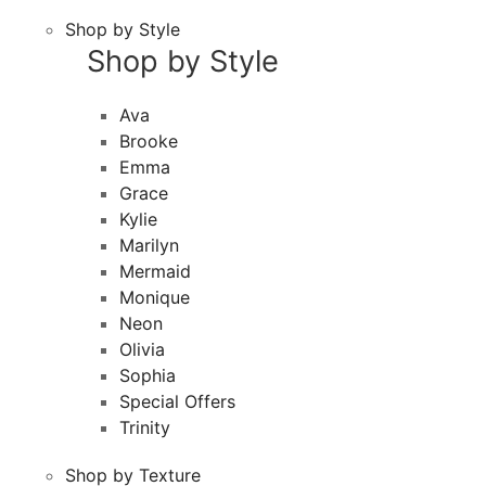
Shop by Style
Shop by Style
Ava
Brooke
Emma
Grace
Kylie
Marilyn
Mermaid
Monique
Neon
Olivia
Sophia
Special Offers
Trinity
Shop by Texture