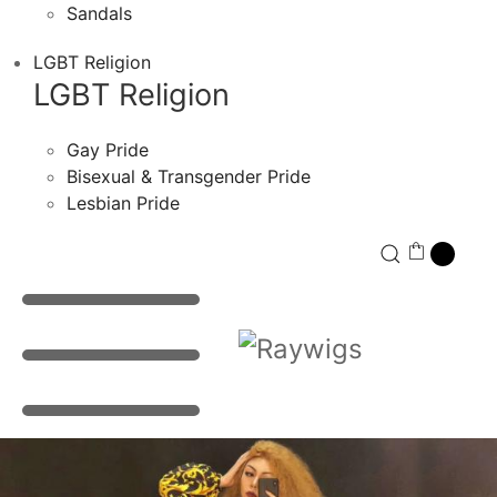
Sandals
LGBT Religion
LGBT Religion
Gay Pride
Bisexual & Transgender Pride
Lesbian Pride