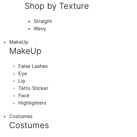
Shop by Texture
Straight
Wavy
MakeUp
MakeUp
False Lashes
Eye
Lip
Tatto Sticker
Face
Highlighters
Costumes
Costumes