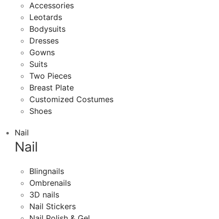
Accessories
Leotards
Bodysuits
Dresses
Gowns
Suits
Two Pieces
Breast Plate
Customized Costumes
Shoes
Nail
Nail
Blingnails
Ombrenails
3D nails
Nail Stickers
Nail Polish & Gel