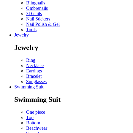
Blingnails
Ombrenails
3D nails
Nail Stickers
Nail Polish & Gel
Tools
Jewelry
Jewelry
Ring
Necklace
Earrings
Bracelet
Sunglasses
Swimming Suit
Swimming Suit
One piece
Top
Bottom
Beachwear