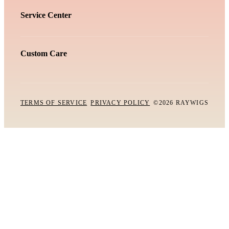
Service Center
Custom Care
TERMS OF SERVICE
PRIVACY POLICY
©2026 RAYWIGS