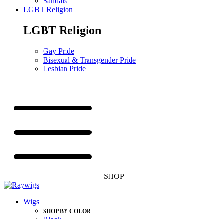
Sandals
LGBT Religion
LGBT Religion
Gay Pride
Bisexual & Transgender Pride
Lesbian Pride
SHOP
Wigs
SHOP BY COLOR