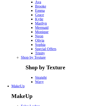
Ava
Brooke
Emma
Grace
Kylie
Marilyn
Mermaid
Monique
Neon
Olivia
Sophia
Special Offers
Trinity
Shop by Texture
Shop by Texture
Straight
Wavy
MakeUp
MakeUp