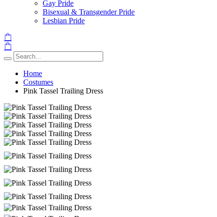
Gay Pride
Bisexual & Transgender Pride
Lesbian Pride
Home
Costumes
Pink Tassel Trailing Dress