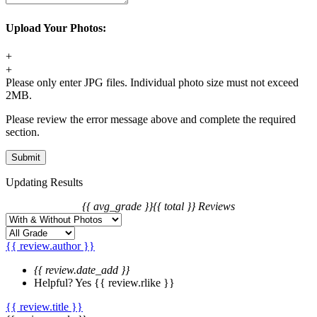
1. For synthetic wig orders, we offer free change before shipping.
Upload Your Photos:
2. For hair extension orders, we offer free change with 12 hours
after placing your order.
+
3. We will charge you extra or credit back the overcharge for any
+
price differences of the change.
Please only enter JPG files. Individual photo size must not exceed
2MB.
Please review the error message above and complete the required
section.
Updating Results
{{ avg_grade }}
{{ total }} Reviews
{{ review.author }}
{{ review.date_add }}
Helpful?
Yes
{{ review.rlike }}
{{ review.title }}