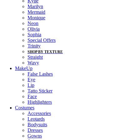
Kylie
Marilyn
Mermaid
Monique
Neon
Olivia
Sophia
Special Offers
Trinity
SHOP BY TEXTURE
Straight
Wavy
MakeUp
False Lashes
Eye
Lip
Tatto Sticker
Face
Highlighters
Costumes
Accessories
Leotards
Bodysuits
Dresses
Gowns