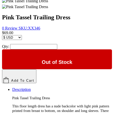
Pink Tassel Trailing Dress
0 Review
SKU:
XX346
$69.00
Qty:
Out of Stock
Add To Cart
Description
Pink Tassel Trailing Dress
This floor length dress has a nude backcolor with light pink pattern
printed from breast to bottom, on shoulder and long sleeves. There