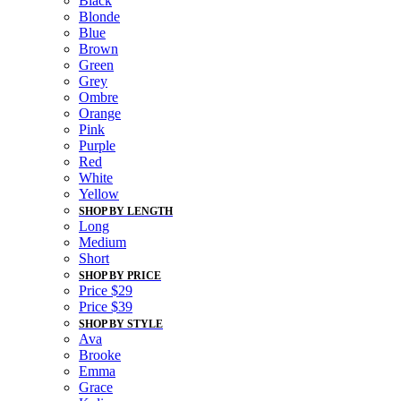
Black
Blonde
Blue
Brown
Green
Grey
Ombre
Orange
Pink
Purple
Red
White
Yellow
SHOP BY LENGTH
Long
Medium
Short
SHOP BY PRICE
Price $29
Price $39
SHOP BY STYLE
Ava
Brooke
Emma
Grace