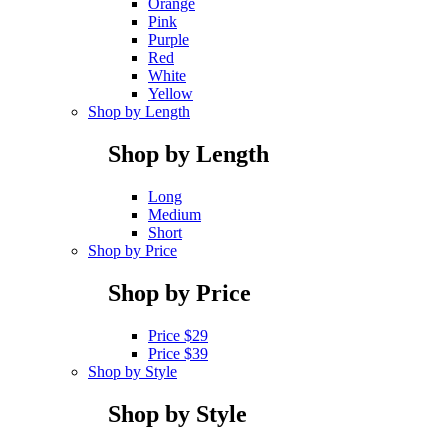
Orange
Pink
Purple
Red
White
Yellow
Shop by Length
Shop by Length
Long
Medium
Short
Shop by Price
Shop by Price
Price $29
Price $39
Shop by Style
Shop by Style