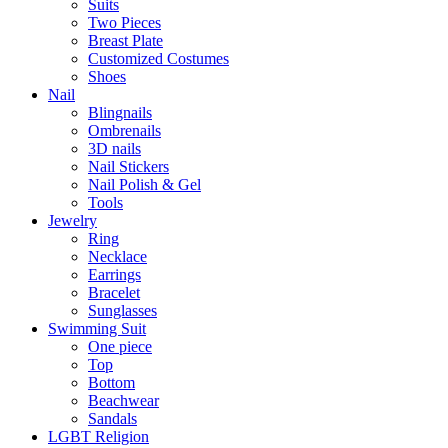
Suits
Two Pieces
Breast Plate
Customized Costumes
Shoes
Nail
Blingnails
Ombrenails
3D nails
Nail Stickers
Nail Polish & Gel
Tools
Jewelry
Ring
Necklace
Earrings
Bracelet
Sunglasses
Swimming Suit
One piece
Top
Bottom
Beachwear
Sandals
LGBT Religion