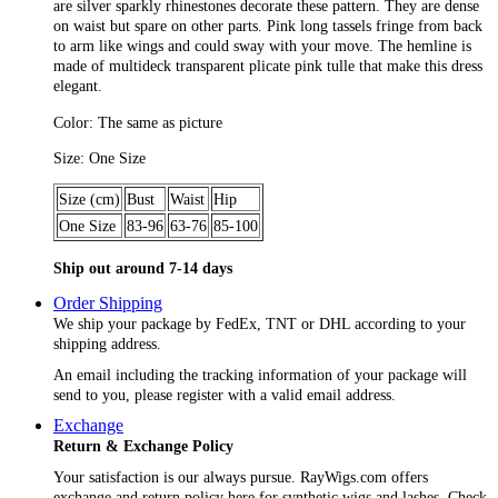
are silver sparkly rhinestones decorate these pattern. They are dense
on waist but spare on other parts. Pink long tassels fringe from back
to arm like wings and could sway with your move. The hemline is
made of multideck transparent plicate pink tulle that make this dress
elegant.
Color: The same as picture
Size: One Size
Size (cm)
Bust
Waist
Hip
One Size
83-96
63-76
85-100
Ship out around 7-14 days
Order Shipping
We ship your package by FedEx, TNT or DHL according to your
shipping address.
An email including the tracking information of your package will
send to you, please register with a valid email address.
Exchange
Return & Exchange Policy
Your satisfaction is our always pursue. RayWigs.com offers
exchange and return policy here for synthetic wigs and lashes. Check