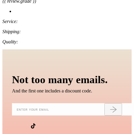
{{ review.grade }}
Service:
Shipping:
Quality:
Not too many emails.
And the first one includes a discount code.