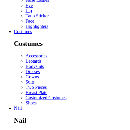
False Lashes
Eye
Lip
Tatto Sticker
Face
Highlighters
Costumes
Costumes
Accessories
Leotards
Bodysuits
Dresses
Gowns
Suits
Two Pieces
Breast Plate
Customized Costumes
Shoes
Nail
Nail