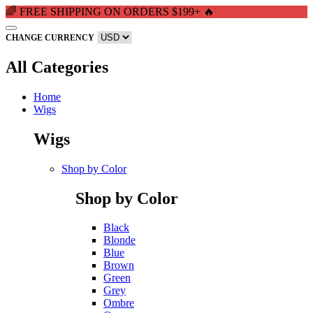
🌈 FREE SHIPPING ON ORDERS $199+ 🔥
CHANGE CURRENCY
All Categories
Home
Wigs
Wigs
Shop by Color
Shop by Color
Black
Blonde
Blue
Brown
Green
Grey
Ombre