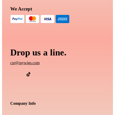
We Accept
Drop us a line.
csr@raywigs.com
Company Info