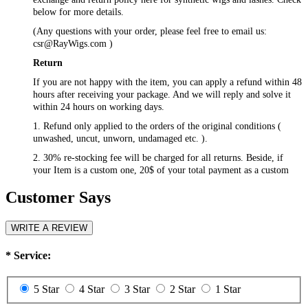
below for more details.
(Any questions with your order, please feel free to email us:
csr@RayWigs.com
)
Return
If you are not happy with the item, you can apply a refund within 48
hours after receiving your package. And we will reply and solve it
within 24 hours on working days.
1. Refund only applied to the orders of the original conditions (
unwashed, uncut, unworn, undamaged etc. ).
2. 30% re-stocking fee will be charged for all returns. Beside, if
your Item is a custom one, 20$ of your total payment as a custom
fee will not be refunded.
Customer Says
3. Please contact
csr@RayWigs.com
, and you will get the return
address. And we will refund within a week after we receive your
returning packages.
WRITE A REVIEW
Exchange
*
Service:
RayWigs.com offers one time free exchange. Please contact us
within 48 hours after receiving your package.
5 Star
4 Star
3 Star
2 Star
1 Star
1. Exchange will apply to the orders of the original conditions (