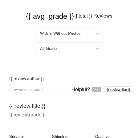
{{ avg_grade }}
{{ total }} Reviews
{{ review.author }}
Helpful?
{{ review.date_add }}
Yes
{{ review.rlike }}
{{ review.title }}
{{ review.grade }}
Service:
Shipping:
Quality: