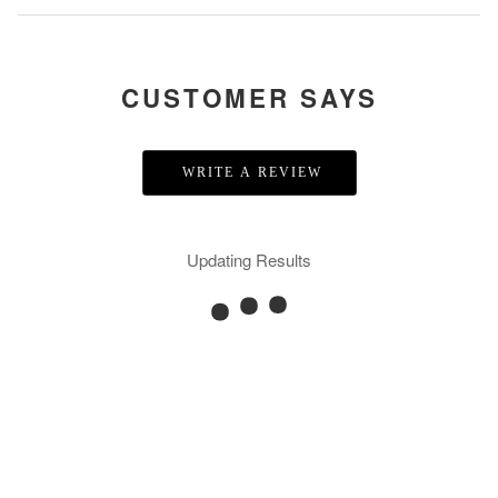
CUSTOMER SAYS
WRITE A REVIEW
Updating Results