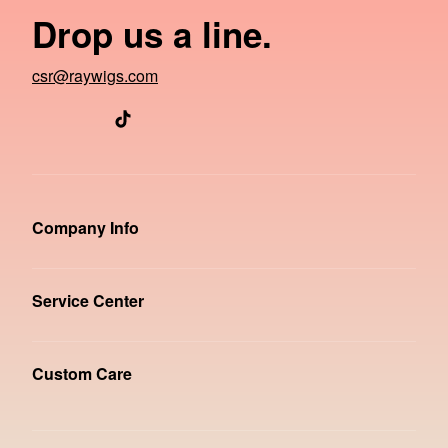
Drop us a line.
csr@raywigs.com
Company Info
Service Center
Custom Care