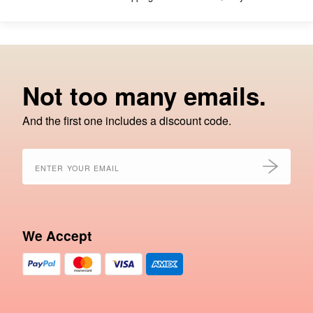
Not too many emails.
And the first one includes a discount code.
We Accept