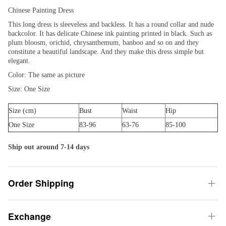
Chinese Painting Dress
This long dress is sleeveless and backless. It has a round collar and nude
backcolor. It has delicate Chinese ink painting printed in black. Such as
plum bloosm, orichid, chrysanthemum, banboo and so on and they
constitute a beautiful landscape. And they make this dress simple but
elegant.
Color: The same as picture
Size: One Size
Size (cm)
Bust
Waist
Hip
One Size
83-96
63-76
85-100
Ship out around 7-14 days
Order Shipping
Exchange