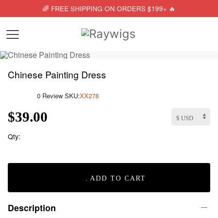
🌈 FREE SHIPPING ON ORDERS $199+ 🔥
Chinese Painting Dress
0 Review
SKU:
XX278
$39.00
Qty:
ADD TO CART
Description