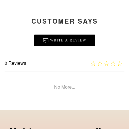
CUSTOMER SAYS
WRITE A REVIEW
☆
★
☆
★
☆
★
☆
★
☆
★
0 Reviews
No More...