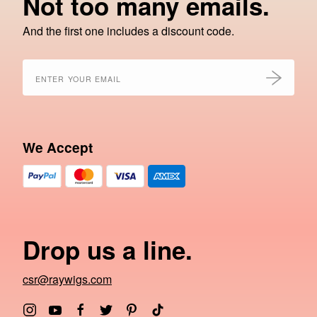
Not too many emails.
And the first one includes a discount code.
We Accept
Drop us a line.
csr@raywigs.com