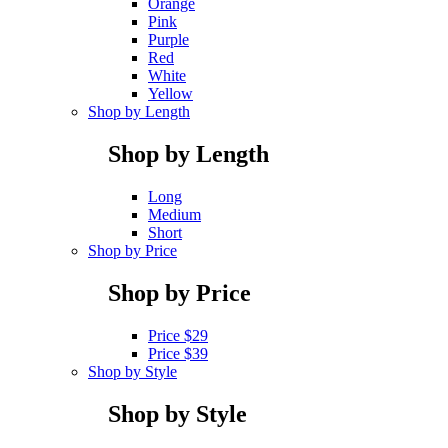
Orange
Pink
Purple
Red
White
Yellow
Shop by Length
Shop by Length
Long
Medium
Short
Shop by Price
Shop by Price
Price $29
Price $39
Shop by Style
Shop by Style