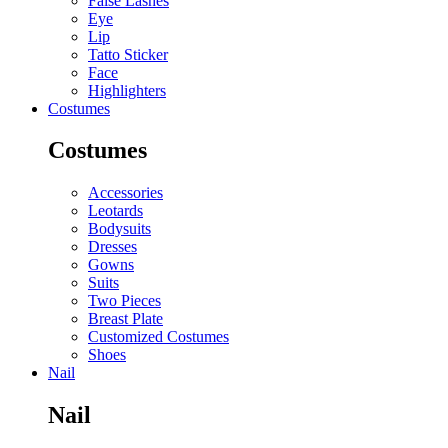
False Lashes
Eye
Lip
Tatto Sticker
Face
Highlighters
Costumes
Costumes
Accessories
Leotards
Bodysuits
Dresses
Gowns
Suits
Two Pieces
Breast Plate
Customized Costumes
Shoes
Nail
Nail