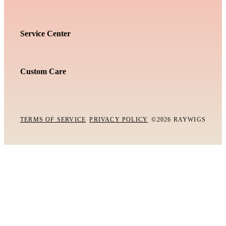
Service Center
Custom Care
TERMS OF SERVICE
PRIVACY POLICY
©2026 RAYWIGS