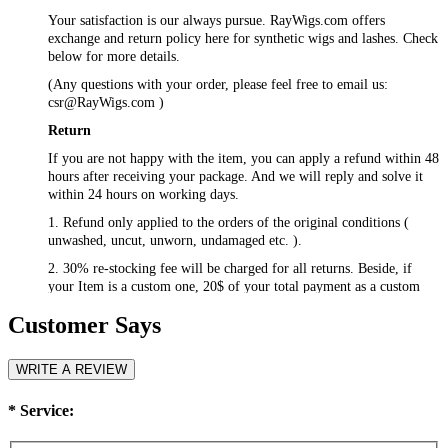
Your satisfaction is our always pursue. RayWigs.com offers
exchange and return policy here for synthetic wigs and lashes. Check
below for more details.
(Any questions with your order, please feel free to email us:
csr@RayWigs.com
)
Return
If you are not happy with the item, you can apply a refund within 48
hours after receiving your package. And we will reply and solve it
within 24 hours on working days.
1. Refund only applied to the orders of the original conditions (
unwashed, uncut, unworn, undamaged etc. ).
2. 30% re-stocking fee will be charged for all returns. Beside, if
your Item is a custom one, 20$ of your total payment as a custom
fee will not be refunded.
Customer Says
3. Please contact
csr@RayWigs.com
, and you will get the return
address. And we will refund within a week after we receive your
returning packages.
WRITE A REVIEW
Exchange
*
Service:
RayWigs.com offers one time free exchange. Please contact us
within 48 hours after receiving your package.