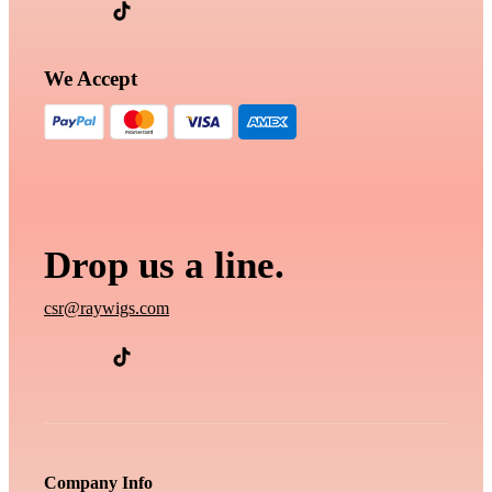
We Accept
Drop us a line.
csr@raywigs.com
Company Info