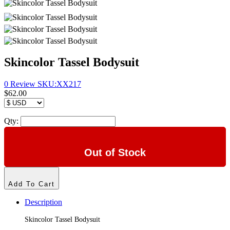
Skincolor Tassel Bodysuit
0 Review
SKU:
XX217
$62.00
Qty:
Out of Stock
Add To Cart
Description
Skincolor Tassel Bodysuit