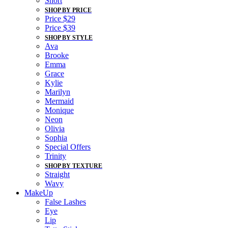
Short
SHOP BY PRICE
Price $29
Price $39
SHOP BY STYLE
Ava
Brooke
Emma
Grace
Kylie
Marilyn
Mermaid
Monique
Neon
Olivia
Sophia
Special Offers
Trinity
SHOP BY TEXTURE
Straight
Wavy
MakeUp
False Lashes
Eye
Lip