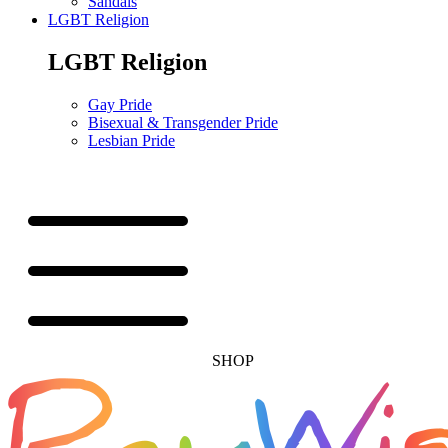
Sandals
LGBT Religion
LGBT Religion
Gay Pride
Bisexual & Transgender Pride
Lesbian Pride
SHOP