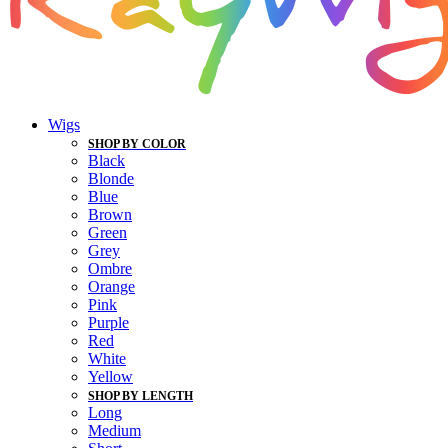
Wigs
SHOP BY COLOR
Black
Blonde
Blue
Brown
Green
Grey
Ombre
Orange
Pink
Purple
Red
White
Yellow
SHOP BY LENGTH
Long
Medium