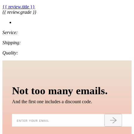
{{ review.title }}
{{ review.grade }}
Service:
Shipping:
Quality:
Not too many emails.
And the first one includes a discount code.