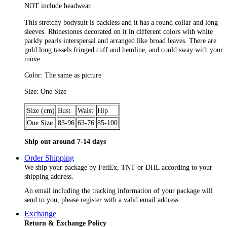
NOT include headwear.
This stretchy bodysuit is backless and it has a round collar and long
sleeves. Rhinestones decorated on it in different colors with white
parkly pearls interspersal and arranged like broad leaves. There are
gold long tassels fringed cuff and hemline, and could sway with your
move.
Color: The same as picture
Size: One Size
Size (cm)
Bust
Waist
Hip
One Size
83-96
63-76
85-100
Ship out around 7-14 days
Order Shipping
We ship your package by FedEx, TNT or DHL according to your
shipping address.
An email including the tracking information of your package will
send to you, please register with a valid email address.
Exchange
Return & Exchange Policy