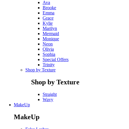
Ava
Brooke
Emma
Grace
Kylie
Marilyn
Mermaid
Monique
Neon
Olivia
Sophia
Special Offers
Trinity
Shop by Texture
Shop by Texture
Straight
Wavy
MakeUp
MakeUp