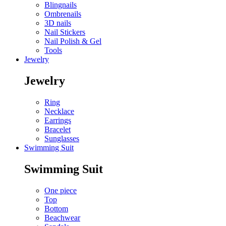
Blingnails
Ombrenails
3D nails
Nail Stickers
Nail Polish & Gel
Tools
Jewelry
Jewelry
Ring
Necklace
Earrings
Bracelet
Sunglasses
Swimming Suit
Swimming Suit
One piece
Top
Bottom
Beachwear