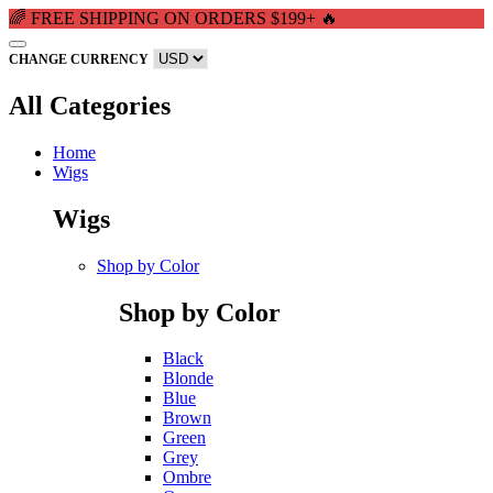
🌈 FREE SHIPPING ON ORDERS $199+ 🔥
CHANGE CURRENCY
All Categories
Home
Wigs
Wigs
Shop by Color
Shop by Color
Black
Blonde
Blue
Brown
Green
Grey
Ombre