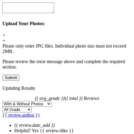
back the package.
Order Change
1. For synthetic wig orders, we offer free change before shipping.
Upload Your Photos:
2. For hair extension orders, we offer free change with 12 hours
after placing your order.
+
3. We will charge you extra or credit back the overcharge for any
+
price differences of the change.
Please only enter JPG files. Individual photo size must not exceed
2MB.
Please review the error message above and complete the required
section.
Updating Results
{{ avg_grade }}
{{ total }} Reviews
{{ review.author }}
{{ review.date_add }}
Helpful?
Yes
{{ review.rlike }}