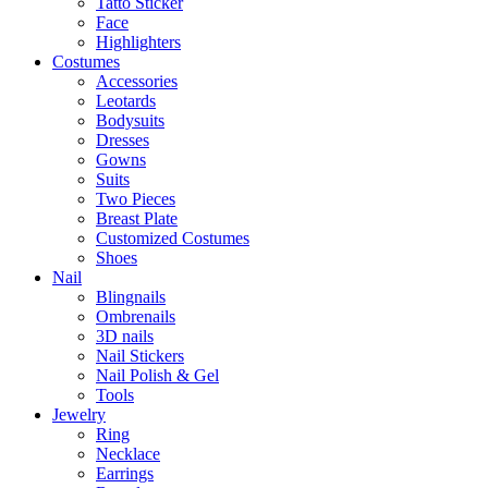
Tatto Sticker
Face
Highlighters
Costumes
Accessories
Leotards
Bodysuits
Dresses
Gowns
Suits
Two Pieces
Breast Plate
Customized Costumes
Shoes
Nail
Blingnails
Ombrenails
3D nails
Nail Stickers
Nail Polish & Gel
Tools
Jewelry
Ring
Necklace
Earrings