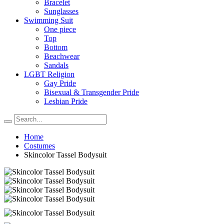
Bracelet
Sunglasses
Swimming Suit
One piece
Top
Bottom
Beachwear
Sandals
LGBT Religion
Gay Pride
Bisexual & Transgender Pride
Lesbian Pride
Home
Costumes
Skincolor Tassel Bodysuit