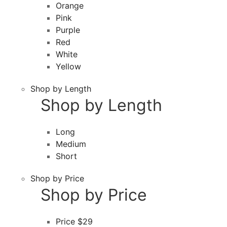
Orange
Pink
Purple
Red
White
Yellow
Shop by Length
Shop by Length
Long
Medium
Short
Shop by Price
Shop by Price
Price $29