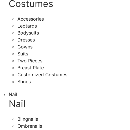
Costumes
Accessories
Leotards
Bodysuits
Dresses
Gowns
Suits
Two Pieces
Breast Plate
Customized Costumes
Shoes
Nail
Nail
Blingnails
Ombrenails