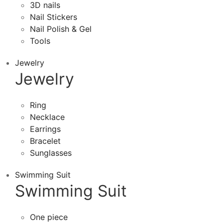
3D nails
Nail Stickers
Nail Polish & Gel
Tools
Jewelry
Jewelry
Ring
Necklace
Earrings
Bracelet
Sunglasses
Swimming Suit
Swimming Suit
One piece