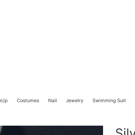
eUp
Costumes
Nail
Jewelry
Swimming Suit
Sil