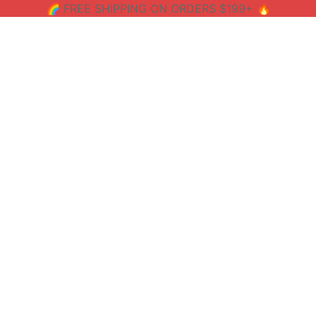
🌈 FREE SHIPPING ON ORDERS $199+ 🔥