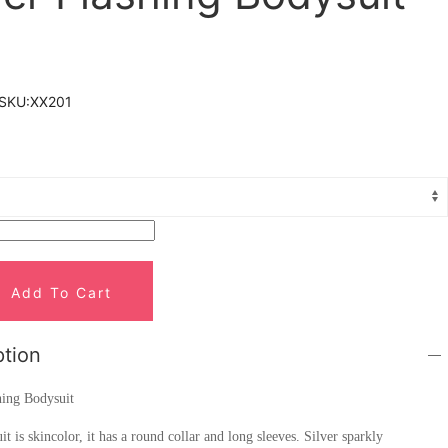
SKU:
XX201
Add To Cart
ption
hing Bodysuit
it is skincolor, it has a round collar and long sleeves. Silver sparkly