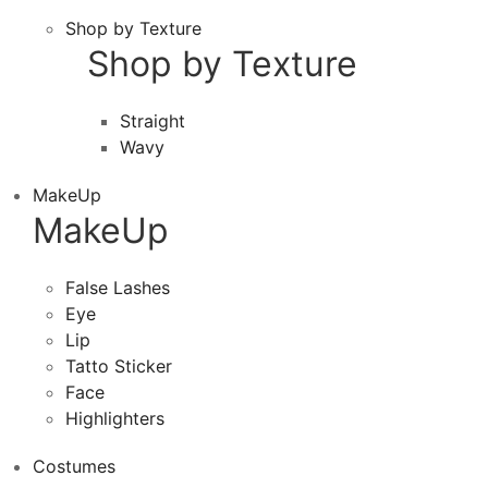
Shop by Texture
Shop by Texture
Straight
Wavy
MakeUp
MakeUp
False Lashes
Eye
Lip
Tatto Sticker
Face
Highlighters
Costumes