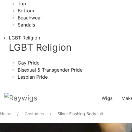
Top
Bottom
Beachwear
Sandals
LGBT Religion
LGBT Religion
Gay Pride
Bisexual & Transgender Pride
Lesbian Pride
Wigs
Mak
Home
Costumes
Silver Flashing Bodysuit