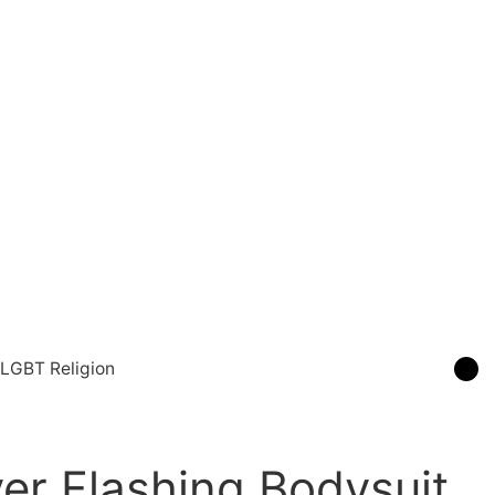
LGBT Religion
ver Flashing Bodysuit