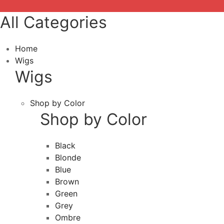
All Categories
Home
Wigs
Wigs
Shop by Color
Shop by Color
Black
Blonde
Blue
Brown
Green
Grey
Ombre