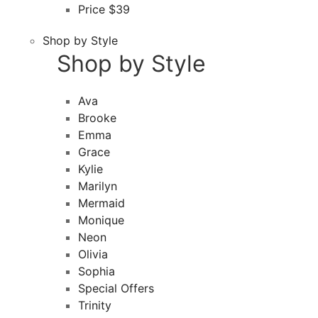
Price $39
Shop by Style
Shop by Style
Ava
Brooke
Emma
Grace
Kylie
Marilyn
Mermaid
Monique
Neon
Olivia
Sophia
Special Offers
Trinity