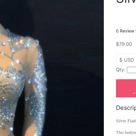
0 Review
$79.00
Qty:
Descri
Silver Flas
This bodysu