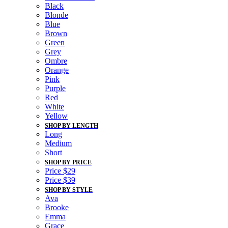
Black
Blonde
Blue
Brown
Green
Grey
Ombre
Orange
Pink
Purple
Red
White
Yellow
SHOP BY LENGTH
Long
Medium
Short
SHOP BY PRICE
Price $29
Price $39
SHOP BY STYLE
Ava
Brooke
Emma
Grace