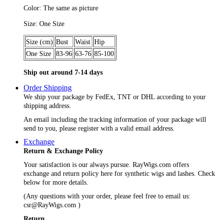
Color: The same as picture
Size: One Size
Size (cm)
Bust
Waist
Hip
One Size
83-96
63-76
85-100
Ship out around 7-14 days
Order Shipping
We ship your package by FedEx, TNT or DHL according to your
shipping address.
An email including the tracking information of your package will
send to you, please register with a valid email address.
Exchange
Return & Exchange Policy
Your satisfaction is our always pursue. RayWigs.com offers
exchange and return policy here for synthetic wigs and lashes. Check
below for more details.
(Any questions with your order, please feel free to email us:
csr@RayWigs.com
)
Return