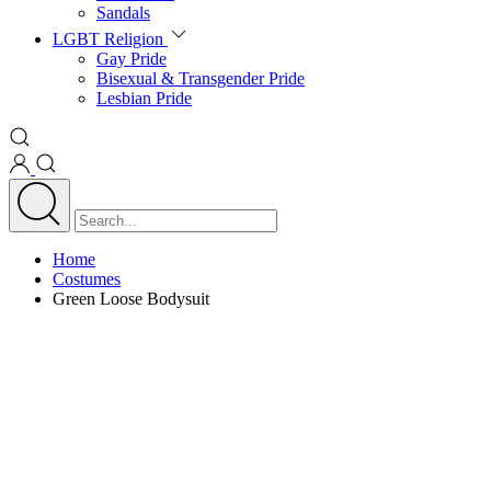
Sandals
LGBT Religion
Gay Pride
Bisexual & Transgender Pride
Lesbian Pride
Home
Costumes
Green Loose Bodysuit