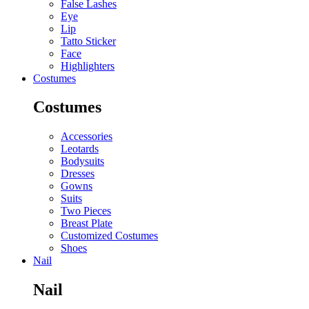
False Lashes
Eye
Lip
Tatto Sticker
Face
Highlighters
Costumes
Costumes
Accessories
Leotards
Bodysuits
Dresses
Gowns
Suits
Two Pieces
Breast Plate
Customized Costumes
Shoes
Nail
Nail