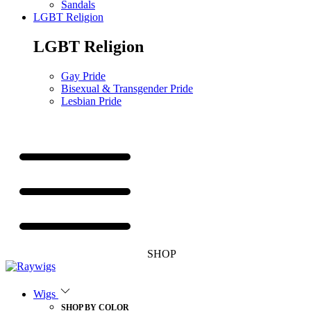
Sandals
LGBT Religion
LGBT Religion
Gay Pride
Bisexual & Transgender Pride
Lesbian Pride
SHOP
Wigs
SHOP BY COLOR