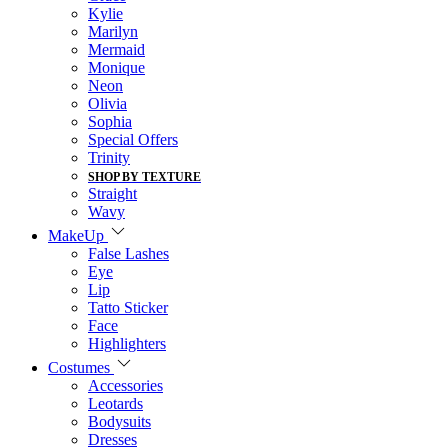
Kylie
Marilyn
Mermaid
Monique
Neon
Olivia
Sophia
Special Offers
Trinity
SHOP BY TEXTURE
Straight
Wavy
MakeUp
False Lashes
Eye
Lip
Tatto Sticker
Face
Highlighters
Costumes
Accessories
Leotards
Bodysuits
Dresses