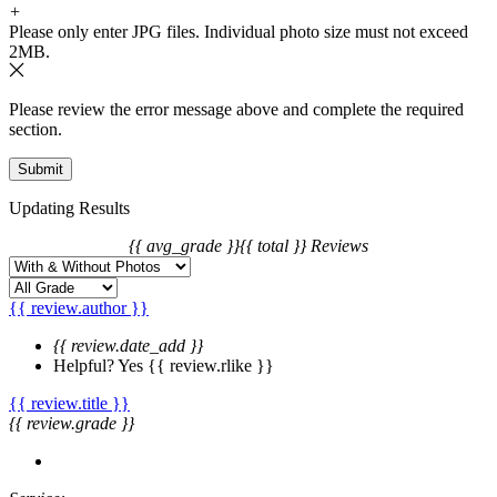
3. We will charge you extra or credit back the overcharge for any
+
price differences of the change.
Please only enter JPG files. Individual photo size must not exceed
2MB.
Please review the error message above and complete the required
section.
Updating Results
{{ avg_grade }}
{{ total }} Reviews
{{ review.author }}
{{ review.date_add }}
Helpful?
Yes
{{ review.rlike }}
{{ review.title }}
{{ review.grade }}