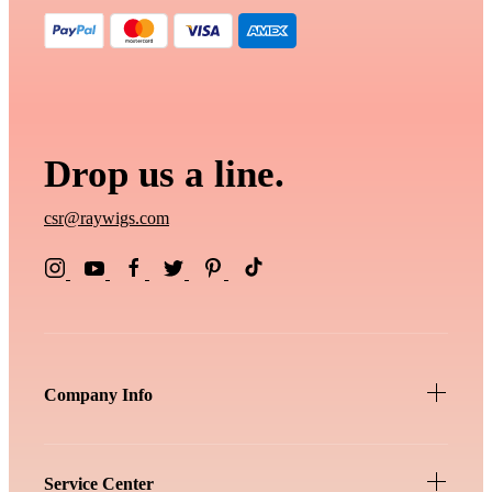
Drop us a line.
csr@raywigs.com
Company Info
Service Center