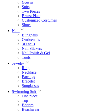
Gowns
Suits
Two Pieces
Breast Plate
Customized Costumes
Shoes
Nail
Blingnails
Ombrenails
3D nails
Nail Stickers
Nail Polish & Gel
Tools
Jewelry
Ring
Necklace
Earrings
Bracelet
Sunglasses
Swimming Suit
One piece
Top
Bottom
Beachwear