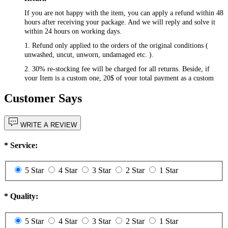
If you are not happy with the item, you can apply a refund within 48
hours after receiving your package. And we will reply and solve it
within 24 hours on working days.
1. Refund only applied to the orders of the original conditions (
unwashed, uncut, unworn, undamaged etc. ).
2. 30% re-stocking fee will be charged for all returns. Beside, if
your Item is a custom one, 20$ of your total payment as a custom
fee will not be refunded.
Customer Says
3. Please contact
csr@RayWigs.com
, and you will get the return
address. And we will refund within a week after we receive your
returning packages.
WRITE A REVIEW
Exchange
*
Service:
RayWigs.com offers one time free exchange. Please contact us
within 48 hours after receiving your package.
5 Star
4 Star
3 Star
2 Star
1 Star
1. Exchange will apply to the orders of the original conditions (
unwashed, uncut, unworn, undamaged etc. ). Besides, if you want to
exchange to a custom one, an extra 20$ will be charged, and if your
*
Quality:
original item is also a custom one, another 20$ will be charged as the
custom fee of your second item. Please note that the custom fee is
not refundable.
5 Star
4 Star
3 Star
2 Star
1 Star