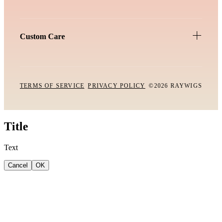
Custom Care
TERMS OF SERVICE
PRIVACY POLICY
©2026 RAYWIGS
Title
Text
Cancel
OK