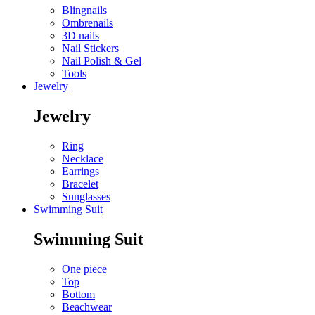
Blingnails
Ombrenails
3D nails
Nail Stickers
Nail Polish & Gel
Tools
Jewelry
Jewelry
Ring
Necklace
Earrings
Bracelet
Sunglasses
Swimming Suit
Swimming Suit
One piece
Top
Bottom
Beachwear