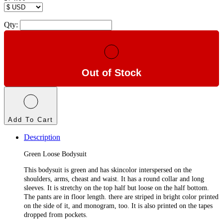
Qty:
Out of Stock
Add To Cart
Description
Green Loose Bodysuit
This bodysuit is green and has skincolor interspersed on the
shoulders, arms, cheast and waist. It has a round collar and long
sleeves. It is stretchy on the top half but loose on the half bottom.
The pants are in floor length. there are striped in bright color printed
on the side of it, and monogram, too. It is also printed on the tapes
dropped from pockets.