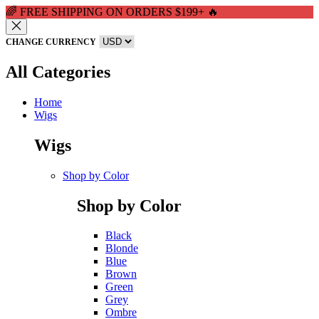
🌈 FREE SHIPPING ON ORDERS $199+ 🔥
CHANGE CURRENCY
All Categories
Home
Wigs
Wigs
Shop by Color
Shop by Color
Black
Blonde
Blue
Brown
Green
Grey
Ombre