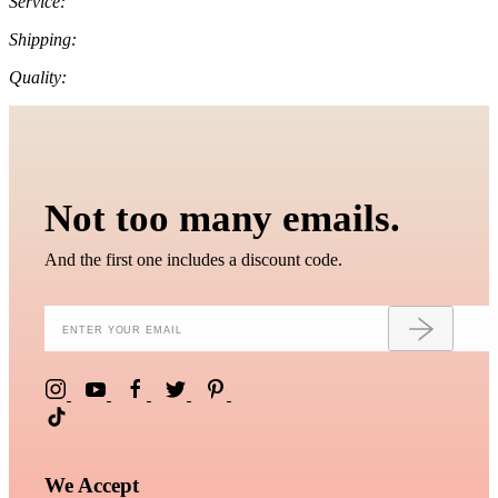
Service:
Shipping:
Quality:
Not too many emails.
And the first one includes a discount code.
We Accept