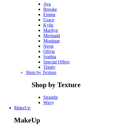
Ava
Brooke
Emma
Grace
Kylie
Marilyn
Mermaid
Monique
Neon
Olivia
Sophia
Special Offers
Trinity
Shop by Texture
Shop by Texture
Straight
Wavy
MakeUp
MakeUp