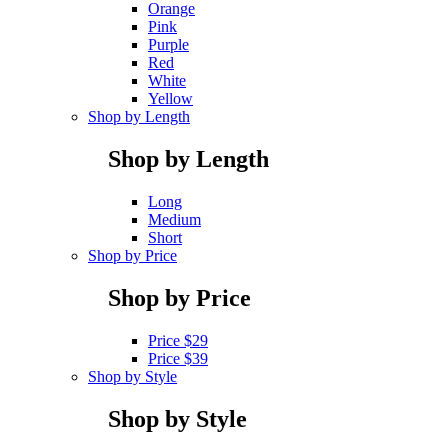
Orange
Pink
Purple
Red
White
Yellow
Shop by Length
Shop by Length
Long
Medium
Short
Shop by Price
Shop by Price
Price $29
Price $39
Shop by Style
Shop by Style