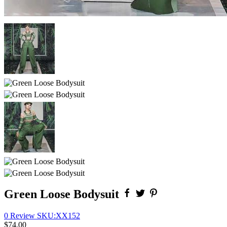
Green Loose Bodysuit
0 Review
SKU:
XX152
$74.00