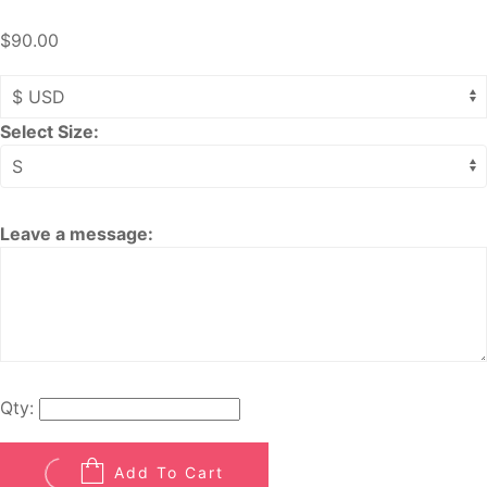
$90.00
Select Size:
Leave a message:
Qty:
Add To Cart