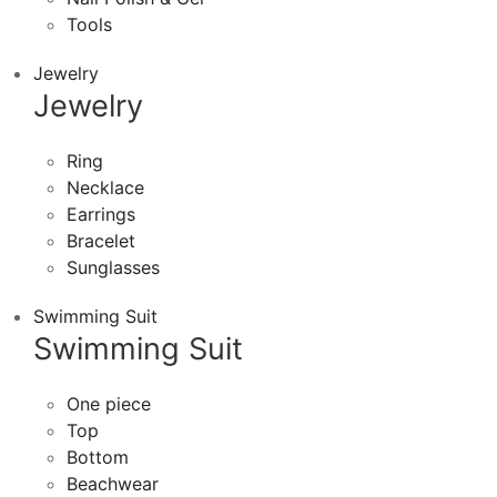
Tools
Jewelry
Jewelry
Ring
Necklace
Earrings
Bracelet
Sunglasses
Swimming Suit
Swimming Suit
One piece
Top
Bottom
Beachwear