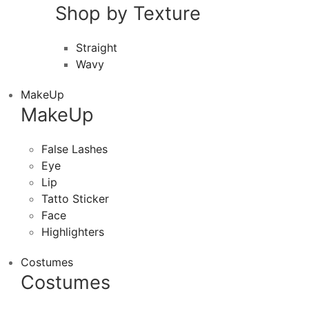
Shop by Texture
Straight
Wavy
MakeUp
MakeUp
False Lashes
Eye
Lip
Tatto Sticker
Face
Highlighters
Costumes
Costumes