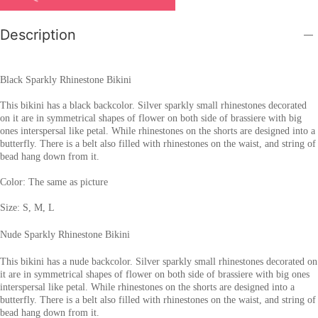
Description
Black Sparkly Rhinestone Bikini
This bikini has a black backcolor. Silver sparkly small rhinestones decorated
on it are in symmetrical shapes of flower on both side of brassiere with big
ones interspersal like petal. While rhinestones on the shorts are designed into a
butterfly. There is a belt also filled with rhinestones on the waist, and string of
bead hang down from it.
Color: The same as picture
Size: S, M, L
Nude Sparkly Rhinestone Bikini
This bikini has a nude backcolor. Silver sparkly small rhinestones decorated on
it are in symmetrical shapes of flower on both side of brassiere with big ones
interspersal like petal. While rhinestones on the shorts are designed into a
butterfly. There is a belt also filled with rhinestones on the waist, and string of
bead hang down from it.