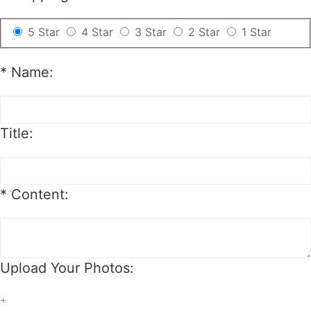
5 Star
4 Star
3 Star
2 Star
1 Star
*
Name:
Title:
*
Content:
Upload Your Photos:
+