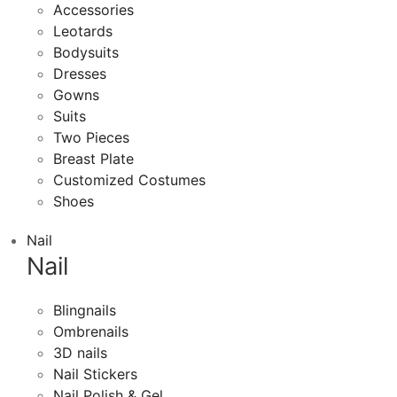
Accessories
Leotards
Bodysuits
Dresses
Gowns
Suits
Two Pieces
Breast Plate
Customized Costumes
Shoes
Nail
Nail
Blingnails
Ombrenails
3D nails
Nail Stickers
Nail Polish & Gel