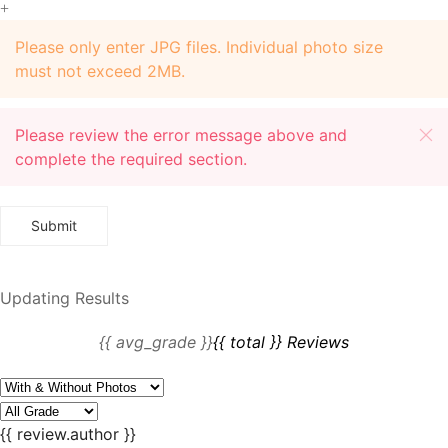
+
Please only enter JPG files. Individual photo size
must not exceed 2MB.
Please review the error message above and
complete the required section.
Updating Results
{{ avg_grade }}
{{ total }} Reviews
{{ review.author }}