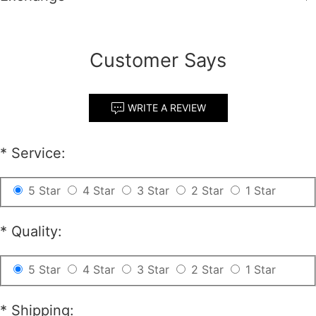
Customer Says
WRITE A REVIEW
*
Service:
5 Star
4 Star
3 Star
2 Star
1 Star
*
Quality:
5 Star
4 Star
3 Star
2 Star
1 Star
*
Shipping: