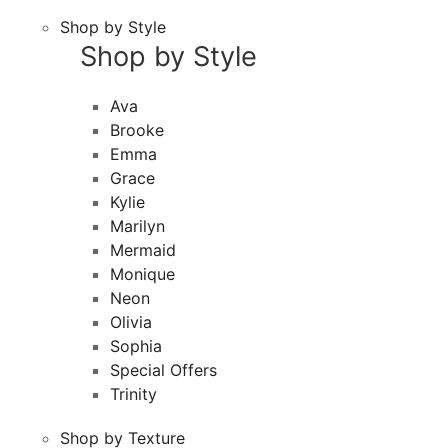
Shop by Style
Shop by Style
Ava
Brooke
Emma
Grace
Kylie
Marilyn
Mermaid
Monique
Neon
Olivia
Sophia
Special Offers
Trinity
Shop by Texture