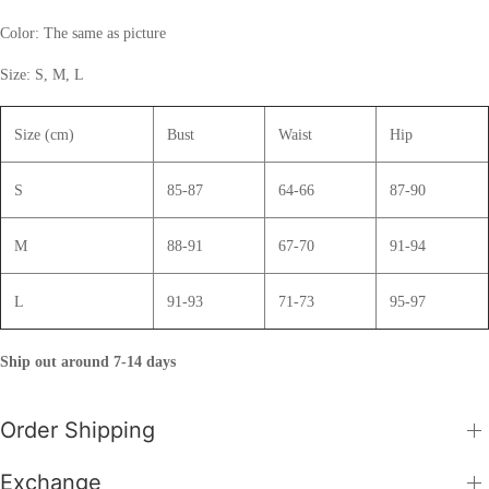
Color: The same as picture
Size: S, M, L
Size (cm)
Bust
Waist
Hip
S
85-87
64-66
87-90
M
88-91
67-70
91-94
L
91-93
71-73
95-97
Ship out around 7-14 days
Order Shipping
Exchange