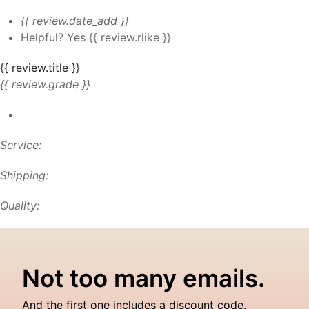
{{ review.date_add }}
Helpful?
Yes
{{ review.rlike }}
{{ review.title }}
{{ review.grade }}
Service:
Shipping:
Quality:
Not too many emails.
And the first one includes a discount code.