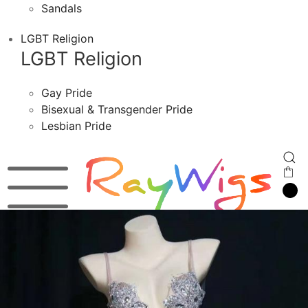
Sandals
LGBT Religion
LGBT Religion
Gay Pride
Bisexual & Transgender Pride
Lesbian Pride