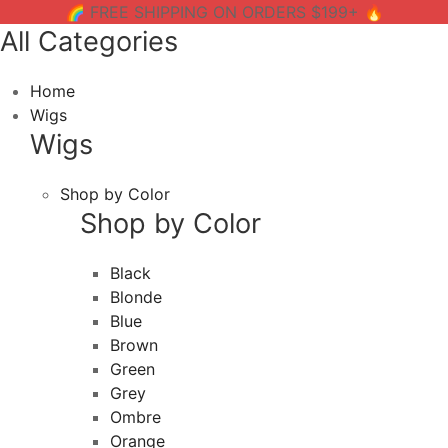
🌈 FREE SHIPPING ON ORDERS $199+ 🔥
All Categories
Home
Wigs
Wigs
Shop by Color
Shop by Color
Black
Blonde
Blue
Brown
Green
Grey
Ombre
Orange