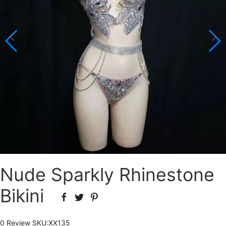
Nude Sparkly Rhinestone
Bikini
0 Review
SKU:
XX135