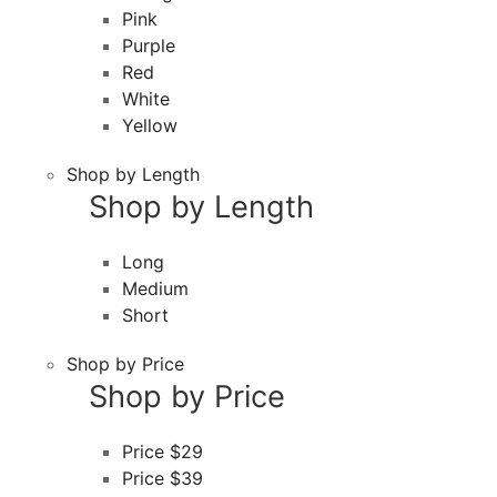
Pink
Purple
Red
White
Yellow
Shop by Length
Shop by Length
Long
Medium
Short
Shop by Price
Shop by Price
Price $29
Price $39