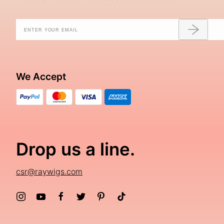
We Accept
Drop us a line.
csr@raywigs.com