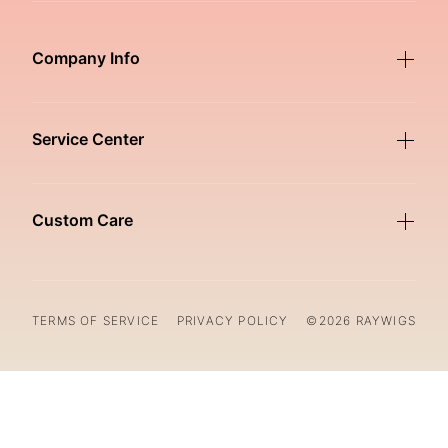
Company Info
Service Center
Custom Care
TERMS OF SERVICE
PRIVACY POLICY
©2026 RAYWIGS