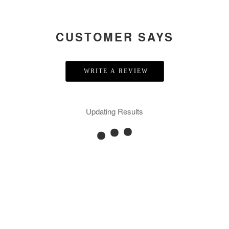
CUSTOMER SAYS
WRITE A REVIEW
Updating Results