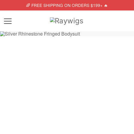
🌈 FREE SHIPPING ON ORDERS $199+ 🔥