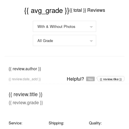
{{ avg_grade }}
{{ total }} Reviews
{{ review.author }}
Helpful?
{{ review.date_add }}
Yes
{{ review.rlike }}
{{ review.title }}
{{ review.grade }}
Service:
Shipping:
Quality: