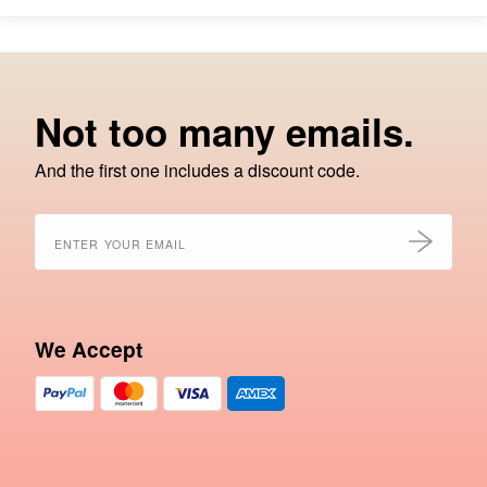
Not too many emails.
And the first one includes a discount code.
We Accept