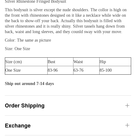
Silver Rhinestone Fringed Bodysuit
This bodysuit is silver except the nude shoulders. The collor is high on
the front with rhinestones designed on it like a necklace while wide on
the back to show-off your back. Actually this bodysuit is filled with
silver rhinestones and it is really shiny. Silver tassels hang down from
back, waist and long sleeves, and they counld sway with your move.
Color: The same as picture
Size: One Size
Size (cm)
Bust
Waist
Hip
One Size
83-96
63-76
85-100
Ship out around 7-14 days
Order Shipping
Exchange