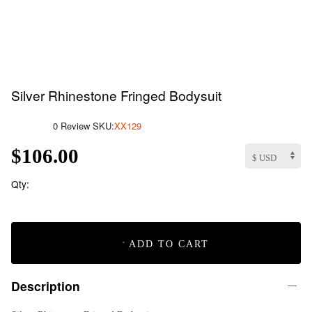
Silver Rhinestone Fringed Bodysuit
0 Review
SKU:
XX129
$106.00
Qty:
ADD TO CART
Description