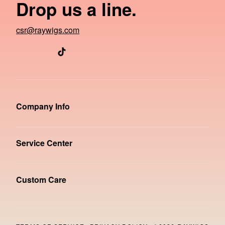
Drop us a line.
csr@raywigs.com
Company Info
Service Center
Custom Care