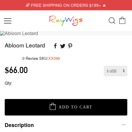
🌈 FREE SHIPPING ON ORDERS $199+ 🔥
Abloom Leotard
0 Review
SKU:
XX099
$66.00
Qty:
ADD TO CART
Description