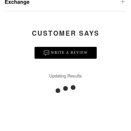
Exchange
CUSTOMER SAYS
WRITE A REVIEW
Updating Results