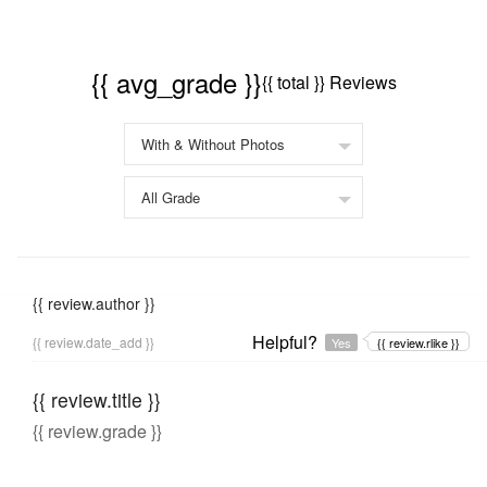
{{ avg_grade }}
{{ total }} Reviews
{{ review.author }}
Helpful?
{{ review.date_add }}
Yes
{{ review.rlike }}
{{ review.title }}
{{ review.grade }}