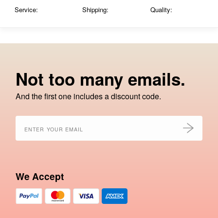
Service:
Shipping:
Quality:
Not too many emails.
And the first one includes a discount code.
We Accept