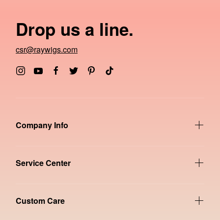
Drop us a line.
csr@raywigs.com
Company Info
Service Center
Custom Care