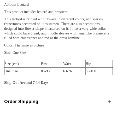
Abloom Leotard
This product includes leotard and brassiere.
This leotard is printed with flowers in different colors, and sparkly
rhinestones decorated on it as stamen. There are also decorations
designed into flower shape intersersed on it. It has a very wide collar
which could bare breast, and middle sleeves with hem. The brassiere is
filled with rhinestones and red as the dress hemline.
Color: The same as picture
Size: One Size
Size (cm)
Bust
Waist
Hip
One Size
83-96
63-76
85-100
Ship Out Around 7-14 Days
Order Shipping