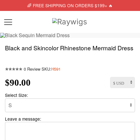
🌈 FREE SHIPPING ON ORDERS $199+ 🔥
Black and Skincolor Rhinestone Mermaid Dress
0 Review
SKU:
H591
$90.00
Select Size:
Leave a message: