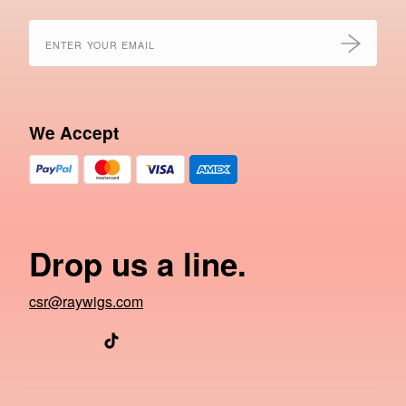
We Accept
Drop us a line.
csr@raywigs.com