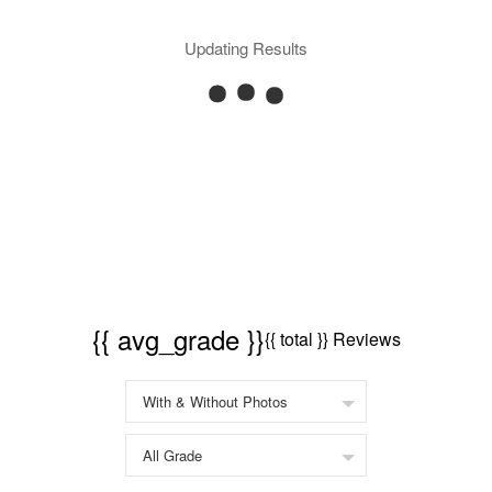
Updating Results
{{ avg_grade }}
{{ total }} Reviews