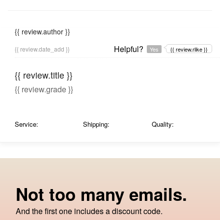
{{ review.author }}
Helpful?
{{ review.date_add }}
Yes
{{ review.rlike }}
{{ review.title }}
{{ review.grade }}
Service:
Shipping:
Quality:
Not too many emails.
And the first one includes a discount code.