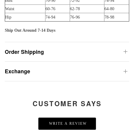
Bust
70-90
72-92
74-94
Waist
60-76
62-78
64-80
Hip
74-94
76-96
78-98
Ship Out Around 7-14 Days
Order Shipping
Exchange
CUSTOMER SAYS
WRITE A REVIEW