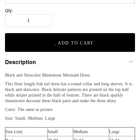
Qty:
ADD TO CART
Description
Black and Skincolor Rhinestone Mermaid Dress
This floor length fish tail dress has a round collar and long sleeves. It is
black and skincolor. Black delicate patterns are printed on the top half
while stripes printed in the half of bottom. There are black sparkly
rhinestones decorate these black parts and make the dress shiny.
Color: The same as picture
Size: Small, Medium, Large
Size (cm)
Small
Medium
Large