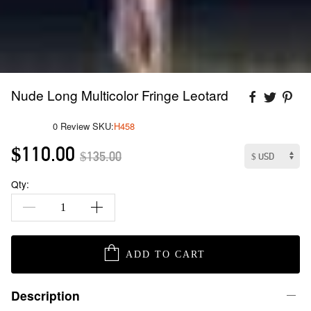
Nude Long Multicolor Fringe Leotard
0 Review
SKU:
H458
$110.00
$135.00
Qty:
ADD TO CART
Description