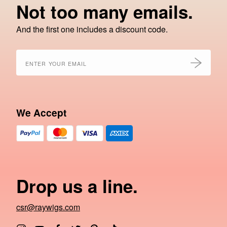
Not too many emails.
And the first one includes a discount code.
We Accept
Drop us a line.
csr@raywigs.com