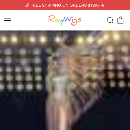
🌈 FREE SHIPPING ON ORDERS $199+ 🔥