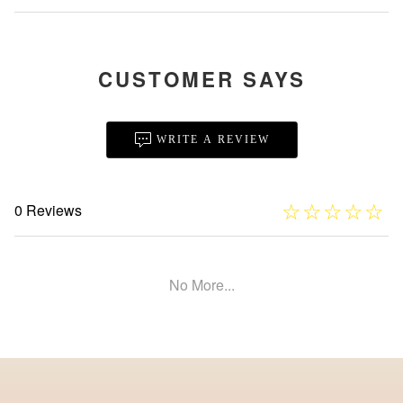
CUSTOMER SAYS
WRITE A REVIEW
☆
★
☆
★
☆
★
☆
★
☆
★
0 Reviews
No More...