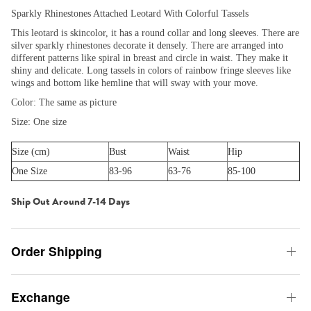
Sparkly Rhinestones Attached Leotard With Colorful Tassels
This leotard is skincolor, it has a round collar and long sleeves. There are
silver sparkly rhinestones decorate it densely. There are arranged into
different patterns like spiral in breast and circle in waist. They make it
shiny and delicate. Long tassels in colors of rainbow fringe sleeves like
wings and bottom like hemline that will sway with your move.
Color: The same as picture
Size: One size
Size (cm)
Bust
Waist
Hip
One Size
83-96
63-76
85-100
Ship Out Around 7-14 Days
Order Shipping
Exchange