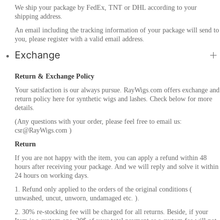
We ship your package by FedEx, TNT or DHL according to your
shipping address.
An email including the tracking information of your package will send to
you, please register with a valid email address.
Exchange
Return & Exchange Policy
Your satisfaction is our always pursue. RayWigs.com offers exchange and
return policy here for synthetic wigs and lashes. Check below for more
details.
(Any questions with your order, please feel free to email us:
csr@RayWigs.com
)
Return
If you are not happy with the item, you can apply a refund within 48
hours after receiving your package. And we will reply and solve it within
24 hours on working days.
1. Refund only applied to the orders of the original conditions (
unwashed, uncut, unworn, undamaged etc. ).
2. 30% re-stocking fee will be charged for all returns. Beside, if your