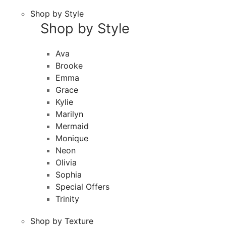
Shop by Style
Shop by Style
Ava
Brooke
Emma
Grace
Kylie
Marilyn
Mermaid
Monique
Neon
Olivia
Sophia
Special Offers
Trinity
Shop by Texture