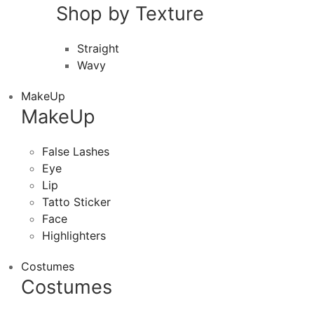
Shop by Texture
Straight
Wavy
MakeUp
MakeUp
False Lashes
Eye
Lip
Tatto Sticker
Face
Highlighters
Costumes
Costumes