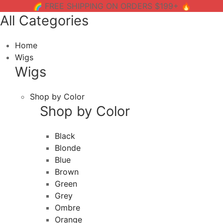
🌈 FREE SHIPPING ON ORDERS $199+ 🔥
All Categories
Home
Wigs
Wigs
Shop by Color
Shop by Color
Black
Blonde
Blue
Brown
Green
Grey
Ombre
Orange