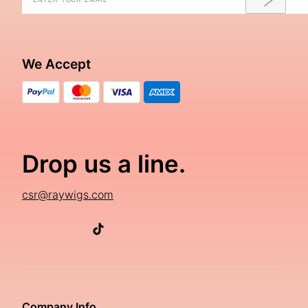
We Accept
Drop us a line.
csr@raywigs.com
Company Info