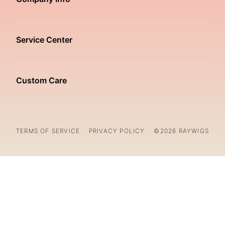
Service Center
Custom Care
TERMS OF SERVICE
PRIVACY POLICY
©2026 RAYWIGS