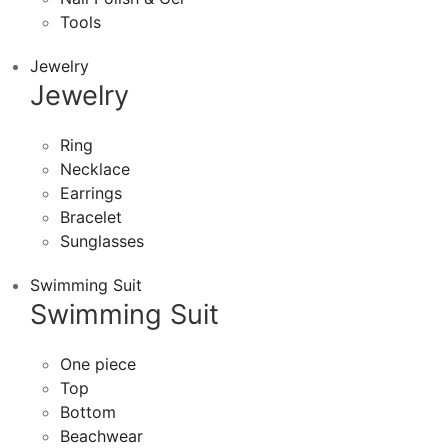
Tools
Jewelry
Jewelry
Ring
Necklace
Earrings
Bracelet
Sunglasses
Swimming Suit
Swimming Suit
One piece
Top
Bottom
Beachwear