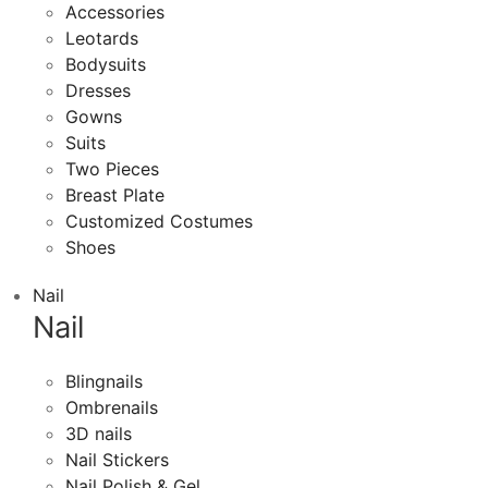
Accessories
Leotards
Bodysuits
Dresses
Gowns
Suits
Two Pieces
Breast Plate
Customized Costumes
Shoes
Nail
Nail
Blingnails
Ombrenails
3D nails
Nail Stickers
Nail Polish & Gel