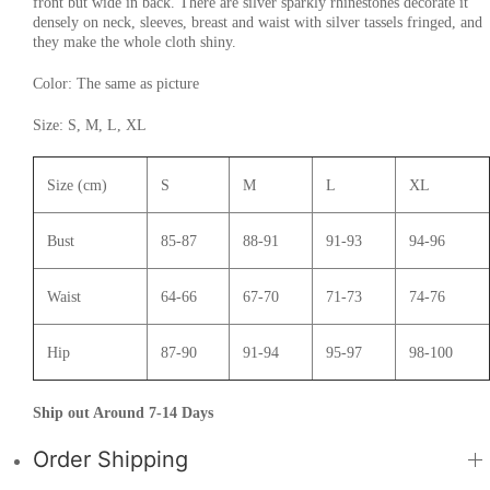
front but wide in back. There are silver sparkly rhinestones decorate it
densely on neck, sleeves, breast and waist with silver tassels fringed, and
they make the whole cloth shiny.
Color: The same as picture
Size: S, M, L, XL
Size (cm)
S
M
L
XL
Bust
85-87
88-91
91-93
94-96
Waist
64-66
67-70
71-73
74-76
Hip
87-90
91-94
95-97
98-100
Ship out Around 7-14 Days
Order Shipping