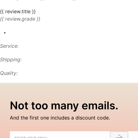
{{ review.title }}
{{ review.grade }}
Service:
Shipping:
Quality:
Not too many emails.
And the first one includes a discount code.