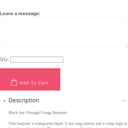
Leave a message:
Qty:
Add To Cart
Description
Black See Through Fringe Bodysuit
This bodysuit is transparent black. It has long sleeves and a collar high in