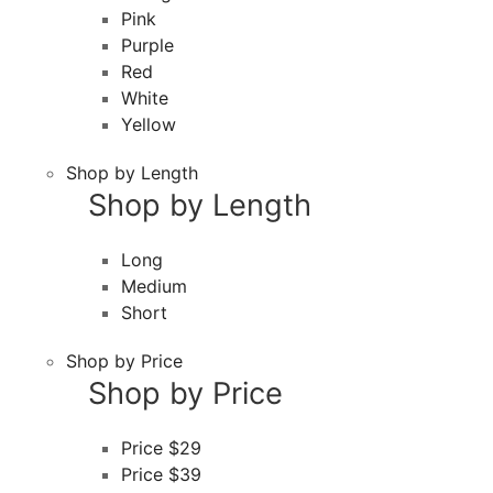
Pink
Purple
Red
White
Yellow
Shop by Length
Shop by Length
Long
Medium
Short
Shop by Price
Shop by Price
Price $29
Price $39