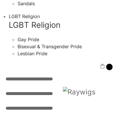
Sandals
LGBT Religion
LGBT Religion
Gay Pride
Bisexual & Transgender Pride
Lesbian Pride