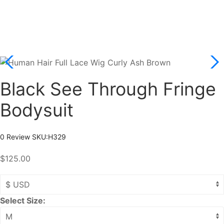
Black See Through Fringe
Bodysuit
0 Review
SKU:
H329
$125.00
Select Size: