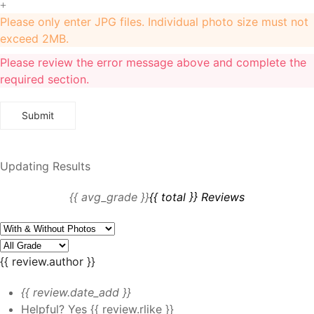
+
Please only enter JPG files. Individual photo size must not
exceed 2MB.
Please review the error message above and complete the
required section.
Updating Results
{{ avg_grade }}
{{ total }} Reviews
{{ review.author }}
{{ review.date_add }}
Helpful?
Yes
{{ review.rlike }}