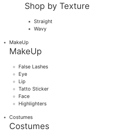
Shop by Texture
Straight
Wavy
MakeUp
MakeUp
False Lashes
Eye
Lip
Tatto Sticker
Face
Highlighters
Costumes
Costumes