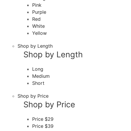
Pink
Purple
Red
White
Yellow
Shop by Length
Shop by Length
Long
Medium
Short
Shop by Price
Shop by Price
Price $29
Price $39