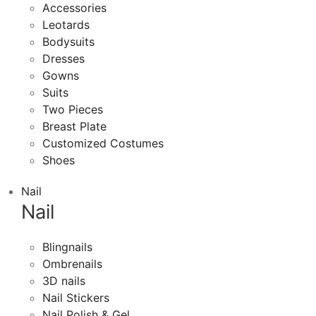
Accessories
Leotards
Bodysuits
Dresses
Gowns
Suits
Two Pieces
Breast Plate
Customized Costumes
Shoes
Nail
Nail
Blingnails
Ombrenails
3D nails
Nail Stickers
Nail Polish & Gel