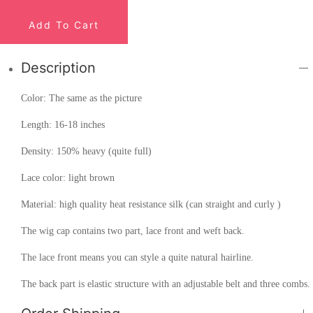
Add To Cart
Description
Color: The same as the picture
Length: 16-18 inches
Density: 150% heavy (quite full)
Lace color: light brown
Material: high quality heat resistance silk (can straight and curly )
The wig cap contains two part, lace front and weft back.
The lace front means you can style a quite natural hairline.
The back part is elastic structure with an adjustable belt and three combs.