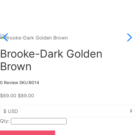
Brooke-Dark Golden
Brown
0 Review
SKU:
B014
$69.00
$89.00
Qty: