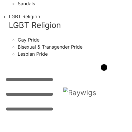
Sandals
LGBT Religion
LGBT Religion
Gay Pride
Bisexual & Transgender Pride
Lesbian Pride