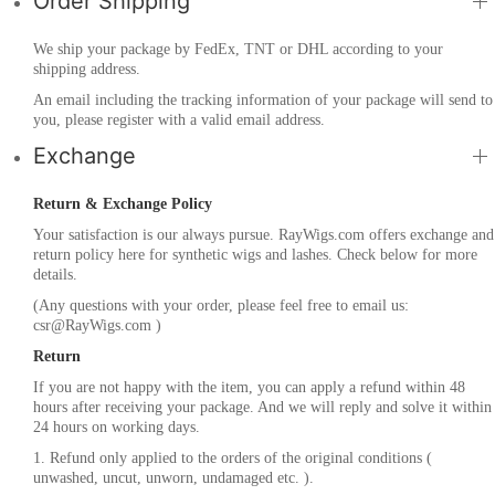
Order Shipping
We ship your package by FedEx, TNT or DHL according to your
shipping address.
An email including the tracking information of your package will send to
you, please register with a valid email address.
Exchange
Return & Exchange Policy
Your satisfaction is our always pursue. RayWigs.com offers exchange and
return policy here for synthetic wigs and lashes. Check below for more
details.
(Any questions with your order, please feel free to email us:
csr@RayWigs.com
)
Return
If you are not happy with the item, you can apply a refund within 48
hours after receiving your package. And we will reply and solve it within
24 hours on working days.
1. Refund only applied to the orders of the original conditions (
unwashed, uncut, unworn, undamaged etc. ).