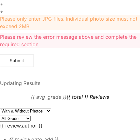
+
+
Please only enter JPG files. Individual photo size must not
exceed 2MB.
Please review the error message above and complete the
required section.
Updating Results
{{ avg_grade }}
{{ total }} Reviews
{{ review.author }}
{{ review.date_add }}