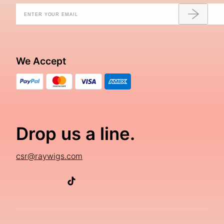
We Accept
Drop us a line.
csr@raywigs.com