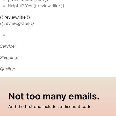
Helpful?
Yes
{{ review.rlike }}
{{ review.title }}
{{ review.grade }}
Service:
Shipping:
Quality:
Not too many emails.
And the first one includes a discount code.