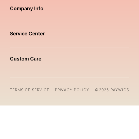
Company Info
Service Center
Custom Care
TERMS OF SERVICE
PRIVACY POLICY
©2026 RAYWIGS