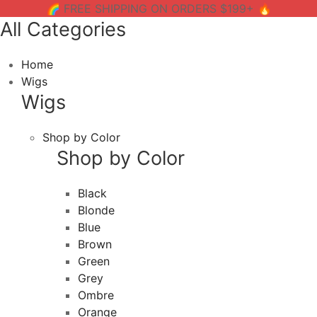
🌈 FREE SHIPPING ON ORDERS $199+ 🔥
All Categories
Home
Wigs
Wigs
Shop by Color
Shop by Color
Black
Blonde
Blue
Brown
Green
Grey
Ombre
Orange