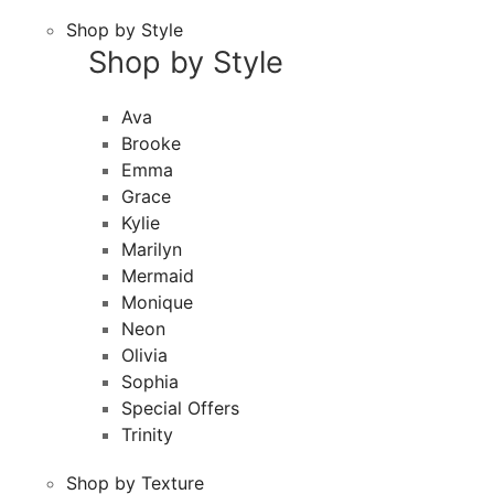
Shop by Style
Shop by Style
Ava
Brooke
Emma
Grace
Kylie
Marilyn
Mermaid
Monique
Neon
Olivia
Sophia
Special Offers
Trinity
Shop by Texture