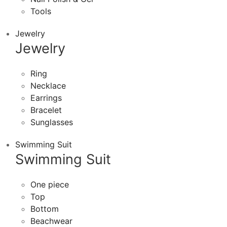
Tools
Jewelry
Jewelry
Ring
Necklace
Earrings
Bracelet
Sunglasses
Swimming Suit
Swimming Suit
One piece
Top
Bottom
Beachwear