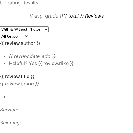
Updating Results
{{ avg_grade }}
{{ total }} Reviews
{{ review.author }}
{{ review.date_add }}
Helpful?
Yes
{{ review.rlike }}
{{ review.title }}
{{ review.grade }}
Service:
Shipping: