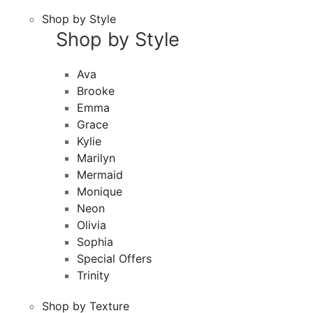
Shop by Style
Shop by Style
Ava
Brooke
Emma
Grace
Kylie
Marilyn
Mermaid
Monique
Neon
Olivia
Sophia
Special Offers
Trinity
Shop by Texture