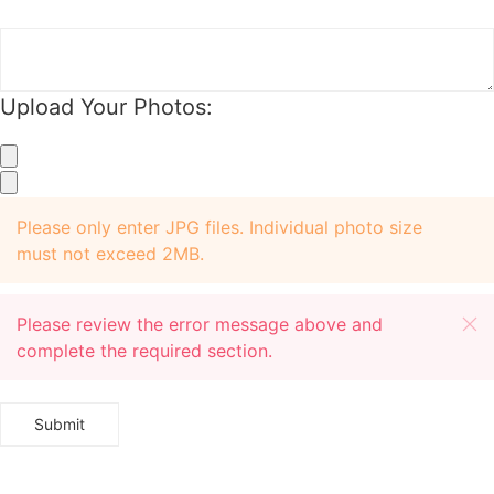
Upload Your Photos:
+
+
Please only enter JPG files. Individual photo size
must not exceed 2MB.
Please review the error message above and
complete the required section.