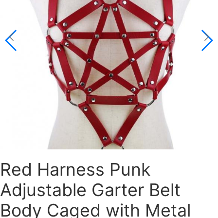
Red Harness Punk
Adjustable Garter Belt
Body Caged with Metal