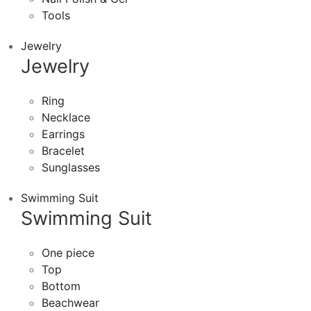
Tools
Jewelry
Jewelry
Ring
Necklace
Earrings
Bracelet
Sunglasses
Swimming Suit
Swimming Suit
One piece
Top
Bottom
Beachwear