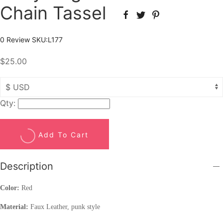
Chain Tassel
0 Review
SKU:
L177
$25.00
Qty:
Add To Cart
Description
Color:
Red
Material:
Faux Leather, punk style