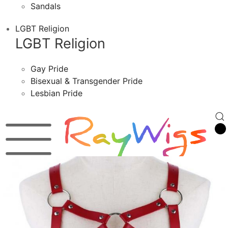
Sandals
LGBT Religion
LGBT Religion
Gay Pride
Bisexual & Transgender Pride
Lesbian Pride