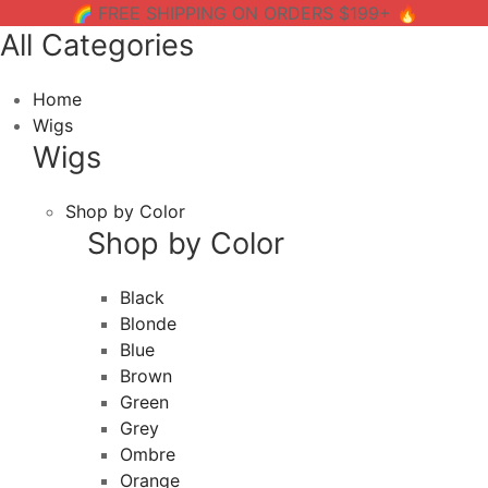
🌈 FREE SHIPPING ON ORDERS $199+ 🔥
All Categories
Home
Wigs
Wigs
Shop by Color
Shop by Color
Black
Blonde
Blue
Brown
Green
Grey
Ombre
Orange