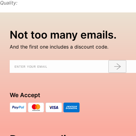
Quality:
Not too many emails.
And the first one includes a discount code.
We Accept