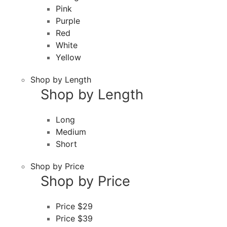
Pink
Purple
Red
White
Yellow
Shop by Length
Shop by Length
Long
Medium
Short
Shop by Price
Shop by Price
Price $29
Price $39