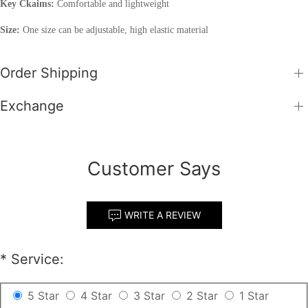
Key Ckaims:
Comfortable and lightweight
Size:
One size can be adjustable, high elastic material
Order Shipping
Exchange
Customer Says
WRITE A REVIEW
*
Service:
5 Star
4 Star
3 Star
2 Star
1 Star