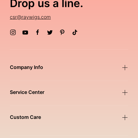
Drop us a line.
csr@raywigs.com
Company Info
Service Center
Custom Care