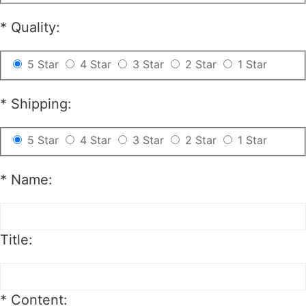
*
Quality:
5 Star
4 Star
3 Star
2 Star
1 Star
*
Shipping:
5 Star
4 Star
3 Star
2 Star
1 Star
*
Name:
Title:
*
Content: