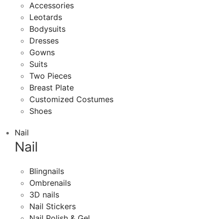
Accessories
Leotards
Bodysuits
Dresses
Gowns
Suits
Two Pieces
Breast Plate
Customized Costumes
Shoes
Nail
Nail
Blingnails
Ombrenails
3D nails
Nail Stickers
Nail Polish & Gel