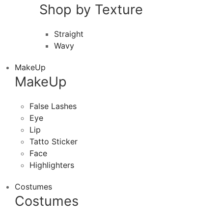
Shop by Texture
Straight
Wavy
MakeUp
MakeUp
False Lashes
Eye
Lip
Tatto Sticker
Face
Highlighters
Costumes
Costumes