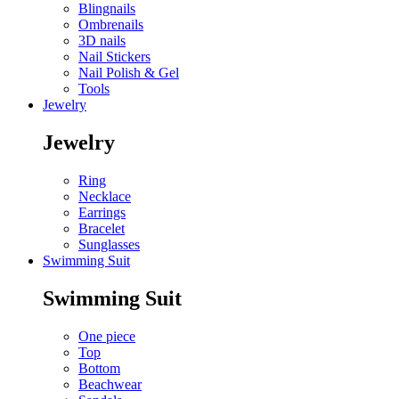
Blingnails
Ombrenails
3D nails
Nail Stickers
Nail Polish & Gel
Tools
Jewelry
Jewelry
Ring
Necklace
Earrings
Bracelet
Sunglasses
Swimming Suit
Swimming Suit
One piece
Top
Bottom
Beachwear