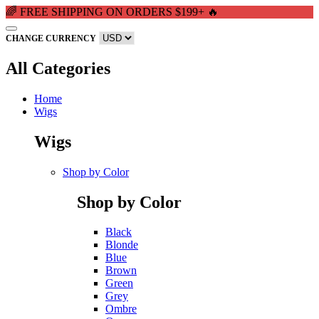
🌈 FREE SHIPPING ON ORDERS $199+ 🔥
CHANGE CURRENCY
All Categories
Home
Wigs
Wigs
Shop by Color
Shop by Color
Black
Blonde
Blue
Brown
Green
Grey
Ombre