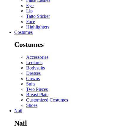
False Lashes
Eye
Lip
Tatto Sticker
Face
Highlighters
Costumes
Costumes
Accessories
Leotards
Bodysuits
Dresses
Gowns
Suits
Two Pieces
Breast Plate
Customized Costumes
Shoes
Nail
Nail