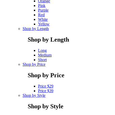
Orange
Pink
Purple
Red
White
Yellow
Shop by Length
Shop by Length
Long
Medium
Short
Shop by Price
Shop by Price
Price $29
Price $39
Shop by Style
Shop by Style