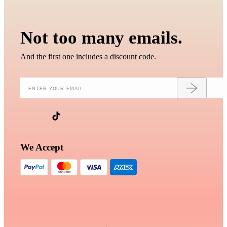
Not too many emails.
And the first one includes a discount code.
We Accept