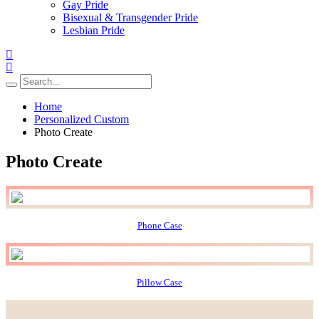
Gay Pride
Bisexual & Transgender Pride
Lesbian Pride
Home
Personalized Custom
Photo Create
Photo Create
Phone Case
Pillow Case