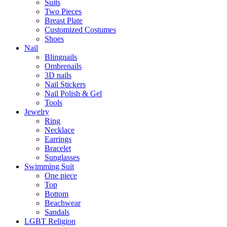
Suits
Two Pieces
Breast Plate
Customized Costumes
Shoes
Nail
Blingnails
Ombrenails
3D nails
Nail Stickers
Nail Polish & Gel
Tools
Jewelry
Ring
Necklace
Earrings
Bracelet
Sunglasses
Swimming Suit
One piece
Top
Bottom
Beachwear
Sandals
LGBT Religion