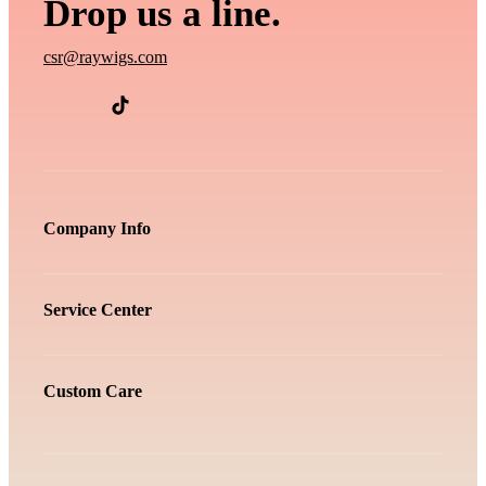
Drop us a line.
csr@raywigs.com
Company Info
Service Center
Custom Care