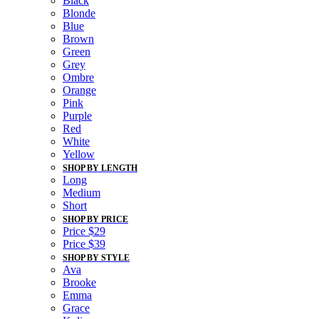
Black
Blonde
Blue
Brown
Green
Grey
Ombre
Orange
Pink
Purple
Red
White
Yellow
SHOP BY LENGTH
Long
Medium
Short
SHOP BY PRICE
Price $29
Price $39
SHOP BY STYLE
Ava
Brooke
Emma
Grace