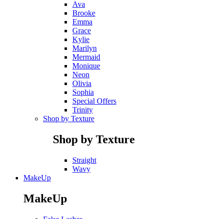
Ava
Brooke
Emma
Grace
Kylie
Marilyn
Mermaid
Monique
Neon
Olivia
Sophia
Special Offers
Trinity
Shop by Texture
Shop by Texture
Straight
Wavy
MakeUp
MakeUp