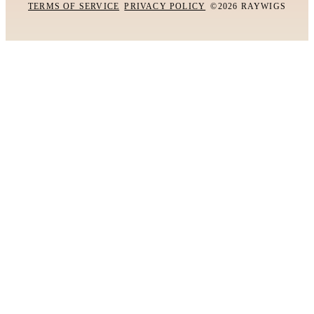
TERMS OF SERVICE
PRIVACY POLICY
©2026 RAYWIGS