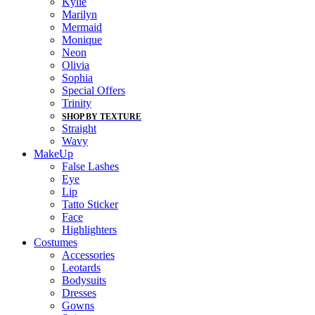
Kylie
Marilyn
Mermaid
Monique
Neon
Olivia
Sophia
Special Offers
Trinity
SHOP BY TEXTURE
Straight
Wavy
MakeUp
False Lashes
Eye
Lip
Tatto Sticker
Face
Highlighters
Costumes
Accessories
Leotards
Bodysuits
Dresses
Gowns