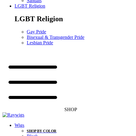
Sandals
LGBT Religion
LGBT Religion
Gay Pride
Bisexual & Transgender Pride
Lesbian Pride
SHOP
Wigs
SHOP BY COLOR