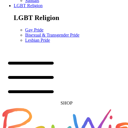
Sandals
LGBT Religion
LGBT Religion
Gay Pride
Bisexual & Transgender Pride
Lesbian Pride
SHOP