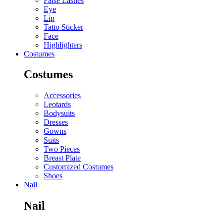
False Lashes
Eye
Lip
Tatto Sticker
Face
Highlighters
Costumes
Costumes
Accessories
Leotards
Bodysuits
Dresses
Gowns
Suits
Two Pieces
Breast Plate
Customized Costumes
Shoes
Nail
Nail