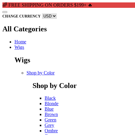
🌈 FREE SHIPPING ON ORDERS $199+ 🔥
CHANGE CURRENCY
All Categories
Home
Wigs
Wigs
Shop by Color
Shop by Color
Black
Blonde
Blue
Brown
Green
Grey
Ombre