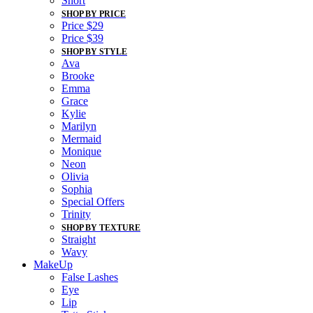
Short
SHOP BY PRICE
Price $29
Price $39
SHOP BY STYLE
Ava
Brooke
Emma
Grace
Kylie
Marilyn
Mermaid
Monique
Neon
Olivia
Sophia
Special Offers
Trinity
SHOP BY TEXTURE
Straight
Wavy
MakeUp
False Lashes
Eye
Lip