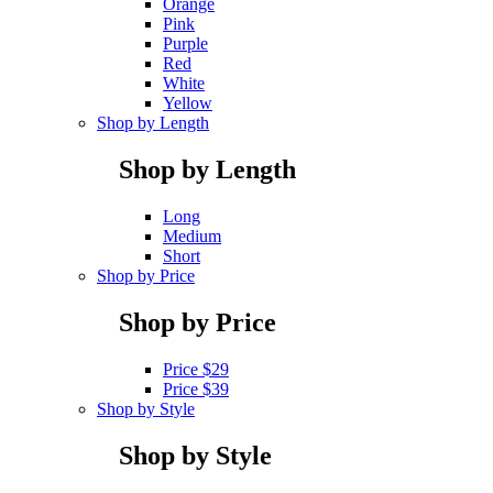
Orange
Pink
Purple
Red
White
Yellow
Shop by Length
Shop by Length
Long
Medium
Short
Shop by Price
Shop by Price
Price $29
Price $39
Shop by Style
Shop by Style