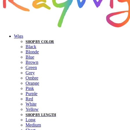
Wigs
SHOP BY COLOR
Black
Blonde
Blue
Brown
Green
Grey
Ombre
Orange
Pink
Purple
Red
White
Yellow
SHOP BY LENGTH
Long
Medium