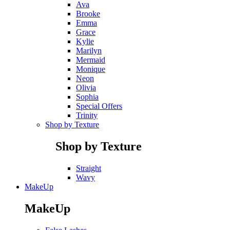
Ava
Brooke
Emma
Grace
Kylie
Marilyn
Mermaid
Monique
Neon
Olivia
Sophia
Special Offers
Trinity
Shop by Texture
Shop by Texture
Straight
Wavy
MakeUp
MakeUp