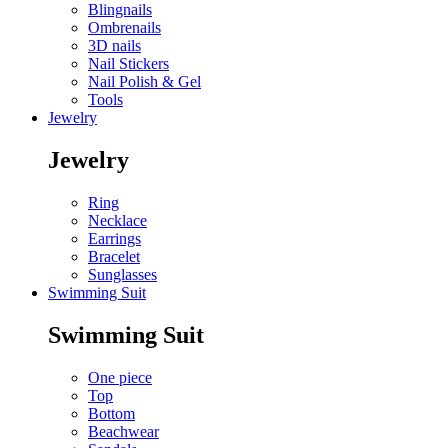
Blingnails
Ombrenails
3D nails
Nail Stickers
Nail Polish & Gel
Tools
Jewelry
Jewelry
Ring
Necklace
Earrings
Bracelet
Sunglasses
Swimming Suit
Swimming Suit
One piece
Top
Bottom
Beachwear